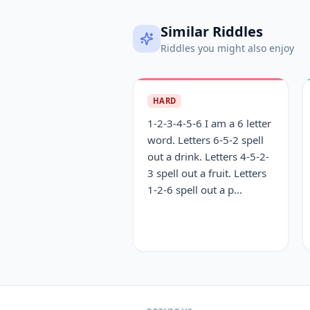
Similar Riddles
Riddles you might also enjoy
HARD
1-2-3-4-5-6 I am a 6 letter
word. Letters 6-5-2 spell
out a drink. Letters 4-5-2-
3 spell out a fruit. Letters
1-2-6 spell out a p...