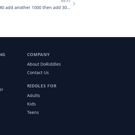
NEXT
You start with 1000 then add 40 add another 1000 then add 30 add anoth
NG
COMPANY
About DoRiddles
Contact Us
RIDDLES FOR
er
Adults
s
Kids
Teens