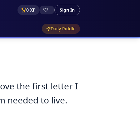
0
XP
Sign In
Daily Riddle
e the first letter I
m needed to live.