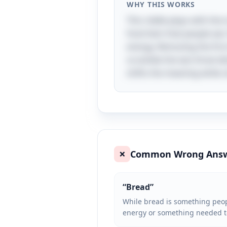
WHY THIS WORKS
This riddle plays with the 
food item that people eat.
energy. Removing the first 
scramble the last three let
shifts the meaning while st
Common Wrong Ans
❌
“
Bread
”
While bread is something people
energy or something needed to