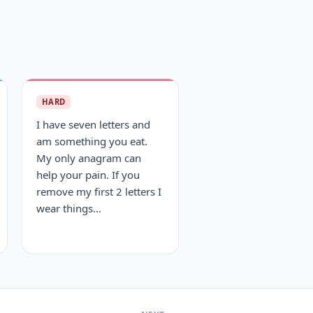
HARD
I have seven letters and
am something you eat.
My only anagram can
help your pain. If you
remove my first 2 letters I
wear things...