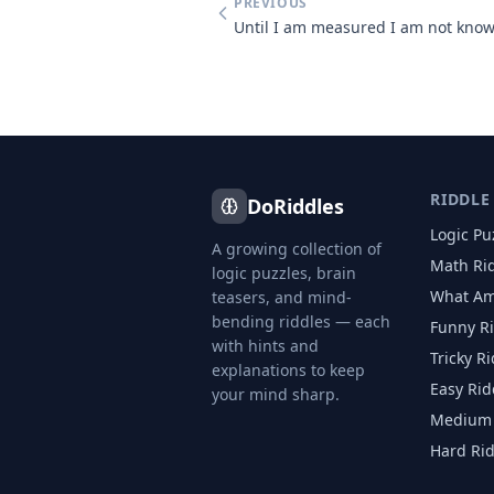
PREVIOUS
RIDDLE
DoRiddles
Logic Pu
A growing collection of
Math Ri
logic puzzles, brain
What Am
teasers, and mind-
bending riddles — each
Funny R
with hints and
Tricky R
explanations to keep
Easy Rid
your mind sharp.
Medium 
Hard Ri