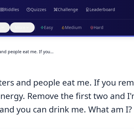
Riddles
Quizzes
Challenge
Leaderboard
s
More
Easy
Medium
Hard
 and people eat me. If you…
ters and people eat me. If you remov
ergy. Remove the first two and I'
 and you can drink me. What am I?