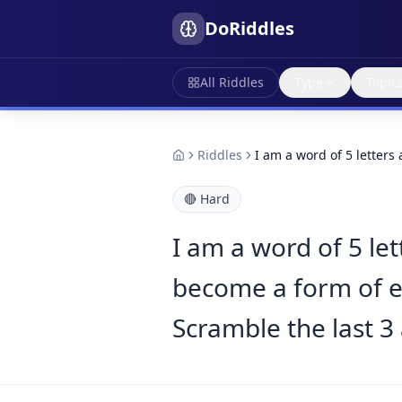
DoRiddles
All Riddles
Type
Topic
Riddles
I am a word of 5 letters
🔴
Hard
I am a word of 5 let
become a form of en
Scramble the last 3