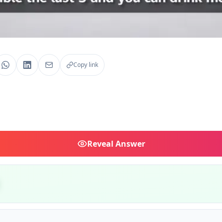
Copy link
Reveal
Answer