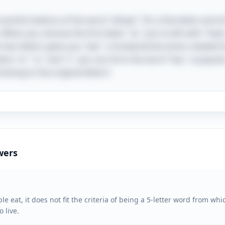
transformations of the word "wheat." It’s a five-letter word 
 When you remove the first letter "w," you're left with "heat
two letters gives you "eat," a fundamental action needed for 
ters "e," "a," and "t," you can form the word "tea," a popula
icking to the original letters!
wers
 eat, it does not fit the criteria of being a 5-letter word from whi
 live.