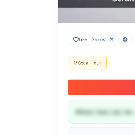
Like
Share:
Get a Hint
Wheat, heat, eat, tea