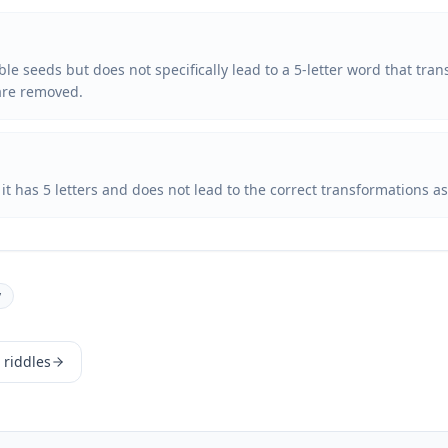
ble seeds but does not specifically lead to a 5-letter word that tra
are removed.
t it has 5 letters and does not lead to the correct transformations a
y
 riddles