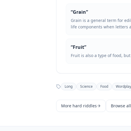
“
Grain
”
Grain is a general term for edi
life components when letters 
“
Fruit
”
Fruit is also a type of food, bu
Long
Science
Food
Wordpla
More
hard
riddles
Browse all