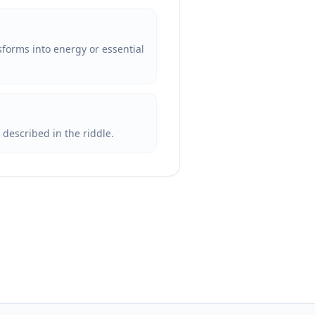
nsforms into energy or essential
s described in the riddle.