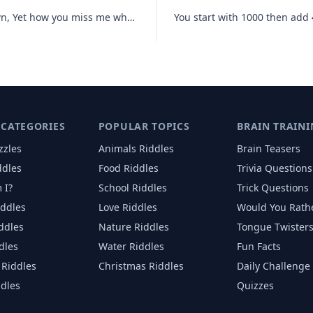
Until I am measured I am not known, Yet how you miss me when I have fl
 CATEGORIES
POPULAR TOPICS
BRAIN TRAINI
zzles
Animals
Riddles
Brain Teasers
ddles
Food
Riddles
Trivia Questions
 I?
School
Riddles
Trick Questions
iddles
Love
Riddles
Would You Rath
iddles
Nature
Riddles
Tongue Twister
dles
Water
Riddles
Fun Facts
Riddles
Christmas
Riddles
Daily Challenge
ddles
Quizzes