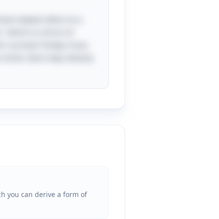
that indeed refers to a
," which is a form of
survival. Finally, if you
r drink. Each step cleverly
ch you can derive a form of