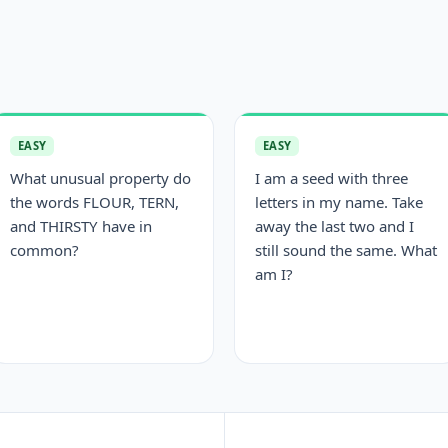
EASY
EASY
What unusual property do
I am a seed with three
the words FLOUR, TERN,
letters in my name. Take
and THIRSTY have in
away the last two and I
common?
still sound the same. What
am I?