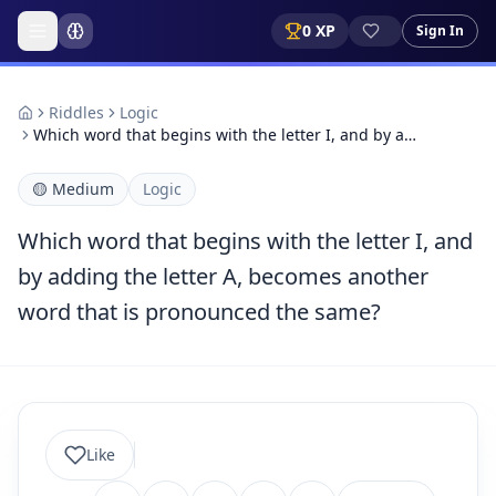
0
XP
Sign In
Riddles
Logic
Which word that begins with the letter I, and by a…
🟡
Medium
Logic
Which word that begins with the letter I, and
by adding the letter A, becomes another
word that is pronounced the same?
Like