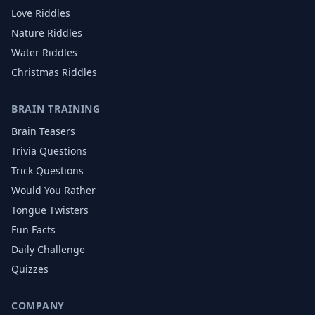
Love
Riddles
Nature
Riddles
Water
Riddles
Christmas
Riddles
BRAIN TRAINING
Brain Teasers
Trivia Questions
Trick Questions
Would You Rather
Tongue Twisters
Fun Facts
Daily Challenge
Quizzes
COMPANY