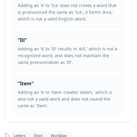
Adding an 'A' to 'Ice' does not create a word that
is pronounced the same as 'Ice'; it forms 'Aice,'
which is not a valid English word.
“
Ill
”
Adding an 'A' to 'Ill' results in 'Aill,' which is not a
recognized word, and does not maintain the
same pronunciation as 'Ill'.
“
Item
”
Adding an 'A' to 'Item' creates 'Aitem,' which is
also not a valid word and does not sound the
same as 'Item'.
Letters
Short
Wordplay