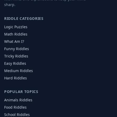
sharp.
RIDDLE CATEGORIES
Logic Puzzles
Math Riddles
What Am I?
Funny Riddles
Tricky Riddles
Easy Riddles
Medium Riddles
Hard Riddles
POPULAR TOPICS
Animals
Riddles
Food
Riddles
School
Riddles