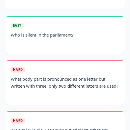
EASY
Who is silent in the parliament?
HARD
What body part is pronounced as one letter but
written with three, only two different letters are used?
HARD