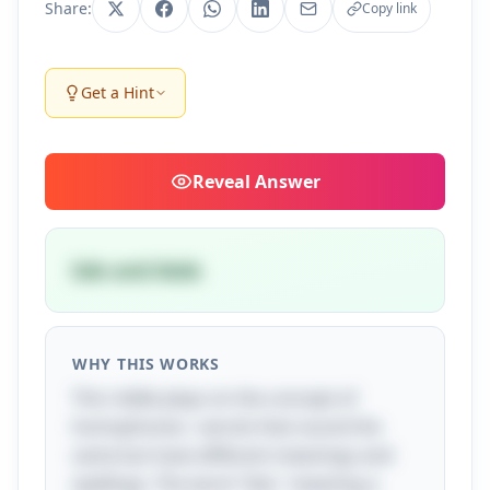
Share:
Copy link
Get a Hint
Reveal
Answer
Isle and Aisle
WHY THIS WORKS
This riddle plays on the concept of
homophones—words that sound the
same but have different meanings and
spellings. The word "Isle," meaning a