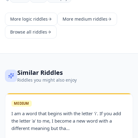
More
logic
riddles
More
medium
riddles
Browse all riddles
Similar Riddles
Riddles you might also enjoy
MEDIUM
I am a word that begins with the letter 'i'. If you add
the letter 'a' to me, I become a new word with a
different meaning but tha...