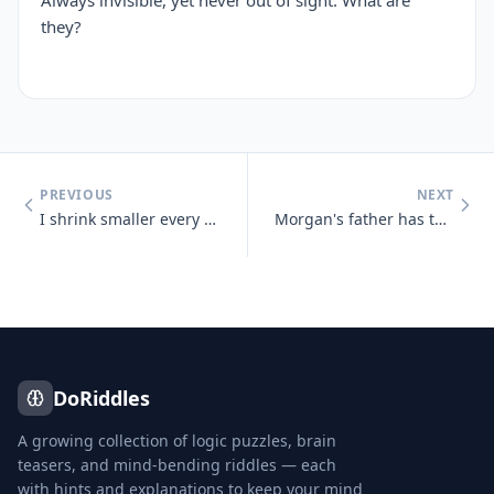
Always invisible, yet never out of sight. What are
they?
PREVIOUS
NEXT
I shrink smaller every time I take a bath. What am I?
Morgan's father has three sons : Snap, Crackle and who?
DoRiddles
A growing collection of logic puzzles, brain
teasers, and mind-bending riddles — each
with hints and explanations to keep your mind