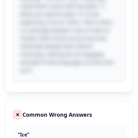
small island, starts with the letter "I."
When you add the letter "A" at the
beginning, it forms "Aisle," which refers
to a passage between rows of seats or
shelves. Both words are pronounced
identically despite their distinct
meanings, making this an engaging
example of how language can twist and
turn!
Common Wrong Answers
❌
“
Ice
”