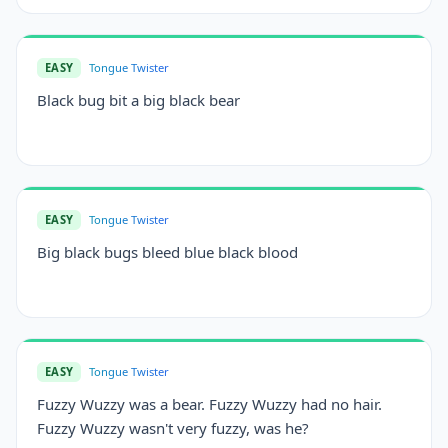
EASY
Tongue Twister
Black bug bit a big black bear
EASY
Tongue Twister
Big black bugs bleed blue black blood
EASY
Tongue Twister
Fuzzy Wuzzy was a bear. Fuzzy Wuzzy had no hair.
Fuzzy Wuzzy wasn't very fuzzy, was he?