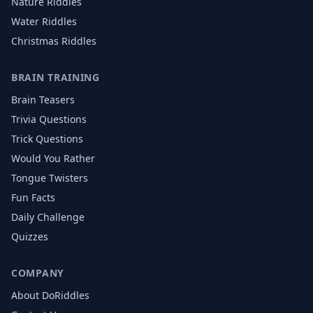
Nature
Riddles
Water
Riddles
Christmas
Riddles
BRAIN TRAINING
Brain Teasers
Trivia Questions
Trick Questions
Would You Rather
Tongue Twisters
Fun Facts
Daily Challenge
Quizzes
COMPANY
About DoRiddles