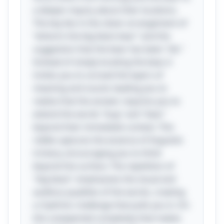
a deeper inquiry about their locations.
The key lies in the clever arrangement of
“where’s the big black bear” and the
suggestion that the bear has been "bit."
Instead of simply locating the bear, it
invites you to unravel the layers of
meaning and sound, leading you to
realize that the answer requires you to
extend the words "bug" and "bear"
beyond their immediate context. This
riddle captures the essence of linguistic
trickery, encouraging you to think
beyond the surface. The repetition of
"big black" emphasizes the visual and
auditory qualities of the words, creating
a rhythmic challenge that pulls you in. It’s
this unexpected complexity that makes