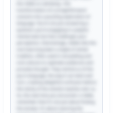
the riddle so satisfying—the
transformation of a straightforward
scenario into a puzzling exploration of
language. You’re not just answering a
question; you’re engaging in a playful
mental exercise that challenges your
perceptions. Interestingly, riddles like this
one have long been a staple of verbal
tradition, often used in storytelling and
oral cultures to captivate audiences and
provoke thought. They remind us of the
joy in language, the way it can twist and
turn, creating delightful confusion before
the clarity of the solution washes over us.
So, the next time you encounter a riddle,
remember that it’s not just about finding
the answer; it’s about savoring the