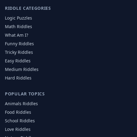
RIDDLE CATEGORIES
Logic Puzzles
Math Riddles
What Am I?
Funny Riddles
Tricky Riddles
Easy Riddles
Medium Riddles
Hard Riddles
POPULAR TOPICS
Animals
Riddles
Food
Riddles
School
Riddles
Love
Riddles