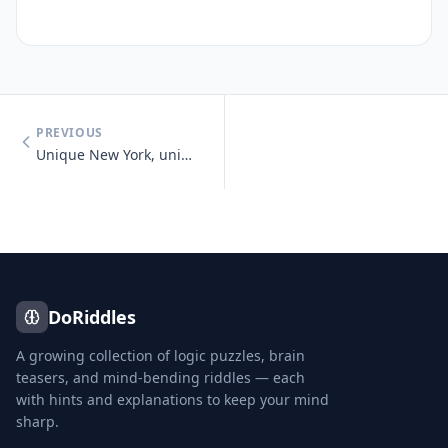
PREVIOUS
Unique New York, unique New York, you know you need unique New York.
DoRiddles
A growing collection of logic puzzles, brain
teasers, and mind-bending riddles — each
with hints and explanations to keep your mind
sharp.