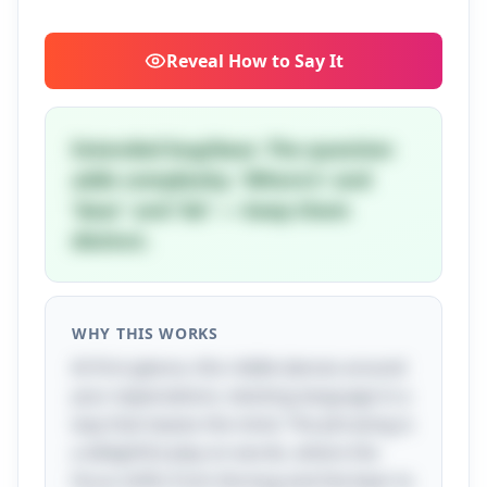
Reveal
How to Say It
Extended bug/bear. The question
adds complexity. 'Where's' and
'bear' and 'bit' — keep them
distinct.
WHY THIS WORKS
At first glance, this riddle dances around
your expectations, twisting language in a
way that teases the mind. The phrasing is
a delightful play on words, where the
focus shifts from the bug and the bear to