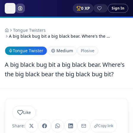
0
XP
Sign In
Tongue Twisters
A big black bug bit a big black bear. Where's the …
Tongue Twister
🟡
Medium
Plosive
A big black bug bit a big black bear. Where's
the big black bear the big black bug bit?
Like
Share:
Copy link