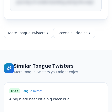
journey of understanding along the way!
More
Tongue Twisters
Browse all riddles
Similar
Tongue Twisters
More
tongue twisters
you might enjoy
EASY
Tongue Twister
A big black bear bit a big black bug