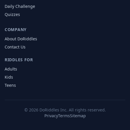
Daily Challenge
Quizzes
COMPANY
About DoRiddles
Contact Us
RIDDLES FOR
Adults
Kids
Teens
©
2026
DoRiddles Inc. All rights reserved.
Privacy
Terms
Sitemap