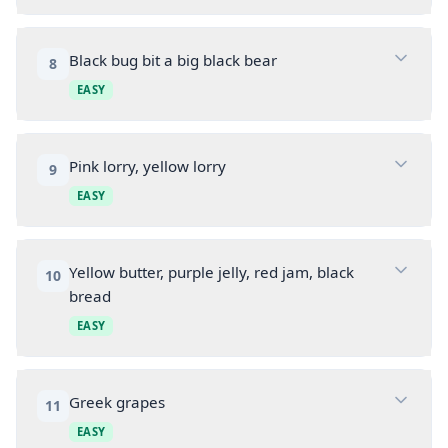
Black bug bit a big black bear
8
EASY
Pink lorry, yellow lorry
9
EASY
Yellow butter, purple jelly, red jam, black
10
bread
EASY
Greek grapes
11
EASY