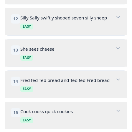
Silly Sally swiftly shooed seven silly sheep
12
EASY
She sees cheese
13
EASY
Fred fed Ted bread and Ted fed Fred bread
14
EASY
Cook cooks quick cookies
15
EASY