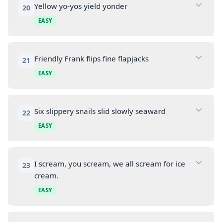
Yellow yo-yos yield yonder
20
EASY
Friendly Frank flips fine flapjacks
21
EASY
Six slippery snails slid slowly seaward
22
EASY
I scream, you scream, we all scream for ice
23
cream.
EASY