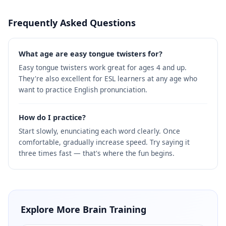
Frequently Asked Questions
What age are easy tongue twisters for?
Easy tongue twisters work great for ages 4 and up.
They're also excellent for ESL learners at any age who
want to practice English pronunciation.
How do I practice?
Start slowly, enunciating each word clearly. Once
comfortable, gradually increase speed. Try saying it
three times fast — that's where the fun begins.
Explore More Brain Training