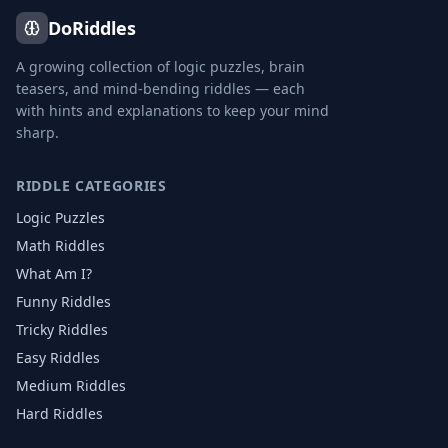
DoRiddles
A growing collection of logic puzzles, brain
teasers, and mind-bending riddles — each
with hints and explanations to keep your mind
sharp.
RIDDLE CATEGORIES
Logic Puzzles
Math Riddles
What Am I?
Funny Riddles
Tricky Riddles
Easy Riddles
Medium Riddles
Hard Riddles