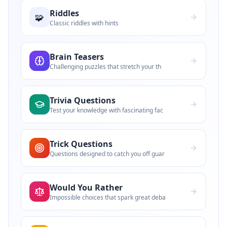
Riddles
🧩
Classic riddles with hints
Brain Teasers
Challenging puzzles that stretch your th
Trivia Questions
Test your knowledge with fascinating fac
Trick Questions
Questions designed to catch you off guar
Would You Rather
Impossible choices that spark great deba