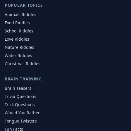
POPULAR TOPICS
Animals
Riddles
Food
Riddles
School
Riddles
Love
Riddles
Nature
Riddles
Water
Riddles
Christmas
Riddles
BRAIN TRAINING
Brain Teasers
Trivia Questions
Trick Questions
Would You Rather
Tongue Twisters
Fun Facts