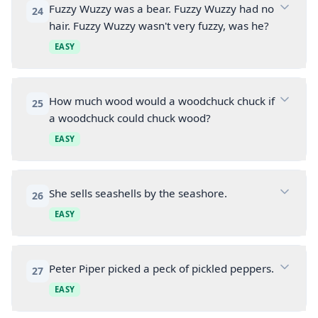
Fuzzy Wuzzy was a bear. Fuzzy Wuzzy had no
24
hair. Fuzzy Wuzzy wasn't very fuzzy, was he?
EASY
How much wood would a woodchuck chuck if
25
a woodchuck could chuck wood?
EASY
She sells seashells by the seashore.
26
EASY
Peter Piper picked a peck of pickled peppers.
27
EASY