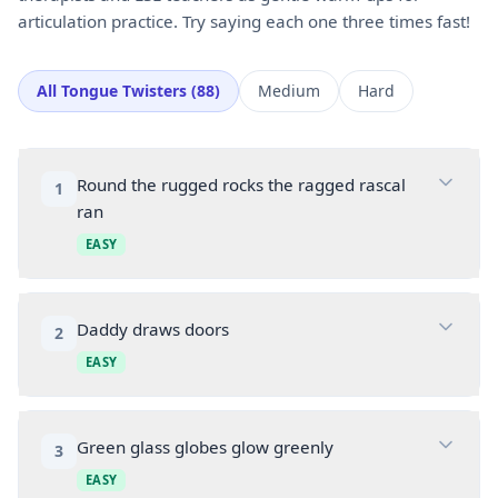
articulation practice. Try saying each one three times fast!
All
Tongue Twisters
(
88
)
Medium
Hard
Round the rugged rocks the ragged rascal
1
ran
EASY
Daddy draws doors
2
EASY
Green glass globes glow greenly
3
EASY