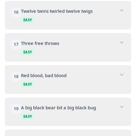
Twelve twins twirled twelve twigs
16
EASY
Three free throws
17
EASY
Red blood, bad blood
18
EASY
A big black bear bit a big black bug
19
EASY