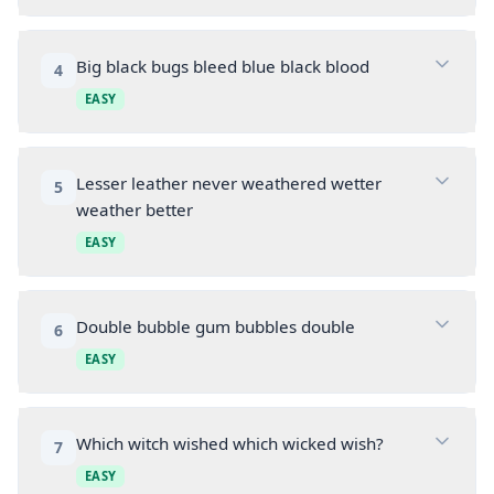
Big black bugs bleed blue black blood
4
EASY
Lesser leather never weathered wetter
5
weather better
EASY
Double bubble gum bubbles double
6
EASY
Which witch wished which wicked wish?
7
EASY