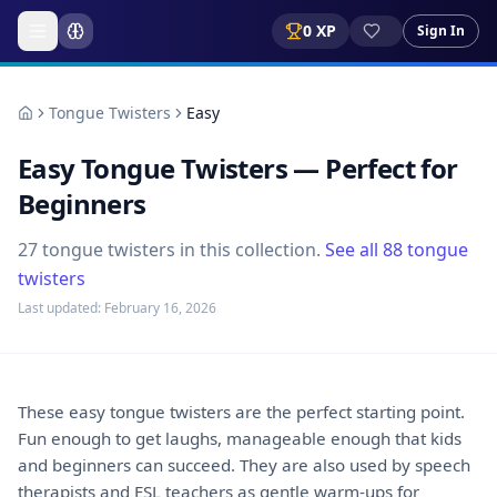
0
XP
Sign In
Tongue Twisters
Easy
Easy Tongue Twisters — Perfect for
Beginners
27
tongue twisters
in this collection.
See all
88
tongue
twisters
Last updated:
February 16, 2026
These easy tongue twisters are the perfect starting point.
Fun enough to get laughs, manageable enough that kids
and beginners can succeed. They are also used by speech
therapists and ESL teachers as gentle warm-ups for