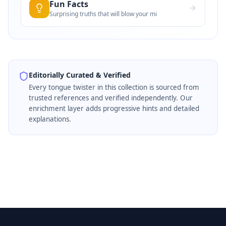
Fun Facts
Surprising truths that will blow your mi
Editorially Curated & Verified
Every
tongue twister
in this collection is sourced from
trusted references and verified independently. Our
enrichment layer adds progressive hints and detailed
explanations.