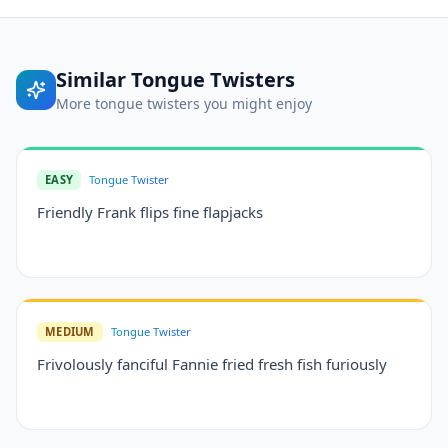
Similar
Tongue Twisters
More
tongue twisters
you might enjoy
EASY
Tongue Twister
Friendly Frank flips fine flapjacks
MEDIUM
Tongue Twister
Frivolously fanciful Fannie fried fresh fish furiously