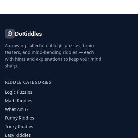
DoRiddles
A growing collection of logic puzzles, brain
teasers, and mind-bending riddles — each
with hints and explanations to keep your mind
sharp.
RIDDLE CATEGORIES
Logic Puzzles
Math Riddles
What Am I?
Funny Riddles
Tricky Riddles
Easy Riddles