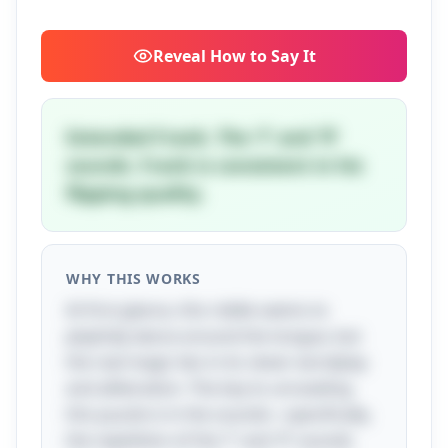
Reveal
How to Say It
Extended Frank. The 'f' and 'fl'
sounds. Frank is consistent in his
flipping quality.
WHY THIS WORKS
At first glance, this riddle seems to
playfully dance around the tongue, but
the real magic lies in its clever wordplay
and alliteration. The key to unraveling
this puzzle is in the sounds—specifically,
the repetition of the 'f' and 'fl' sounds