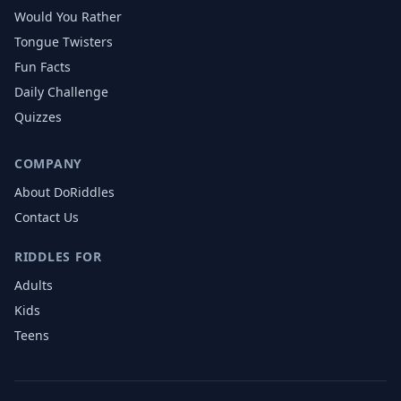
Would You Rather
Tongue Twisters
Fun Facts
Daily Challenge
Quizzes
COMPANY
About DoRiddles
Contact Us
RIDDLES FOR
Adults
Kids
Teens