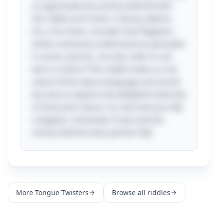
us appreciate the artistry behind both
the riddle and Frank's culinary talents.
For a fun twist, consider that flapjacks,
while commonly understood as pancakes
in some cultures, can also refer to oat
bars in others! This riddle invites us not
only to think about language and sound
but also to explore the delightful diversity
of food and culture. So next time you flip
a flapjack, remember Frank and the
artistry behind every perfect flip!
More
Tongue Twisters
Browse all riddles