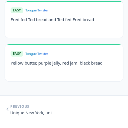
EASY
Tongue Twister
Fred fed Ted bread and Ted fed Fred bread
EASY
Tongue Twister
Yellow butter, purple jelly, red jam, black bread
PREVIOUS
Unique New York, unique New York, you know you need unique New York.