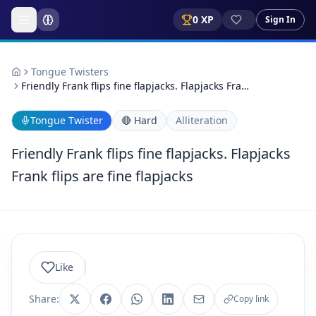
0
XP
Sign In
Tongue Twisters
Friendly Frank flips fine flapjacks. Flapjacks Fra…
Tongue Twister
🔴
Hard
Alliteration
Friendly Frank flips fine flapjacks. Flapjacks
Frank flips are fine flapjacks
Like
Share:
Copy link