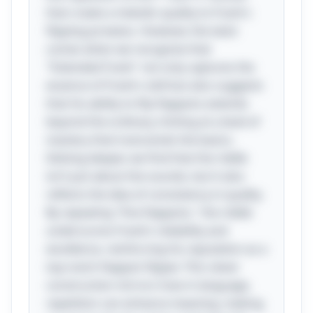
that create a melodic quality to Frank's
flipping prowess. However, the twist
comes when we recognize that
"Extended Frank" not only captures the
essence of Frank's skill but also suggests
that his ability to flip flapjacks extends
beyond the ordinary, hinting at a level of
mastery that transcends the basics.
Delving deeper, we find that the riddle
isn’t just about the sounds, but it also
reflects the idea of consistency in quality.
By repeating "fine flapjacks," the riddle
underscores Frank’s reliability and
excellence, reinforcing his reputation as a
top-notch flapjack flipper. This clever
construction mirrors how in language,
repetition can enhance meaning, making