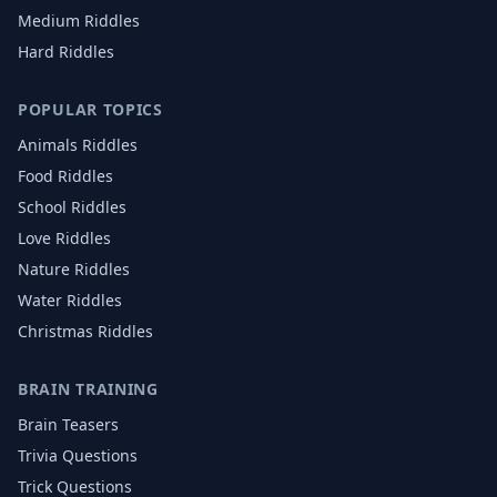
Medium Riddles
Hard Riddles
POPULAR TOPICS
Animals
Riddles
Food
Riddles
School
Riddles
Love
Riddles
Nature
Riddles
Water
Riddles
Christmas
Riddles
BRAIN TRAINING
Brain Teasers
Trivia Questions
Trick Questions