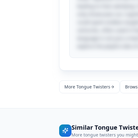
leading to that satisfying
only showcases our cognit
could spark endless laught
centuries, often used in l
language is not just a me
explore the playful side o
More
Tongue Twisters
Browse
Similar
Tongue Twist
More
tongue twisters
you might