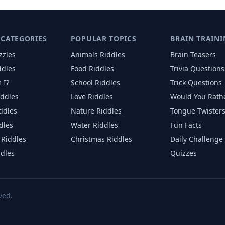
 CATEGORIES
POPULAR TOPICS
BRAIN TRAINI
zzles
Animals
Riddles
Brain Teasers
ddles
Food
Riddles
Trivia Questions
 I?
School
Riddles
Trick Questions
iddles
Love
Riddles
Would You Rath
iddles
Nature
Riddles
Tongue Twister
dles
Water
Riddles
Fun Facts
Riddles
Christmas
Riddles
Daily Challenge
ddles
Quizzes
ved.