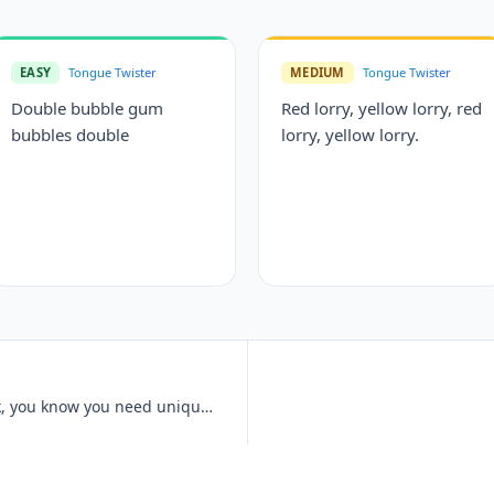
EASY
Tongue Twister
MEDIUM
Tongue Twister
Double bubble gum
Red lorry, yellow lorry, red
bubbles double
lorry, yellow lorry.
Unique New York, unique New York, you know you need unique New York.