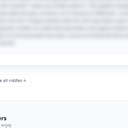
 "aha moment" when you finally master it. This playful mani
ive skills but also connects us to the joy of childhood—a 
er. Fun fact: Tongue twisters like this one have been a part
inguistic studies to understand phonetics and speech patte
ans of communication but also a source of entertainment an
f words.
 all riddles
ers
 enjoy