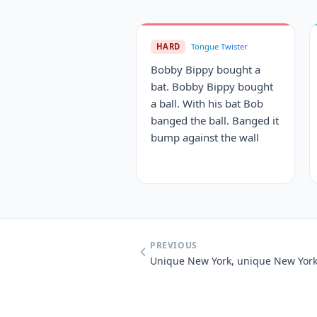
HARD
Tongue Twister
Bobby Bippy bought a
bat. Bobby Bippy bought
a ball. With his bat Bob
banged the ball. Banged it
bump against the wall
PREVIOUS