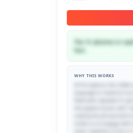
The 'b' plosives in ra
fast.
WHY THIS WORKS
At first glance, this riddl
language to reveal its tru
filled with repeated 'b' p
this playful sound, with "
making the phrase both fun
invites us to engage with
sheer repetition of the 'b