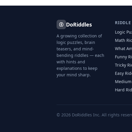
RIDDLE
DoRiddles
Logic Pu
A growing collection of
Math Ri
logic puzzles, brain
What Am
teasers, and mind-
bending riddles — each
Funny R
with hints and
Tricky R
explanations to keep
Easy Rid
your mind sharp.
Medium 
Hard Ri
©
2026
DoRiddles Inc. All rights reser