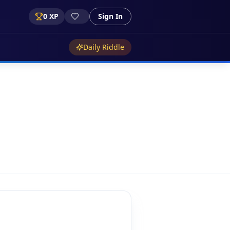
0
XP
Sign In
Daily Riddle