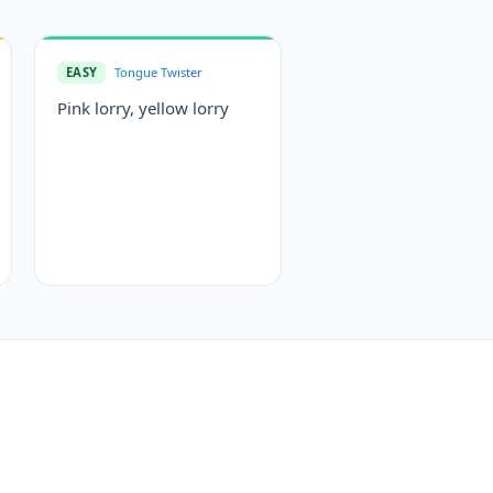
EASY
Tongue Twister
Pink lorry, yellow lorry