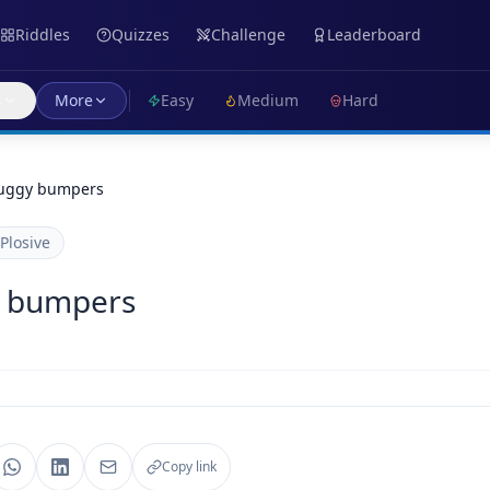
Riddles
Quizzes
Challenge
Leaderboard
s
More
Easy
Medium
Hard
uggy bumpers
Plosive
y bumpers
Copy link