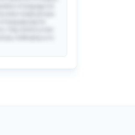
pulation of language not
time when simple phrases
 of language play for
rns. They remind us that
d joy, challenging us to