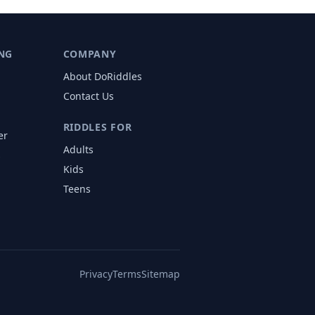
NG
COMPANY
About DoRiddles
Contact Us
RIDDLES FOR
er
Adults
s
Kids
Teens
Privacy
Terms
Sitemap