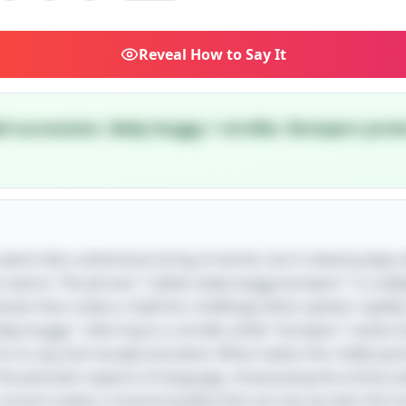
Reveal
How to Say It
pid succession. Baby buggy = stroller. Bumpers prote
e seems like a whimsical string of words, but it cleverly play
e nature. The phrase "rubber baby buggy bumpers" is a deli
losives that create a rhythmic challenge when spoken rapidl
baby buggy" referring to a stroller, while "bumpers" evoke 
 to say and visually evocative. What makes this riddle parti
 the phonetic aspects of language, showcasing the artistry
' sound creates a musical quality that can trip up even the 