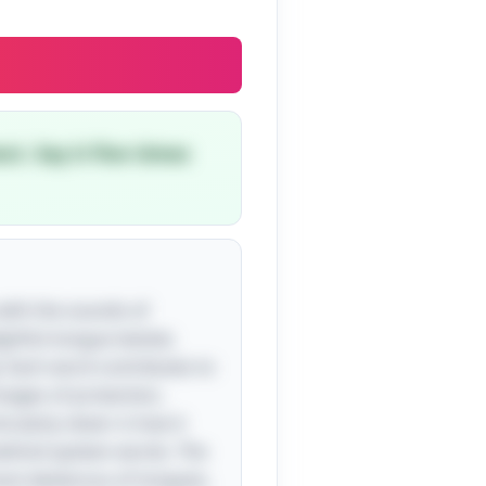
ct. Say it five times
s with the sounds of
ghtful tongue twister,
y. Each word contributes to
images of protection,
cularly clever is how it
 behind spoken words. The
most dexterous of tongues,