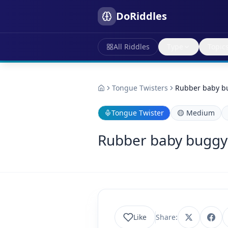
DoRiddles
All Riddles
Type
Topic
Tongue Twisters
Rubber baby b
Tongue Twister
🟡
Medium
Rubber baby bugg
Like
Share: