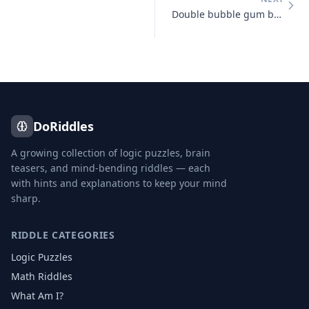
Double bubble gum bubbles double
DoRiddles
A growing collection of logic puzzles, brain
teasers, and mind-bending riddles — each
with hints and explanations to keep your mind
sharp.
RIDDLE CATEGORIES
Logic Puzzles
Math Riddles
What Am I?