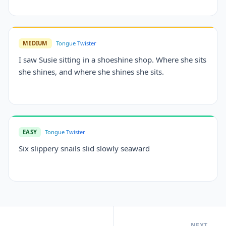
MEDIUM
Tongue Twister
I saw Susie sitting in a shoeshine shop. Where she sits
she shines, and where she shines she sits.
EASY
Tongue Twister
Six slippery snails slid slowly seaward
NEXT