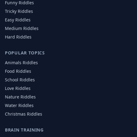
Funny Riddles
Tricky Riddles
Easy Riddles
Medium Riddles
Hard Riddles
POPULAR TOPICS
Animals
Riddles
Food
Riddles
School
Riddles
Love
Riddles
Nature
Riddles
Water
Riddles
Christmas
Riddles
BRAIN TRAINING