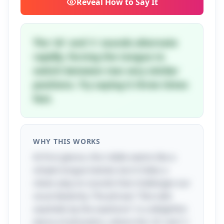
Reveal
How to Say It
The 'sh' and 's' sounds alternate
rapidly, forcing the tongue to
switch between two very similar
positions. Try saying it three times
fast.
WHY THIS WORKS
At first glance, this riddle seems like a
simple tongue twister, but it hides a
clever play on sounds that challenges our
vocal dexterity. The phrase "She sells
seashells by the seashore" is a delightful
dance of phonetics, where the 'sh' and 's'