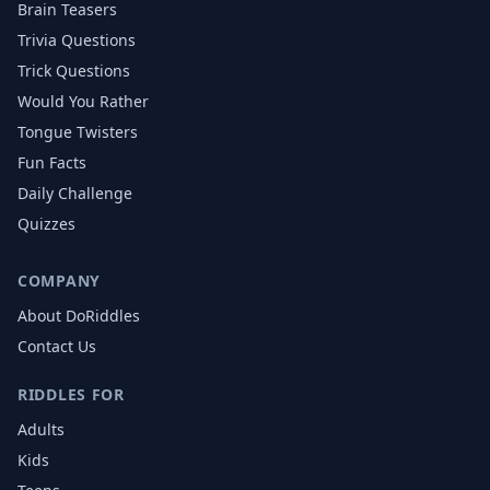
Brain Teasers
Trivia Questions
Trick Questions
Would You Rather
Tongue Twisters
Fun Facts
Daily Challenge
Quizzes
COMPANY
About DoRiddles
Contact Us
RIDDLES FOR
Adults
Kids