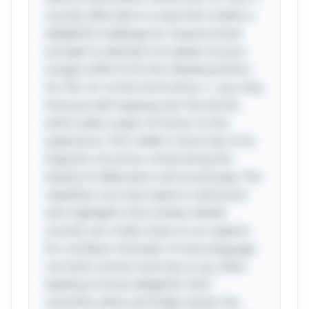
sounds alternate in a way that creates a
delightful challenge for anyone brave
enough to attempt it at speed. As your
tongue shifts from the relaxed position
for the 'sh' to the more tense 's', you may
find yourself tripping over the words,
which adds a layer of humor to the
experience. This riddle's charm lies in its
linguistic structure, showcasing the
beauty of alliteration and sound play. The
repetition not only makes it catchy but
also highlights how closely related
sounds can create chaos in our speech.
It’s a brilliant reminder of how language
can both connect and trip us up, often
leading to those delightful “aha”
moments when we finally master the