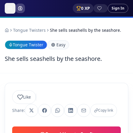
0
XP
Sign In
Tongue Twisters
She sells seashells by the seashore.
Tongue Twister
🟢
Easy
She sells seashells by the seashore.
Like
Share:
Copy link