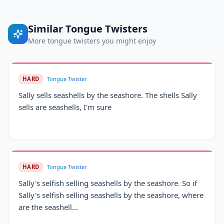
Similar
Tongue Twisters
More
tongue twisters
you might enjoy
HARD
Tongue Twister
Sally sells seashells by the seashore. The shells Sally
sells are seashells, I'm sure
HARD
Tongue Twister
Sally's selfish selling seashells by the seashore. So if
Sally's selfish selling seashells by the seashore, where
are the seashell...