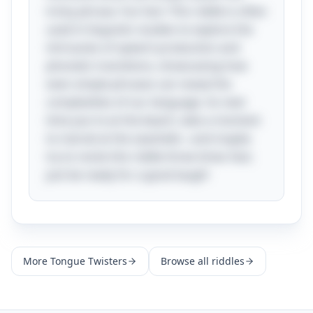
tricky phrase. Fun fact: This riddle is often
used in linguistic studies to explore the
intricacies of speech production and
phonetic transitions, showcasing how
even simple phrases can reveal the
complexities of our language. So next
time you're at the beach, take a moment
to marvel at the seashells—and maybe
try to recite this riddle three times fast;
just be ready for a good laugh!
More
Tongue Twisters
Browse all riddles