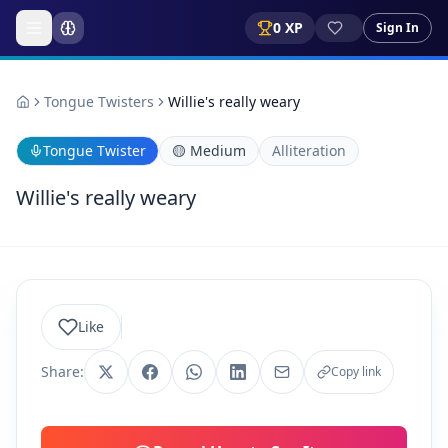
0
XP
Sign In
Tongue Twisters
Willie's really weary
Tongue Twister
🟡
Medium
Alliteration
Willie's really weary
Like
Share:
Copy link