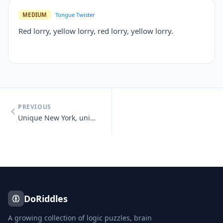
MEDIUM
Tongue Twister
Red lorry, yellow lorry, red lorry, yellow lorry.
PREVIOUS
Unique New York, unique New York, you know you need unique New York.
DoRiddles
A growing collection of logic puzzles, brain