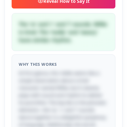
Reveal
How to Say It
The 'w' and 'r' and 'l' sounds. Willie
is tired. The 'really' and 'weary'
have similar rhythm.
WHY THIS WORKS
At first glance, this riddle seems like a
simple observation about a tired
character named Willie, but it cleverly
plays with sound and rhythm to deliver
its punchline. The key lies in the phonetic
elements—the 'w,' 'r,' and 'l' sounds
dance together in a delightful symphony
of language. Additionally, the words