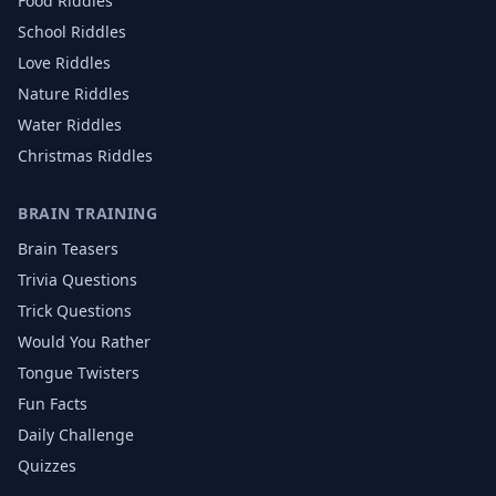
Food
Riddles
School
Riddles
Love
Riddles
Nature
Riddles
Water
Riddles
Christmas
Riddles
BRAIN TRAINING
Brain Teasers
Trivia Questions
Trick Questions
Would You Rather
Tongue Twisters
Fun Facts
Daily Challenge
Quizzes