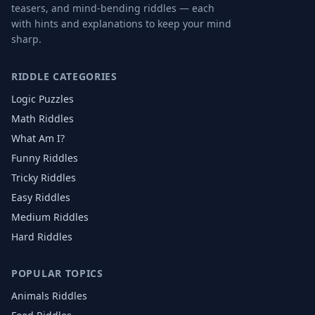
teasers, and mind-bending riddles — each
with hints and explanations to keep your mind
sharp.
RIDDLE CATEGORIES
Logic Puzzles
Math Riddles
What Am I?
Funny Riddles
Tricky Riddles
Easy Riddles
Medium Riddles
Hard Riddles
POPULAR TOPICS
Animals
Riddles