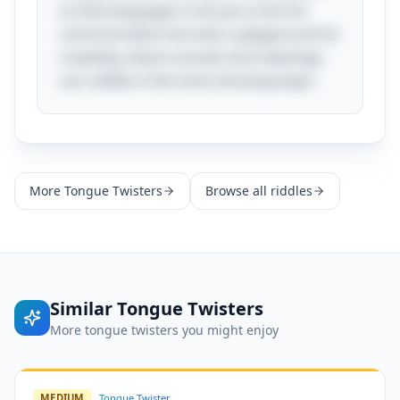
us that language is not just a tool for
communication but also a playground for
creativity, where sounds and meanings
can collide in the most amusing ways!
More
Tongue Twisters
Browse all riddles
Similar
Tongue Twisters
More
tongue twisters
you might enjoy
MEDIUM
Tongue Twister