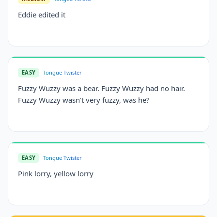
Eddie edited it
EASY
Tongue Twister
Fuzzy Wuzzy was a bear. Fuzzy Wuzzy had no hair.
Fuzzy Wuzzy wasn't very fuzzy, was he?
EASY
Tongue Twister
Pink lorry, yellow lorry