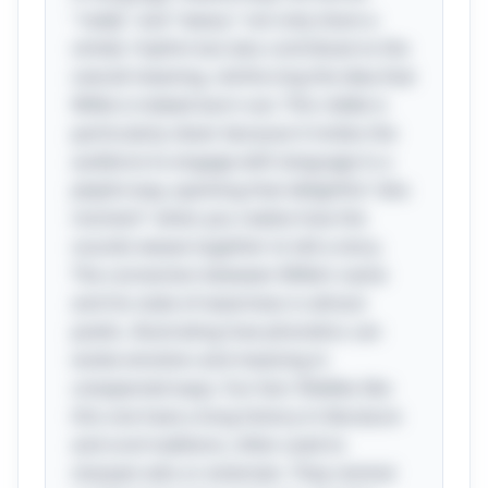
"really" and "weary" not only share a
similar rhythm but also contribute to the
overall meaning, reinforcing the idea that
Willie is indeed worn out. This riddle is
particularly clever because it invites the
audience to engage with language in a
playful way, sparking that delightful "aha
moment" when you realize how the
sounds weave together to tell a story.
The connection between Willie’s name
and his state of weariness is almost
poetic, illustrating how phonetics can
evoke emotion and meaning in
unexpected ways. Fun fact: Riddles like
this one have a long history in literature
and oral traditions, often used to
sharpen wits or entertain. They remind