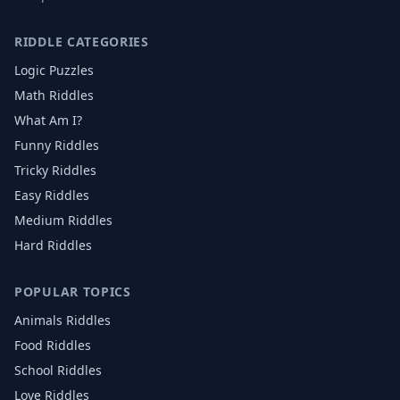
RIDDLE CATEGORIES
Logic Puzzles
Math Riddles
What Am I?
Funny Riddles
Tricky Riddles
Easy Riddles
Medium Riddles
Hard Riddles
POPULAR TOPICS
Animals
Riddles
Food
Riddles
School
Riddles
Love
Riddles