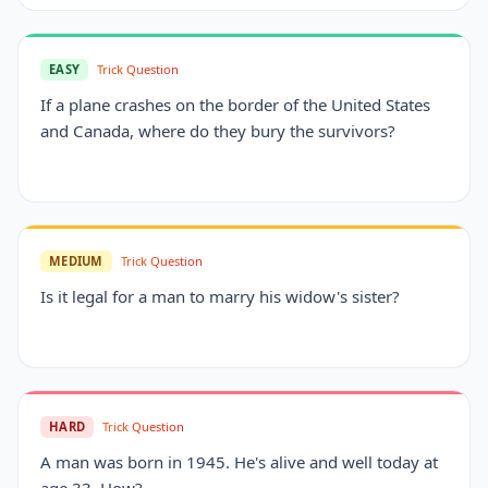
EASY
Trick Question
If a plane crashes on the border of the United States
and Canada, where do they bury the survivors?
MEDIUM
Trick Question
Is it legal for a man to marry his widow's sister?
HARD
Trick Question
A man was born in 1945. He's alive and well today at