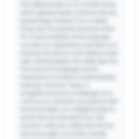
The riddle prompts us to consider burial,
which typically implies someone who has
passed away; however, if he is indeed
living, then the question becomes moot.
It’s a classic example of how language
can twist our expectations and lead us to
overlook the obvious truth hiding in plain
sight. Delving deeper, this riddle taps into
the nuances of language and the
importance of context in understanding
meaning. The word "living" is
straightforward, but it challenges us to
confront our automatic associations with
burial and death. It's a delightful play on
words that not only sparks the "aha
moment" when you realize the trick but
also encourages us to think critically