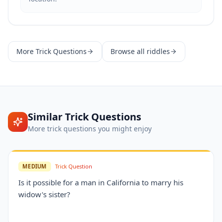
More
Trick Questions
Browse all riddles
Similar
Trick Questions
More
trick questions
you might enjoy
MEDIUM
Trick Question
Is it possible for a man in California to marry his
widow's sister?