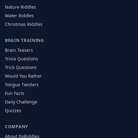
Nature
Riddles
Water
Riddles
Christmas
Riddles
BRAIN TRAINING
Brain Teasers
Trivia Questions
Trick Questions
Would You Rather
Tongue Twisters
Fun Facts
Daily Challenge
Quizzes
COMPANY
About DoRiddles