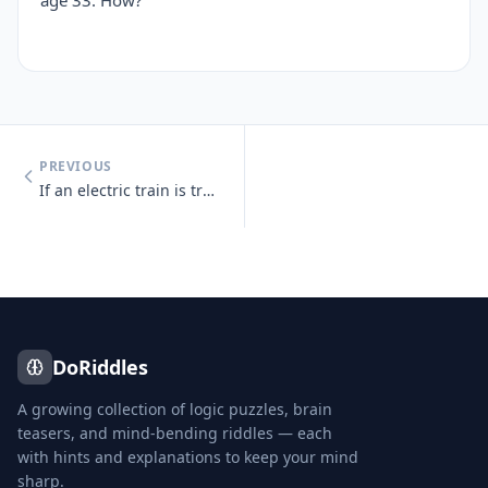
age 33. How?
PREVIOUS
If an electric train is traveling south, which way is the smoke going?
DoRiddles
A growing collection of logic puzzles, brain
teasers, and mind-bending riddles — each
with hints and explanations to keep your mind
sharp.