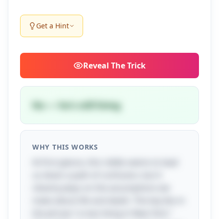
Get a Hint
Reveal
The Trick
No — he's still living
WHY THIS WORKS
At first glance, this riddle seems to lead
us down a path of confusion, but it
cleverly plays on the assumptions we
make about life and death. The key lies in
the phrase "a man living in New York."