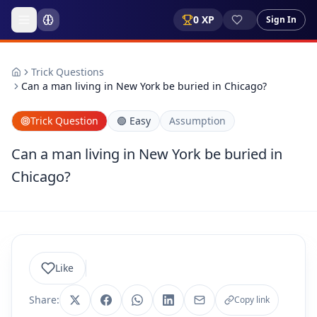
0
XP
Sign In
Trick Questions
Can a man living in New York be buried in Chicago?
Trick Question
🟢
Easy
Assumption
Can a man living in New York be buried in
Chicago?
Like
Share:
Copy link