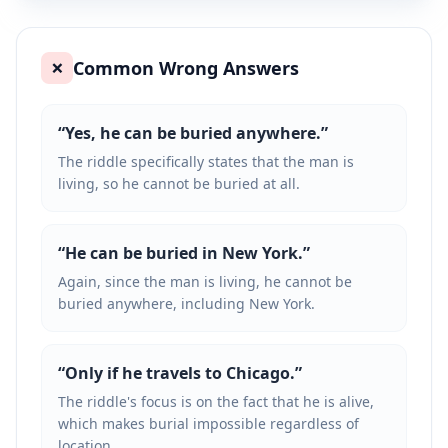
Common Wrong Answers
❌
“
Yes, he can be buried anywhere.
”
The riddle specifically states that the man is
living, so he cannot be buried at all.
“
He can be buried in New York.
”
Again, since the man is living, he cannot be
buried anywhere, including New York.
“
Only if he travels to Chicago.
”
The riddle's focus is on the fact that he is alive,
which makes burial impossible regardless of
location.