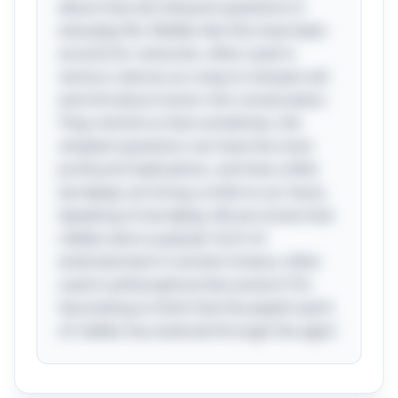
about how we interpret questions in
everyday life. Riddles like this have been
around for centuries, often used in
various cultures as a way to sharpen wit
and introduce humor into conversation.
They remind us that sometimes, the
simplest questions can have the most
profound implications, and that a little
wordplay can bring a smile to our faces.
Speaking of wordplay, did you know that
riddles were a popular form of
entertainment in ancient Greece, often
used in philosophical discussions? It’s
fascinating to think that the playful spirit
of riddles has endured through the ages!