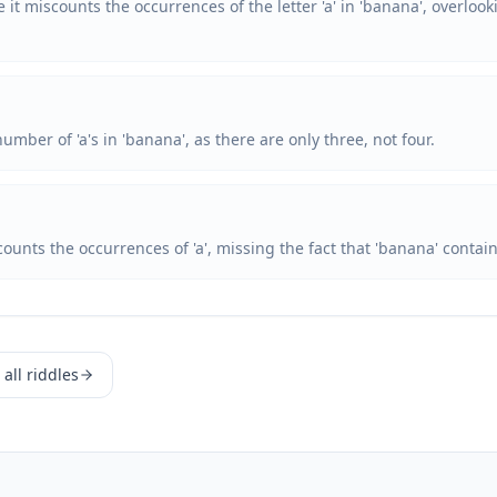
 it miscounts the occurrences of the letter 'a' in 'banana', overlook
mber of 'a's in 'banana', as there are only three, not four.
ounts the occurrences of 'a', missing the fact that 'banana' contains
all riddles