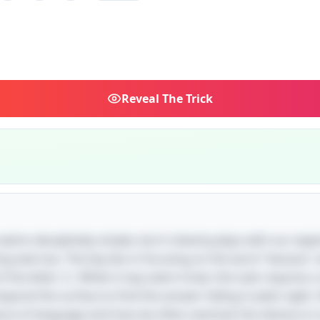
Reveal
The Trick
e seems deceptively simple, but it cleverly plays with our exp
ng exercise. The key lies in focusing on the word "banana" 
f the letter 'a'. While it may seem trivial, this task require
beyond the surface to find the answer hiding in plain sight. 
ure of language and how we often overlook the obvious in 