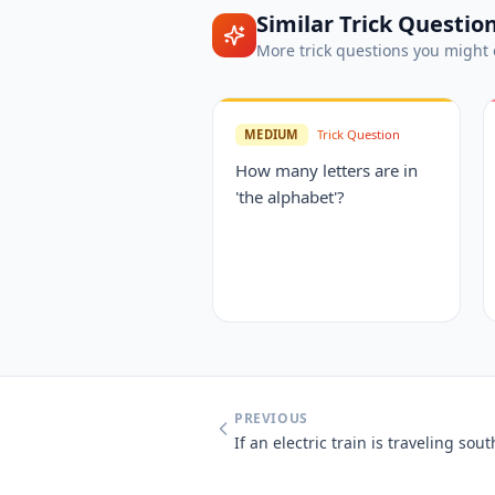
Similar
Trick Questio
More
trick questions
you might 
MEDIUM
Trick Question
How many letters are in
'the alphabet'?
PREVIOUS