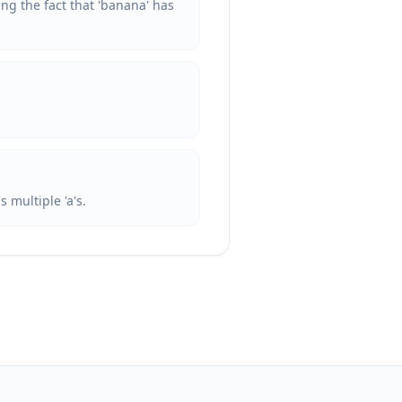
ing the fact that 'banana' has
 multiple 'a's.