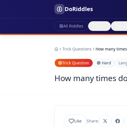
DoRiddles
All Riddles
Type
Topic
Trick Questions
How many times d
Trick Question
🔴
Hard
Lan
How many times does
Like
Share: