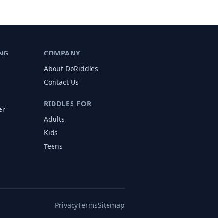
NG
COMPANY
About DoRiddles
Contact Us
RIDDLES FOR
er
Adults
s
Kids
Teens
Privacy
Terms
Sitemap