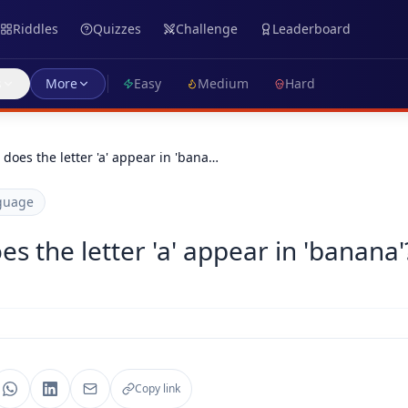
Riddles
Quizzes
Challenge
Leaderboard
s
More
Easy
Medium
Hard
oes the letter 'a' appear in 'bana…
guage
 the letter 'a' appear in 'banana'
Copy link