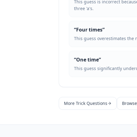
This guess is incorrect because
three 'a's.
“
Four times
”
This guess overestimates the nu
“
One time
”
This guess significantly underc
More
Trick Questions
Browse 