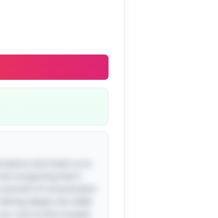
ectations and invites us to
and recognizing that it
s a moment of concentration
Delving deeper, the riddle
our rush to find complex