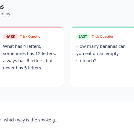
ns
enjoy
HARD
Trick Question
EASY
Trick Question
What has 4 letters,
How many bananas can
sometimes has 12 letters,
you eat on an empty
always has 6 letters, but
stomach?
never has 5 letters.
If an electric train is traveling south, which way is the smoke going?