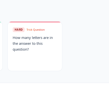
HARD
Trick Question
How many letters are in
the answer to this
question?