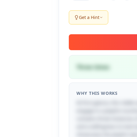
Get a Hint
Three times
WHY THIS WORKS
At first glance, this riddl
engage in a playful counti
contains three instances o
and a willingness to look 
showcases the playful nat