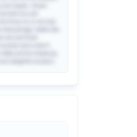
ts and vowels—draws
 be both fun and
e three 'a's, is not only
Interestingly, riddles like
en wit and foster
r puzzles were used in
riddle and the simple joy
most delightful answers.