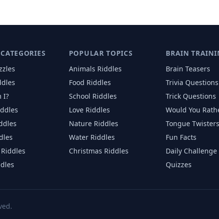
 CATEGORIES
POPULAR TOPICS
BRAIN TRAINI
zzles
Animals
Riddles
Brain Teasers
ddles
Food
Riddles
Trivia Questions
 I?
School
Riddles
Trick Questions
iddles
Love
Riddles
Would You Rath
iddles
Nature
Riddles
Tongue Twister
dles
Water
Riddles
Fun Facts
Riddles
Christmas
Riddles
Daily Challenge
ddles
Quizzes
ved.