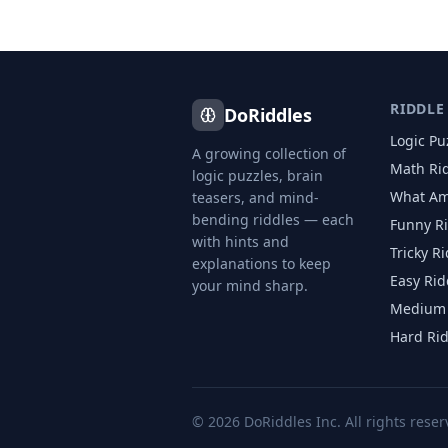
RIDDLE
DoRiddles
Logic Pu
A growing collection of
Math Ri
logic puzzles, brain
What Am
teasers, and mind-
bending riddles — each
Funny R
with hints and
Tricky R
explanations to keep
Easy Rid
your mind sharp.
Medium 
Hard Ri
©
2026
DoRiddles Inc. All rights reser