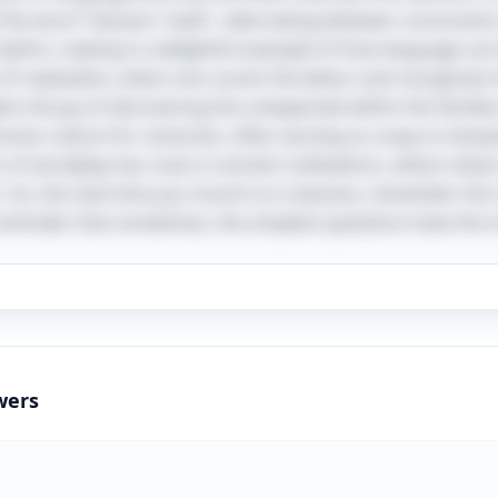
f the word "banana" itself—alternating between consonan
 rhythm, making it a delightful example of how language can
 realization, when one counts the letters and recognizes th
hts the joy of discovering the unexpected within the familiar. 
uman culture for centuries, often serving as a way to sharp
 of wordplay has roots in ancient civilizations, where cleve
n. So, the next time you munch on a banana, remember this 
reminder that sometimes, the simplest questions have the 
wers