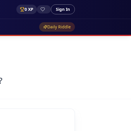
0
XP
Sign In
Daily Riddle
?