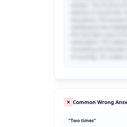
answers. The structure o
attention to its phonetic
educational. The moment of
satisfying but also highlig
this have been a part of h
camaraderie. The tradition
storytelling and educatio
of counting—it’s a sweet 
Common Wrong Ans
❌
“
Two times
”