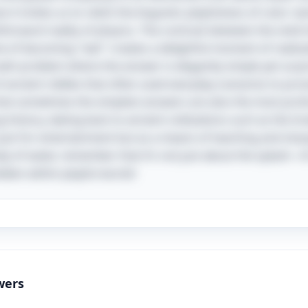
w it invites us to relish the linguistic playfulness of color 
tforward reality of physics. The contrast between the vivid
f becoming "wet" creates a delightful moment of realizat
math problem where the answer is elegantly simple yet surpri
f ancient riddles that often used everyday scenarios to pr
that sometimes the simplest answers are also the most profo
ong history, dating back to ancient civilizations such as the 
just for entertainment but as a means of teaching and shar
dy of water, remember that it’s not just about the splash—i
dden within playful words!
wers