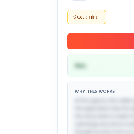
Get a Hint
Wet.
WHY THIS WORKS
At first glance, this riddle
the expectation that the
the stone when it meets t
submerge any stone in water
thought process from an a