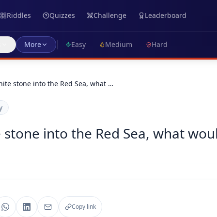
Riddles
Quizzes
Challenge
Leaderboard
s
More
Easy
Medium
Hard
hite stone into the Red Sea, what …
y
e stone into the Red Sea, what wou
Copy link