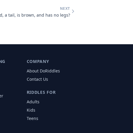
NEXT
, a tail, is brown, and has no legs?
NG
COMPANY
About DoRiddles
Contact Us
RIDDLES FOR
er
Adults
s
Kids
Teens