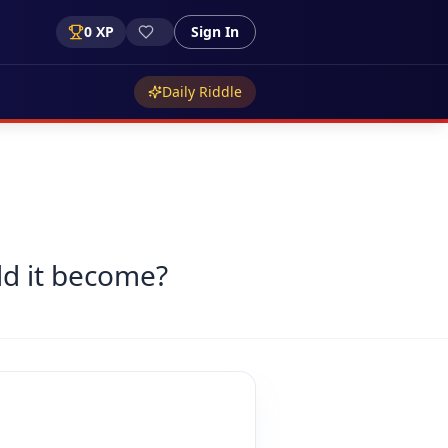
0
XP
Sign In
Daily Riddle
ld it become?