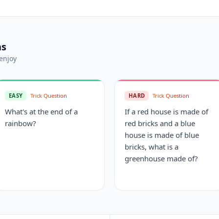
ns
enjoy
EASY
Trick Question
HARD
Trick Question
What's at the end of a
If a red house is made of
rainbow?
red bricks and a blue
house is made of blue
bricks, what is a
greenhouse made of?