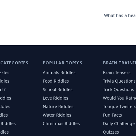
What has a head
 CATEGORIES
POPULAR TOPICS
BRAIN TRAINI
zzles
Animals
Riddles
Brain Teasers
ddles
Food
Riddles
Trivia Questions
 I?
School
Riddles
Trick Questions
iddles
Love
Riddles
Would You Rath
iddles
Nature
Riddles
Tongue Twister
dles
Water
Riddles
Fun Facts
Riddles
Christmas
Riddles
Daily Challenge
ddles
Quizzes