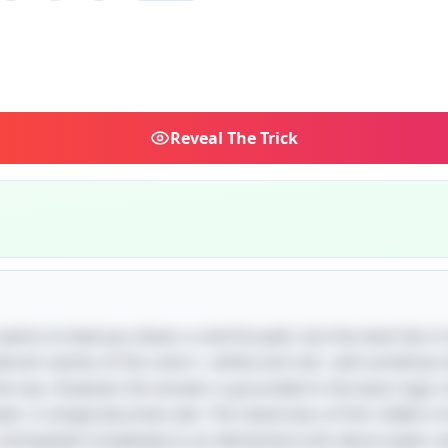
Reveal
The Trick
 seems to lead you down a colorful path, but the twist lies in i
 vibrant names of the colors—white and red—will somehow 
he sea. However, the answer is grounded in the basic logi
: it simply becomes wet. The cleverness of this riddle is its
nticipated complexity to an elemental truth about water an