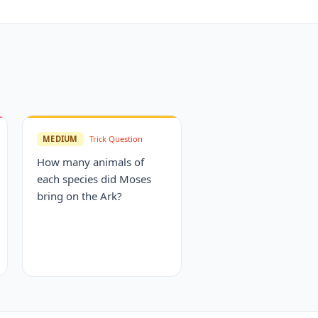
MEDIUM
Trick Question
How many animals of
each species did Moses
bring on the Ark?