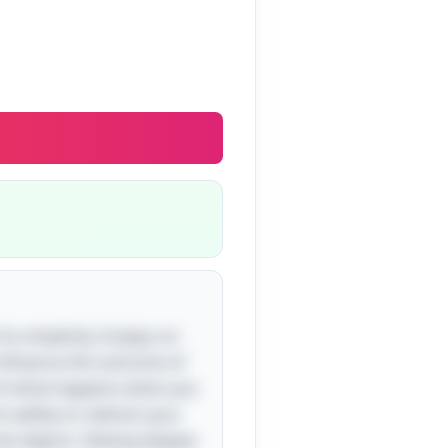
ts simplicity. It plays on
influence the outcome of
c of what happens when you
 ability to redirect your
d objects. Delving deeper,