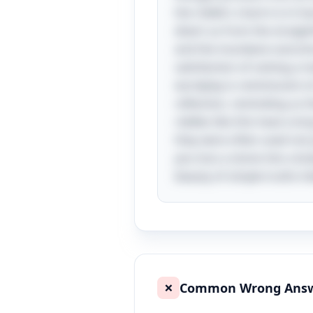
the riddle's charm is in ho
divert us from the straigh
and the mundane outcome o
satisfaction of solving a 
wordplay is reminiscent o
reflection, reminding us 
riddles like this have a l
they were often used not 
you toss a stone into a bo
beauty of simple truths hi
Common Wrong Ans
❌