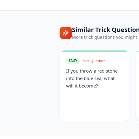
Similar
Trick Questio
More
trick questions
you might 
EASY
Trick Question
If you throw a red stone
into the blue sea, what
will it become?