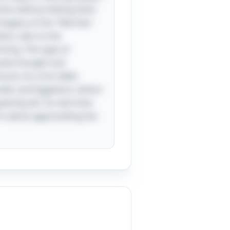
names without letting them
 imagery of the "Red Sea"
ion, akin to the
sing. This type of
ovoke thought and
und. As a fun tidbit,
Greeks and Egyptians, where
pening wit. So next time
t’s about appreciating the