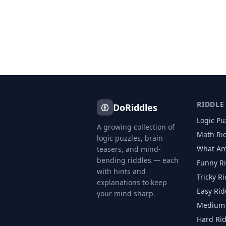
RIDDLE
DoRiddles
Logic Pu
A growing collection of
Math Ri
logic puzzles, brain
What Am
teasers, and mind-
bending riddles — each
Funny R
with hints and
Tricky R
explanations to keep
Easy Rid
your mind sharp.
Medium 
Hard Ri