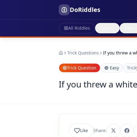
DoRiddles
All Riddles
Type
Topic
Trick Questions
If you threw a w
Trick Question
🟢
Easy
Trick
If you threw a whit
Like
Share: