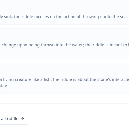
sink; the riddle focuses on the action of throwing it into the sea, n
t change upon being thrown into the water; the riddle is meant to 
living creature like a fish; the riddle is about the stone's interact
tity.
all riddles