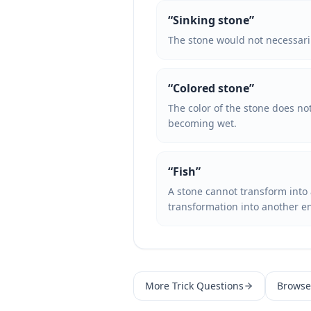
“
Sinking stone
”
The stone would not necessarily 
“
Colored stone
”
The color of the stone does no
becoming wet.
“
Fish
”
A stone cannot transform into a 
transformation into another en
More
Trick Questions
Browse 