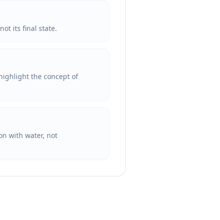
ot its final state.
highlight the concept of
ion with water, not