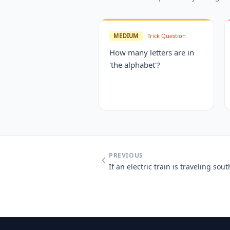
MEDIUM
Trick Question
How many letters are in
'the alphabet'?
PREVIOUS