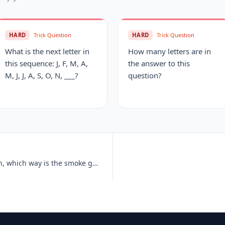
HARD
Trick Question
HARD
Trick Question
What is the next letter in
How many letters are in
this sequence: J, F, M, A,
the answer to this
M, J, J, A, S, O, N, ___?
question?
If an electric train is traveling south, which way is the smoke going?