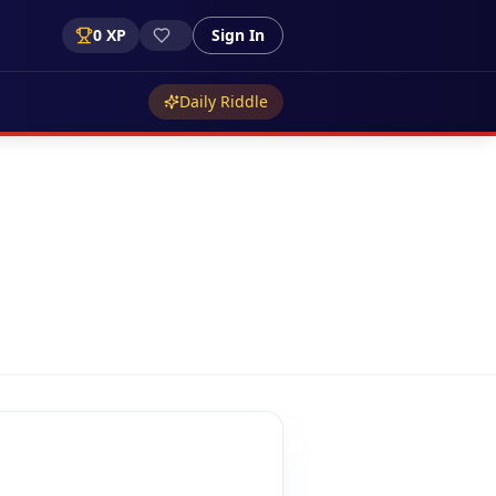
0
XP
Sign In
Daily Riddle