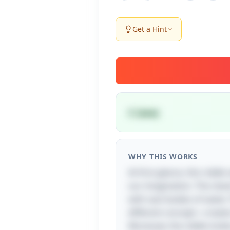
Get a Hint
C (sea)
WHY THIS WORKS
At first glance, this riddle
our imagination. The clev
with vast bodies of water.
different concept—create
Moreover, the riddle invi