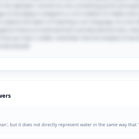
 in the alphabet, transforms into something grand and exp
ype of wordplay is steeped in a rich tradition of riddles tha
 explore the layers of meaning in our language. As a fun tid
hout history as entertainment and educational tools, sha
t time you hear a riddle, remember that the simplest of wo
e discovered!
wers
an', but it does not directly represent water in the same way that 'C