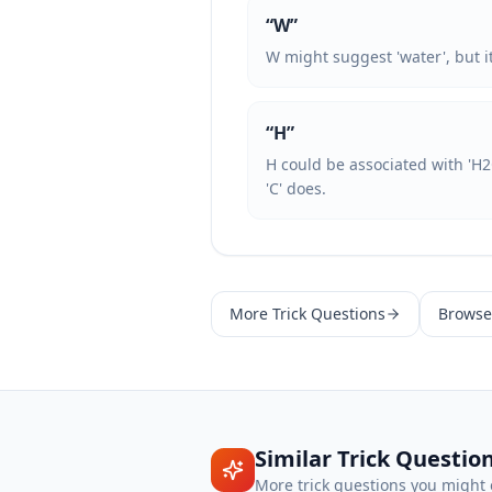
“
W
”
W might suggest 'water', but it i
“
H
”
H could be associated with 'H2
'C' does.
More
Trick Questions
Browse 
Similar
Trick Questio
More
trick questions
you might 