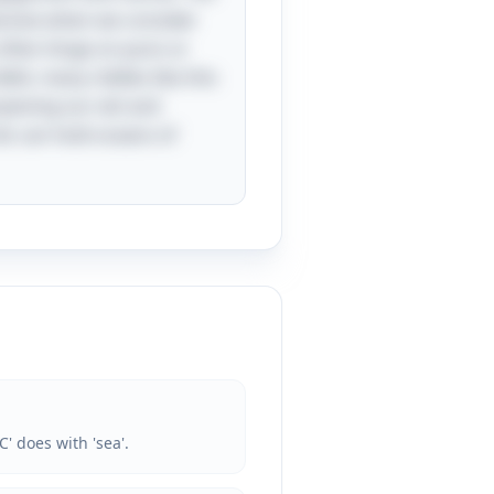
ansive when we consider
t often hinge on puns or
bit, many riddles like this
rpening our wit and
rds can hold oceans of
' does with 'sea'.