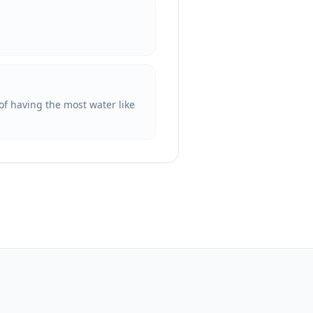
of having the most water like