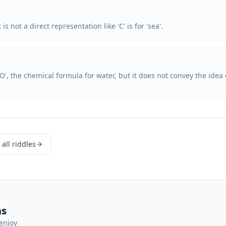
s not a direct representation like 'C' is for 'sea'.
O', the chemical formula for water, but it does not convey the idea 
all riddles
ns
enjoy