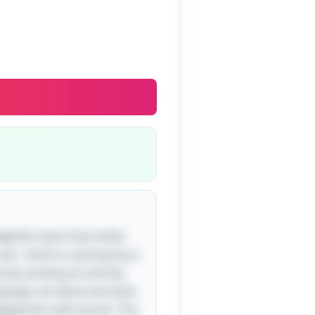
ightful twist that tickles
"sea," which is synonymous
usly evoking an entirely
guage can bend and twist.
engagement with words. The