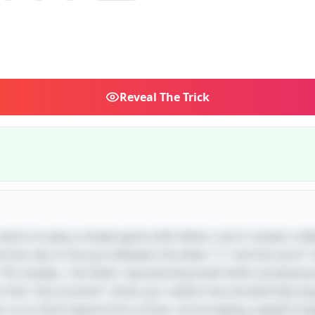
Reveal
The Trick
 seems to play a simple game with letters, but it reveals a del
erness lies in the pun between the letter "C" and the word 
 This duality—the letter representing itself while simultaneo
s that "aha moment" when you realize how wonderfully lan
tes us to think beyond the surface, encouraging a playful 