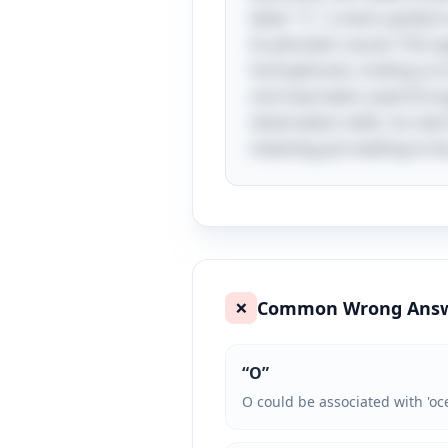
letter "C," a mere symbol
its phonetic sound. This t
homophones, inviting us to
one have been used throug
observation skills. So nex
meaning just waiting to b
Common Wrong Ans
❌
“
O
”
O could be associated with 'oce