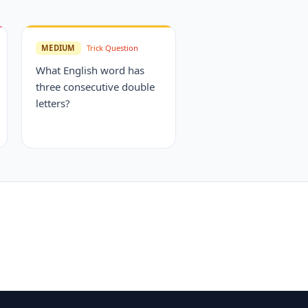
MEDIUM
Trick Question
What English word has
three consecutive double
letters?