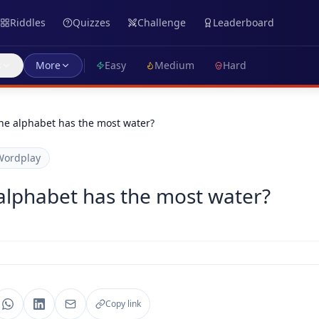
Riddles
Quizzes
Challenge
Leaderboard
s
More
Easy
Medium
Hard
the alphabet has the most water?
Wordplay
 alphabet has the most water?
Copy link