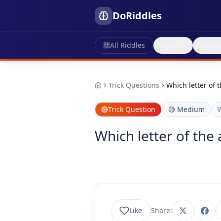
DoRiddles
All Riddles
Type
Topic
Trick Questions
Which letter of 
Trick Question
🟡
Medium
Which letter of the
Like
Share: