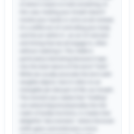
of what it means to hold something. In
this case, holding your breath doesn’t
involve your hands or arms at all; instead,
it’s a skillful act of controlling your body
and the air within it—an art of restraint
and timing that we all engage in, often
without realizing it. This riddle is
particularly interesting because it taps
into the dual nature of the word "hold."
While we usually associate the term with
tangible objects, here it refers to an
intangible yet vital part of life: our breath.
The moment you realize that "holding"
can extend beyond physicality into the
realm of bodily functions, it creates that
delightful "aha moment," where the brain
shifts gears and embraces a more