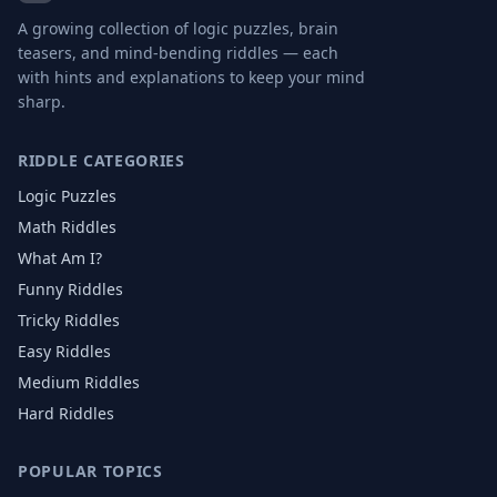
A growing collection of logic puzzles, brain
teasers, and mind-bending riddles — each
with hints and explanations to keep your mind
sharp.
RIDDLE CATEGORIES
Logic Puzzles
Math Riddles
What Am I?
Funny Riddles
Tricky Riddles
Easy Riddles
Medium Riddles
Hard Riddles
POPULAR TOPICS