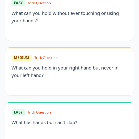
EASY
Trick Question
What can you hold without ever touching or using
your hands?
MEDIUM
Trick Question
What can you hold in your right hand but never in
your left hand?
EASY
Trick Question
What has hands but can't clap?