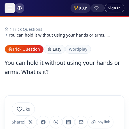
0
XP
Sign In
Trick Questions
You can hold it without using your hands or arms. …
Trick Question
🟢
Easy
Wordplay
You can hold it without using your hands or
arms. What is it?
Like
Share:
Copy link