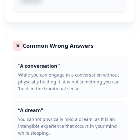
cultures!
Common Wrong Answers
❌
“
A conversation
”
While you can engage in a conversation without
physically holding it, it is not something you can
'hold' in the traditional sense.
“
A dream
”
You cannot physically hold a dream, as it is an
intangible experience that occurs in your mind
while sleeping.