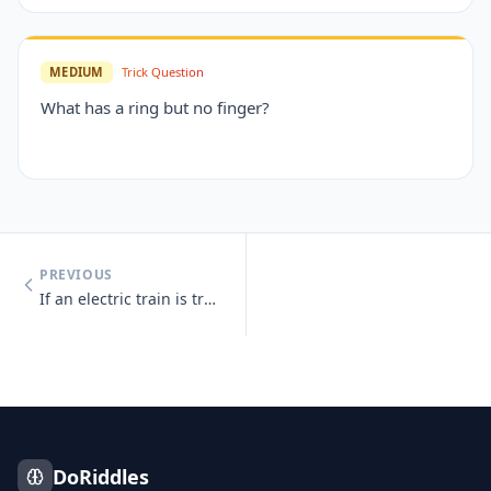
MEDIUM
Trick Question
What has a ring but no finger?
PREVIOUS
If an electric train is traveling south, which way is the smoke going?
DoRiddles