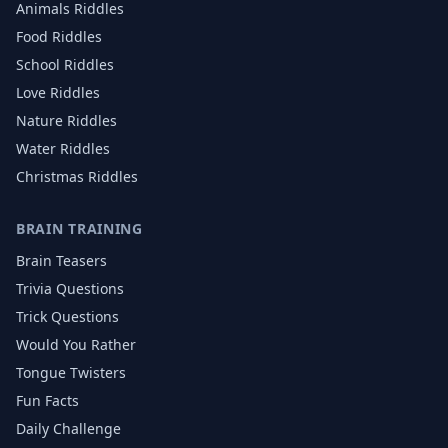
Animals
Riddles
Food
Riddles
School
Riddles
Love
Riddles
Nature
Riddles
Water
Riddles
Christmas
Riddles
BRAIN TRAINING
Brain Teasers
Trivia Questions
Trick Questions
Would You Rather
Tongue Twisters
Fun Facts
Daily Challenge