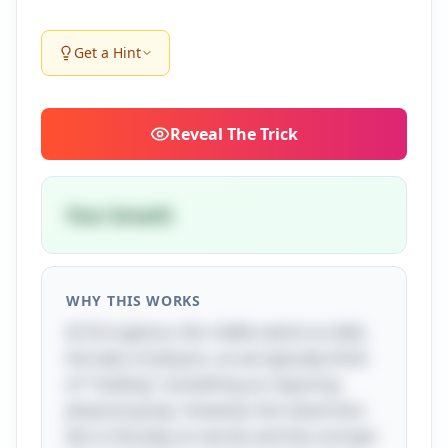
Get a Hint
Reveal
The Trick
Your breath
WHY THIS WORKS
At first glance, this riddle seems to defy
the laws of physics, as we typically think
of "holding" something as requiring
physical grasp. However, the cleverness
lies in the play on words and the concept