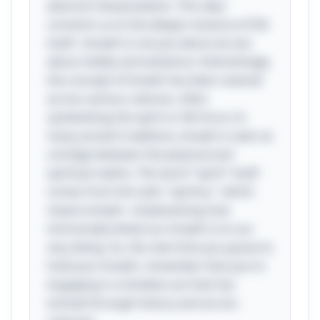
abstract interpretation. This idea
connects us to the deeper essence of life
itself—breath is not just about air, but
about vitality and existence. Interestingly,
the concept of breath has been revered
across various cultures, often
symbolizing the spirit or life force. In
many ancient traditions, breath is seen as
a bridge between the physical and
spiritual realms. The word "spirit" itself
comes from the Latin "spiritus," which
means breath—emphasizing how
intrinsically linked our breath is to our
very being. So, the next time you pause to
hold your breath, remember that you're
engaging in a timeless act that has
echoed through history and across