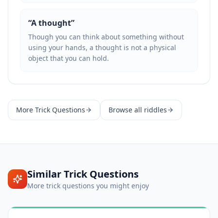
“
A thought
”
Though you can think about something without
using your hands, a thought is not a physical
object that you can hold.
More
Trick Questions
Browse all riddles
Similar
Trick Questions
More
trick questions
you might enjoy