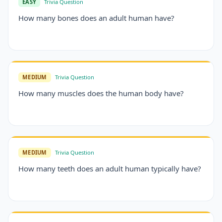
EASY
Trivia Question
How many bones does an adult human have?
MEDIUM
Trivia Question
How many muscles does the human body have?
MEDIUM
Trivia Question
How many teeth does an adult human typically have?