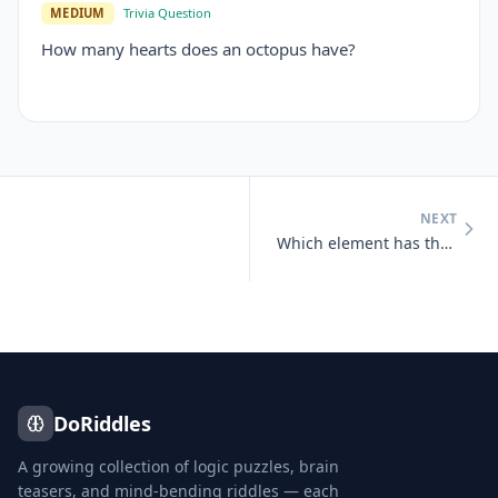
MEDIUM
Trivia Question
How many hearts does an octopus have?
NEXT
Which element has the chemical symbol 'Au'?
DoRiddles
A growing collection of logic puzzles, brain
teasers, and mind-bending riddles — each