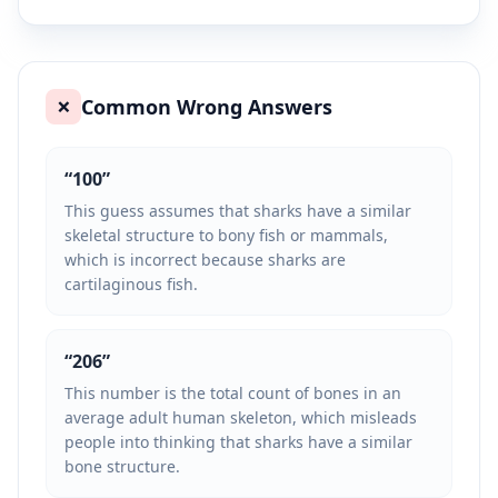
Common Wrong Answers
❌
“
100
”
This guess assumes that sharks have a similar
skeletal structure to bony fish or mammals,
which is incorrect because sharks are
cartilaginous fish.
“
206
”
This number is the total count of bones in an
average adult human skeleton, which misleads
people into thinking that sharks have a similar
bone structure.