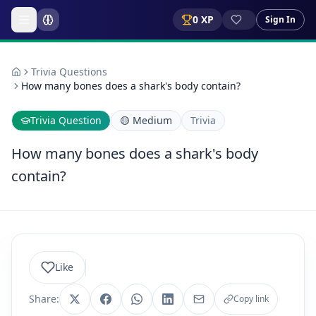
0
XP
Sign In
Trivia Questions
How many bones does a shark's body contain?
Trivia Question
🟡
Medium
Trivia
How many bones does a shark's body
contain?
Like
Share:
Copy link