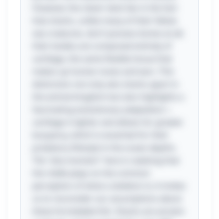
However, the clever twist lies in the fact
that sharks, unlike many of their fellow
sea creatures, don’t possess bones at all;
their bodies are composed entirely of
cartilage, the same flexible tissue that
makes up human noses and ears. This
distinction not only sets sharks apart in
the animal kingdom but also highlights a
fascinating evolutionary adaptation—
cartilage is lighter and allows for greater
buoyancy, which is essential for their
predatory lifestyle in the ocean depths.
The "aha moment" here is realizing that
the riddle plays on the common
perception of what a skeleton is; it invites
us to reconsider our assumptions about
these formidable fish. Sharks are ancient