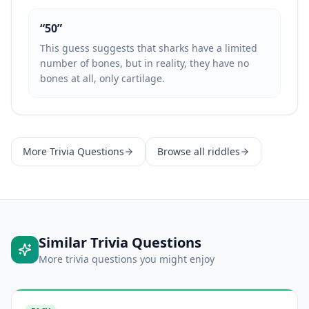
“
50
”
This guess suggests that sharks have a limited
number of bones, but in reality, they have no
bones at all, only cartilage.
More
Trivia Questions
Browse all riddles
Similar
Trivia Questions
More
trivia questions
you might enjoy