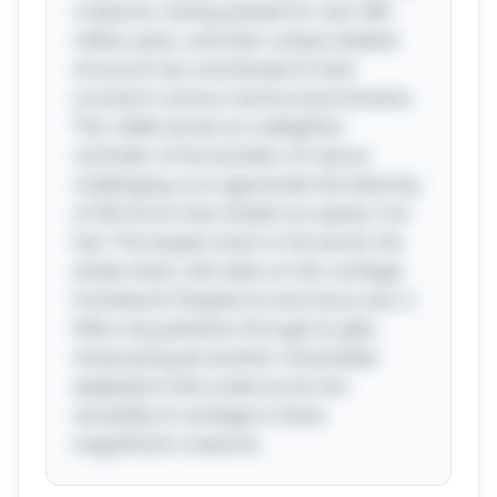
creatures, having existed for over 400
million years, and their unique skeletal
structure has contributed to their
survival in various marine environments.
This riddle serves as a delightful
reminder of the wonders of nature,
challenging us to appreciate the diversity
of life forms that inhabit our planet. Fun
fact: The largest shark in the world, the
whale shark, still relies on this cartilage
framework! Despite its enormous size, it
filters tiny plankton through its gills,
showcasing yet another remarkable
adaptation that underscores the
versatility of cartilage in these
magnificent creatures.