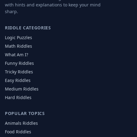
with hints and explanations to keep your mind
sharp.
RIDDLE CATEGORIES
Logic Puzzles
Math Riddles
What Am I?
Funny Riddles
Tricky Riddles
Easy Riddles
Medium Riddles
Hard Riddles
POPULAR TOPICS
Animals
Riddles
Food
Riddles