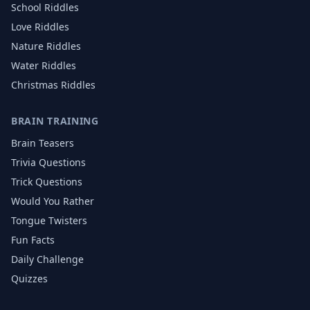
School
Riddles
Love
Riddles
Nature
Riddles
Water
Riddles
Christmas
Riddles
BRAIN TRAINING
Brain Teasers
Trivia Questions
Trick Questions
Would You Rather
Tongue Twisters
Fun Facts
Daily Challenge
Quizzes