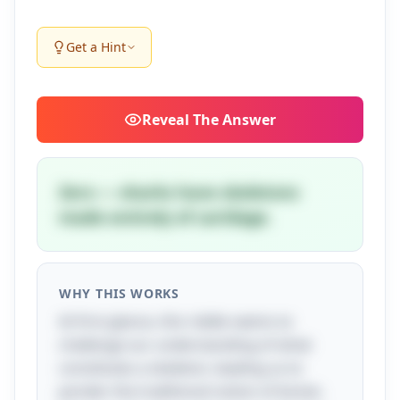
Get a Hint
Reveal
The Answer
Zero — sharks have skeletons
made entirely of cartilage.
WHY THIS WORKS
At first glance, this riddle seems to
challenge our understanding of what
constitutes a skeleton, leading us to
ponder the traditional notion of bones.