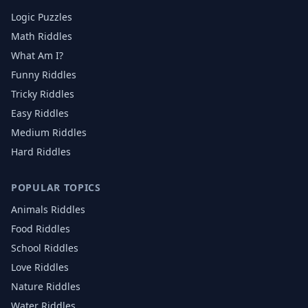
Logic Puzzles
Math Riddles
What Am I?
Funny Riddles
Tricky Riddles
Easy Riddles
Medium Riddles
Hard Riddles
POPULAR TOPICS
Animals
Riddles
Food
Riddles
School
Riddles
Love
Riddles
Nature
Riddles
Water
Riddles