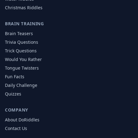
Christmas
Riddles
BRAIN TRAINING
Brain Teasers
Trivia Questions
Trick Questions
Would You Rather
Tongue Twisters
Fun Facts
Daily Challenge
Quizzes
COMPANY
About DoRiddles
Contact Us