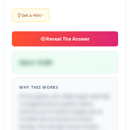
Get a Hint
Reveal
The Answer
About 10,000
WHY THIS WORKS
At first glance, this riddle might seem like
a straightforward question about
anatomy, but it cleverly nudges you to
consider the intricacies of human
biology. The average human tongue