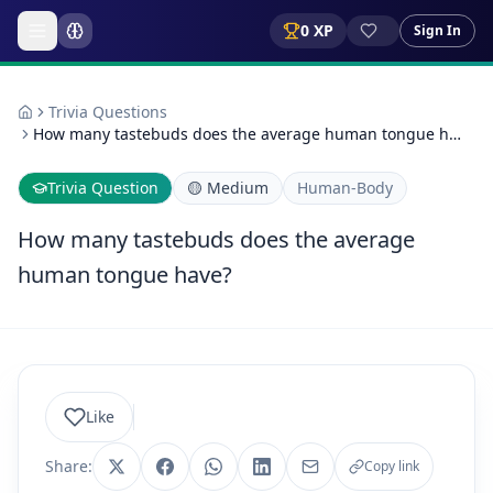
0
XP
Sign In
Trivia Questions
How many tastebuds does the average human tongue h…
Trivia Question
🟡
Medium
Human-Body
How many tastebuds does the average
human tongue have?
Like
Share:
Copy link