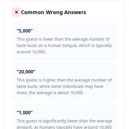
Common Wrong Answers
❌
“
5,000
”
This guess is lower than the average number of
taste buds on a human tongue, which is typically
around 10,000.
“
20,000
”
This guess is higher than the average number of
taste buds; while some individuals may have
more, the average is about 10,000.
“
1,000
”
This guess is significantly lower than the average
amount, as humans typically have around 10,000