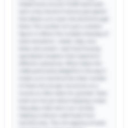
indeed hosts around 10,000 taste buds,
each a tiny marvel of sensory perception
that allows us to savor the world through
flavor. This number isn't just a random
figure; it reflects the complex interplay of
taste sensations—sweet, salty, sour,
bitter, and umami—each bud housing
specialized receptors that respond to
different substances. What makes this
riddle particularly delightful is the way it
invites us to marvel at the sheer number
of these microscopic structures on a
muscle so often taken for granted. Taste
buds are not just about enjoying a meal;
they play a vital role in our survival,
helping us discern safe foods from
harmful ones. This rich tapestry of taste