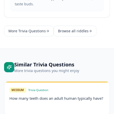
taste buds.
More
Trivia Questions
Browse all riddles
Similar
Trivia Questions
More
trivia questions
you might enjoy
MEDIUM
Trivia Question
How many teeth does an adult human typically have?