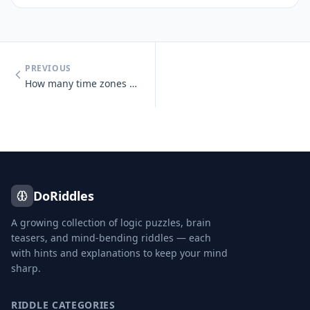
PREVIOUS
How many time zones does Russia span?
DoRiddles
A growing collection of logic puzzles, brain
teasers, and mind-bending riddles — each
with hints and explanations to keep your mind
sharp.
RIDDLE CATEGORIES