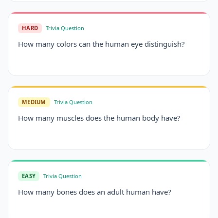
HARD
Trivia Question
How many colors can the human eye distinguish?
MEDIUM
Trivia Question
How many muscles does the human body have?
EASY
Trivia Question
How many bones does an adult human have?