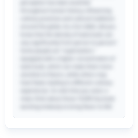
perception has been essential
throughout human history, influencing
culinary practices and cultural traditions
around the globe. As a fun tidbit, did you
know that the density of taste buds can
vary significantly from person to person?
Some people are "supertasters,"
equipped with a higher concentration of
taste buds, which can make them more
sensitive to flavors, while others may
have fewer, leading to different culinary
experiences. So next time you savor a
meal, think about those 10,000 tiny buds
working tirelessly to bring flavor to life!