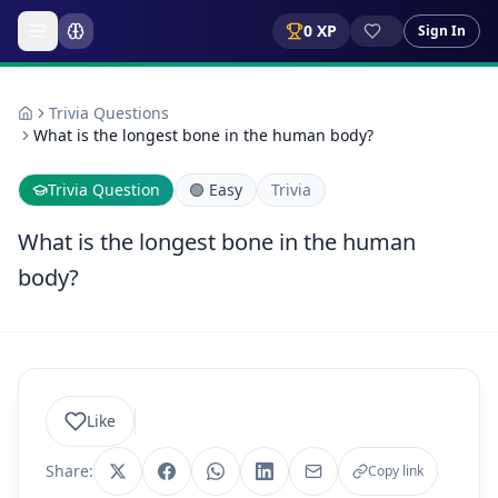
0
XP
Sign In
Trivia Questions
What is the longest bone in the human body?
Trivia Question
🟢
Easy
Trivia
What is the longest bone in the human
body?
Like
Share:
Copy link