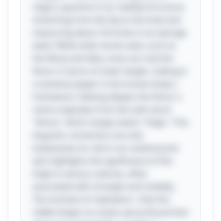
reigns supreme in our skeletal structure,
stretching from the hip to the knee and
measuring about 18 inches in an average
adult. While other bones exist, such as
the fibula and tibia, none can rival the
femur in terms of sheer length, making it
a standout player in the human body's
framework. Delving deeper, the femur's
name originates from the Latin word
"femur," which simply means "thigh." This
linguistic connection not only
emphasizes its role in our anatomy but
also highlights the significance of the
thigh in various cultures, often
associated with strength and mobility.
The moment of realization—that the
riddle hinges on a basic yet profound fact