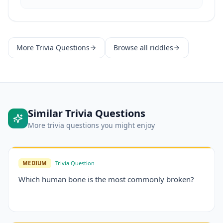
More
Trivia Questions
Browse all riddles
Similar
Trivia Questions
More
trivia questions
you might enjoy
MEDIUM
Trivia Question
Which human bone is the most commonly broken?