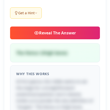
Get a Hint
Reveal
The Answer
The femur (thigh bone)
WHY THIS WORKS
At first glance, this riddle seems to set
the stage for a straightforward
anatomical question, but it cleverly
invites us to ponder the very definition of
"longest." The femur, or thigh bone,