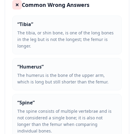
Common Wrong Answers
❌
“
Tibia
”
The tibia, or shin bone, is one of the long bones
in the leg but is not the longest; the femur is
longer.
“
Humerus
”
The humerus is the bone of the upper arm,
which is long but still shorter than the femur.
“
Spine
”
The spine consists of multiple vertebrae and is
not considered a single bone; it is also not
longer than the femur when comparing
individual bones.