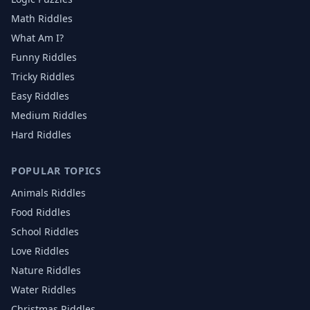
Math Riddles
What Am I?
Funny Riddles
Tricky Riddles
Easy Riddles
Medium Riddles
Hard Riddles
POPULAR TOPICS
Animals
Riddles
Food
Riddles
School
Riddles
Love
Riddles
Nature
Riddles
Water
Riddles
Christmas
Riddles