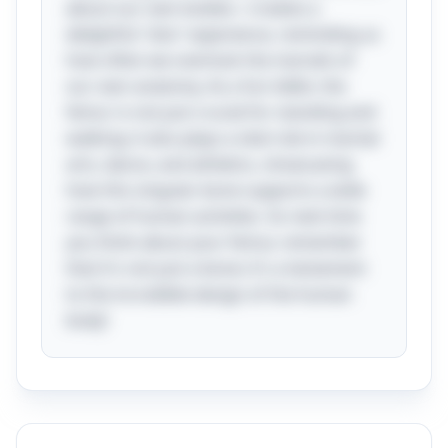
about our own bodies—creates a
delightful "aha" experience, reminding us
how often we overlook the marvels of
our own anatomy. As a fun tidbit, the
femur is not just crucial for standing and
walking; it also plays a vital role in martial
arts, dance, and athletics, showcasing
how this singular bone supports a wide
range of human activities. So next time
you think about your femur, remember
that it's not just a bone; it's a testament
to the incredible design of the human
body!