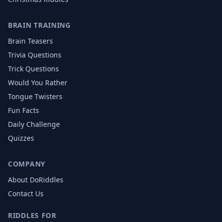
BRAIN TRAINING
Brain Teasers
Trivia Questions
Trick Questions
Would You Rather
Tongue Twisters
Fun Facts
Daily Challenge
Quizzes
COMPANY
About DoRiddles
Contact Us
RIDDLES FOR