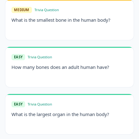
MEDIUM
Trivia Question
What is the smallest bone in the human body?
EASY
Trivia Question
How many bones does an adult human have?
EASY
Trivia Question
What is the largest organ in the human body?