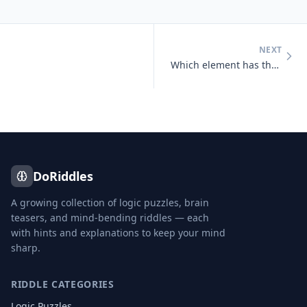
NEXT
Which element has the chemical symbol 'Au'?
DoRiddles
A growing collection of logic puzzles, brain
teasers, and mind-bending riddles — each
with hints and explanations to keep your mind
sharp.
RIDDLE CATEGORIES
Logic Puzzles