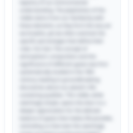
tapestry of our environmental
understanding. The playfulness of the
riddle stems from our familiarity with
these elements, as they form the very air
we breathe, yet we often overlook the
specific percentages that define their
roles. Fun fact: The concept of
atmospheric composition and the
significance of different gases was first
systematically studied in the 18th
century, leading to groundbreaking
discoveries about our planet's life-
sustaining qualities. This riddle, while
seemingly simple, opens the door to a
deeper appreciation for the delicate
balance of gases that makes life possible,
reminding us that even the seemingly