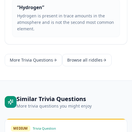
“
Hydrogen
”
Hydrogen is present in trace amounts in the
atmosphere and is not the second most common
element.
More
Trivia Questions
Browse all riddles
Similar
Trivia Questions
More
trivia questions
you might enjoy
MEDIUM
Trivia Question