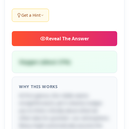
Get a Hint
Reveal
The Answer
Oxygen (about 21%)
WHY THIS WORKS
At first glance, this riddle seems
straightforward, yet it cleverly nudges
you to think critically about what we
often take for granted—our atmosphere.
Many might automatically assume the