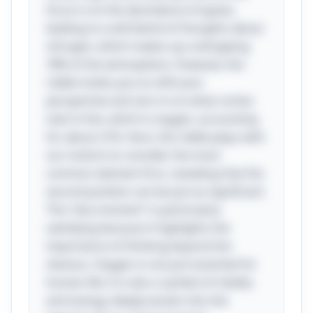
focus is on the abundance of gases,
leading to a whirlwind of thoughts about
nitrogen, which makes up a whopping
78% of the atmosphere. However, the
riddle invites you to shift your
perspective and zero in on what comes
next in line, which is oxygen, accounting
for about 21%. Here, the riddle plays with
our instinct to consider the most
common element first, revealing that the
second position can be just as significant.
This “aha moment” is particularly
satisfying because it highlights the
importance of thinking beyond the
obvious. Oxygen is not just essential for
human life; it is also a symbol of vitality
and energy, deeply woven into the