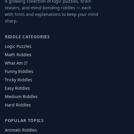
A growing collection of logic puzzles, brain
teasers, and mind-bending riddles — each
with hints and explanations to keep your mind
sharp.
RIDDLE CATEGORIES
Logic Puzzles
Math Riddles
What Am I?
Funny Riddles
Tricky Riddles
Easy Riddles
Medium Riddles
Hard Riddles
POPULAR TOPICS
Animals
Riddles