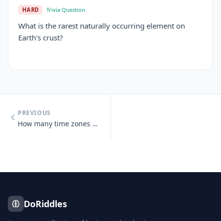
HARD
Trivia Question
What is the rarest naturally occurring element on
Earth's crust?
PREVIOUS
How many time zones does Russia span?
DoRiddles