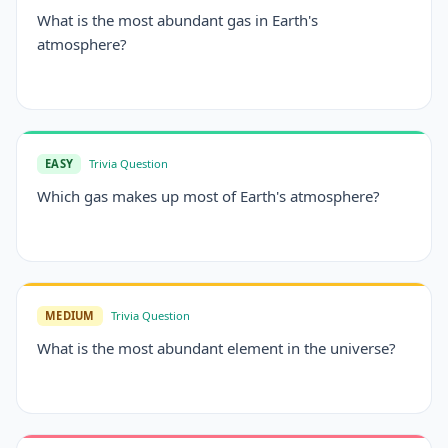
What is the most abundant gas in Earth's
atmosphere?
EASY
Trivia Question
Which gas makes up most of Earth's atmosphere?
MEDIUM
Trivia Question
What is the most abundant element in the universe?