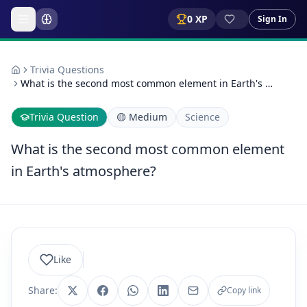
0
XP
Sign In
Trivia Questions
What is the second most common element in Earth's …
Trivia Question
🟡
Medium
Science
What is the second most common element
in Earth's atmosphere?
Like
Share:
Copy link