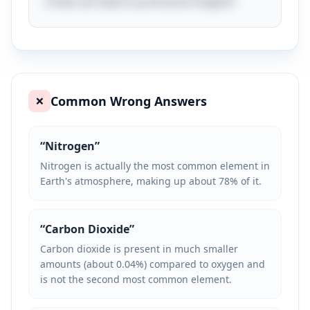
trivial can lead to profound insights!
Common Wrong Answers
❌
“
Nitrogen
”
Nitrogen is actually the most common element in
Earth's atmosphere, making up about 78% of it.
“
Carbon Dioxide
”
Carbon dioxide is present in much smaller
amounts (about 0.04%) compared to oxygen and
is not the second most common element.