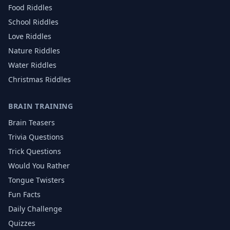
Food
Riddles
School
Riddles
Love
Riddles
Nature
Riddles
Water
Riddles
Christmas
Riddles
BRAIN TRAINING
Brain Teasers
Trivia Questions
Trick Questions
Would You Rather
Tongue Twisters
Fun Facts
Daily Challenge
Quizzes