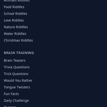
Animals
Riddles
Food
Riddles
School
Riddles
Love
Riddles
Nature
Riddles
Water
Riddles
Christmas
Riddles
BRAIN TRAINING
Brain Teasers
Trivia Questions
Trick Questions
Would You Rather
Tongue Twisters
Fun Facts
Daily Challenge