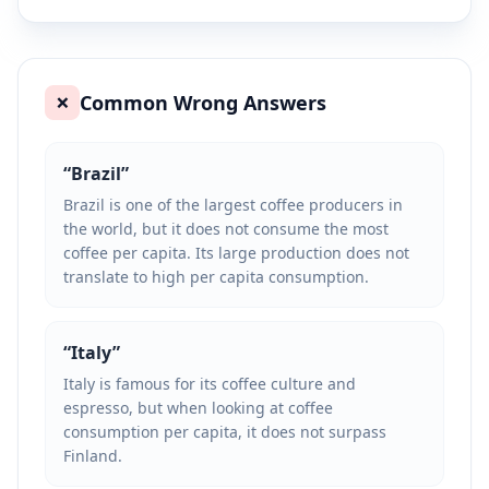
Common Wrong Answers
❌
“
Brazil
”
Brazil is one of the largest coffee producers in
the world, but it does not consume the most
coffee per capita. Its large production does not
translate to high per capita consumption.
“
Italy
”
Italy is famous for its coffee culture and
espresso, but when looking at coffee
consumption per capita, it does not surpass
Finland.