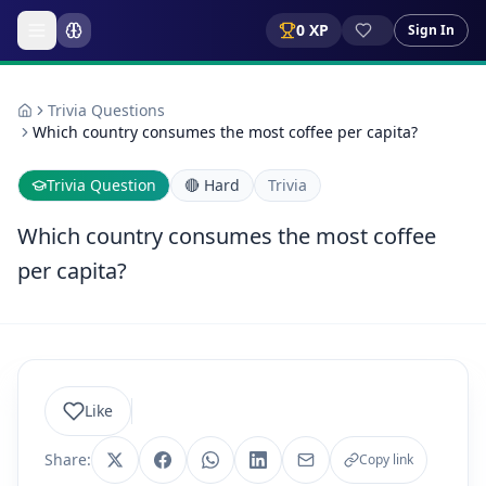
0
XP
Sign In
Trivia Questions
Which country consumes the most coffee per capita?
Trivia Question
🔴
Hard
Trivia
Which country consumes the most coffee
per capita?
Like
Share:
Copy link