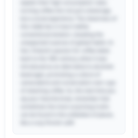
explain their high consumption rates,
turning coffee into not just a beverage,
but a social experience. The cleverness of
this riddle lies in how it defies
conventional wisdom, revealing the
unexpected nuances of global habits. In
fact, Finland's passion for coffee dates
back to the 18th century, when it was
introduced as an alternative to alcoholic
beverages, promoting a culture of
camaraderie and conversation over cups
of steaming coffee. So, the next time you
sip your favorite brew, remember that
sometimes the most surprising truths
can be found in the unlikeliest of places,
like a cozy Finnish café!