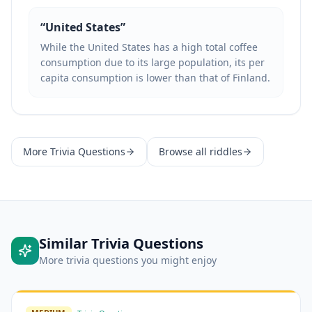
“
United States
”
While the United States has a high total coffee
consumption due to its large population, its per
capita consumption is lower than that of Finland.
More
Trivia Questions
Browse all riddles
Similar
Trivia Questions
More
trivia questions
you might enjoy