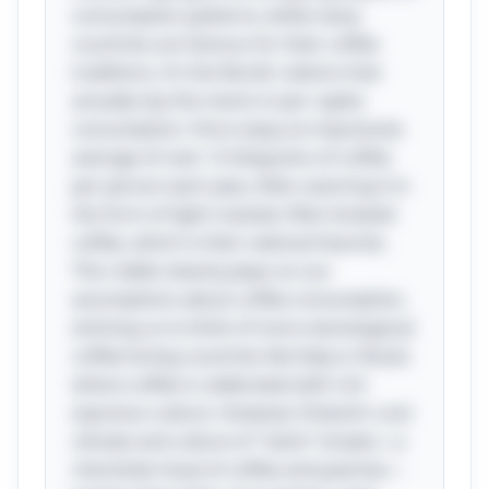
consumption patterns; while many
countries are famous for their coffee
traditions, it’s the Nordic nations that
actually top the charts in per capita
consumption. Finns enjoy an impressive
average of over 12 kilograms of coffee
per person each year, often savoring it in
the form of light-roasted, filter-brewed
coffee, which is their national favorite.
This riddle cleverly plays on our
assumptions about coffee consumption,
enticing us to think of more stereotypical
coffee-loving countries like Italy or Brazil,
where coffee is celebrated with rich
espresso culture. However, Finland's cool
climate and culture of "kahvi" breaks—a
cherished ritual of coffee and pastries—