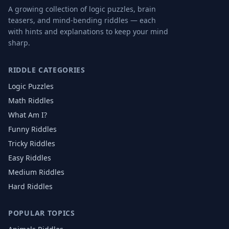
A growing collection of logic puzzles, brain
teasers, and mind-bending riddles — each
with hints and explanations to keep your mind
sharp.
RIDDLE CATEGORIES
Logic Puzzles
Math Riddles
What Am I?
Funny Riddles
Tricky Riddles
Easy Riddles
Medium Riddles
Hard Riddles
POPULAR TOPICS