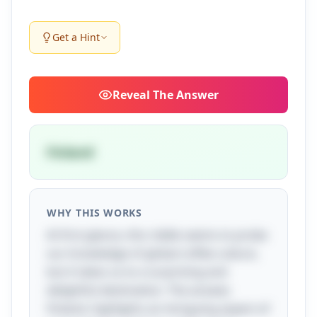
Get a Hint
Reveal
The Answer
Finland
WHY THIS WORKS
At first glance, this riddle seems to probe
our knowledge of global coffee culture,
but it takes us to a surprising and
delightful destination. The answer,
Finland, highlights an intriguing aspect of