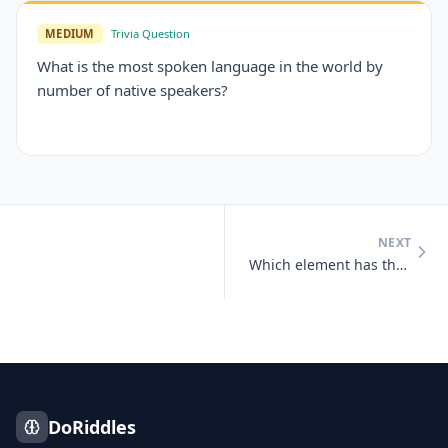
MEDIUM
Trivia Question
What is the most spoken language in the world by
number of native speakers?
NEXT
Which element has the chemical symbol 'Au'?
DoRiddles