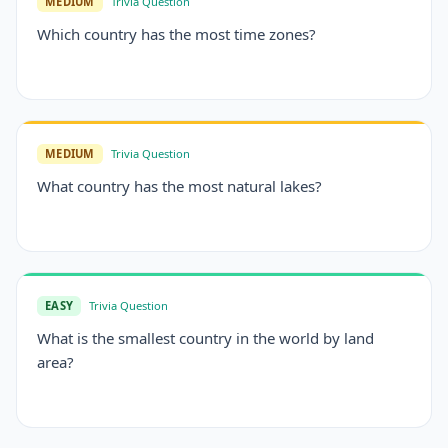
MEDIUM
Trivia Question
Which country has the most time zones?
MEDIUM
Trivia Question
What country has the most natural lakes?
EASY
Trivia Question
What is the smallest country in the world by land
area?