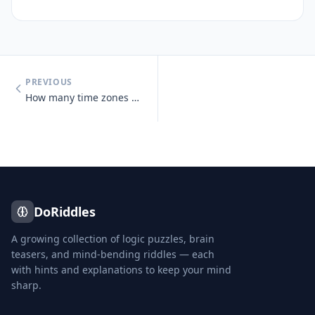
PREVIOUS
How many time zones does Russia span?
DoRiddles
A growing collection of logic puzzles, brain
teasers, and mind-bending riddles — each
with hints and explanations to keep your mind
sharp.