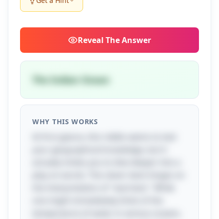
Get a Hint
Reveal
The Answer
The Indian Ocean
WHY THIS WORKS
At first glance, this riddle seems to test
your geographical knowledge, but it
actually invites you to dive deeper into a
play on words. The clever twist hinges on
the interpretation of "warmest." While
one might immediately think of the
temperature of water in various oceans,