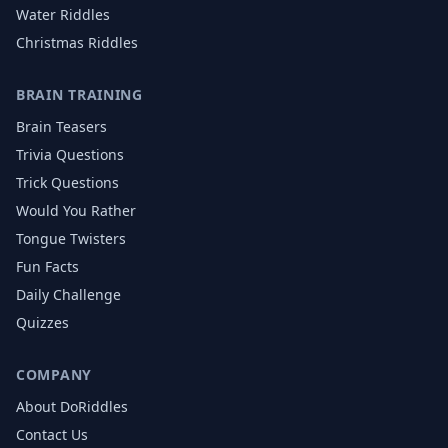
Water
Riddles
Christmas
Riddles
BRAIN TRAINING
Brain Teasers
Trivia Questions
Trick Questions
Would You Rather
Tongue Twisters
Fun Facts
Daily Challenge
Quizzes
COMPANY
About DoRiddles
Contact Us