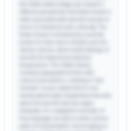
the riddle subtly nudges you toward a
different perspective: the Indian Ocean is
often associated with warmth not just in
terms of climate but also culturally. The
Indian Ocean is bordered by countries
known for their warm climates and rich,
vibrant cultures, which evoke feelings of
warmth far beyond just physical
temperature. This riddle cleverly
combines geographical facts with
cultural associations, creating an "aha
moment" as you realize that it's not
merely about water temperature but also
about the warmth that the region
embodies. It's a delightful reminder of
how language can lead us down various
paths of interpretation, encouraging us