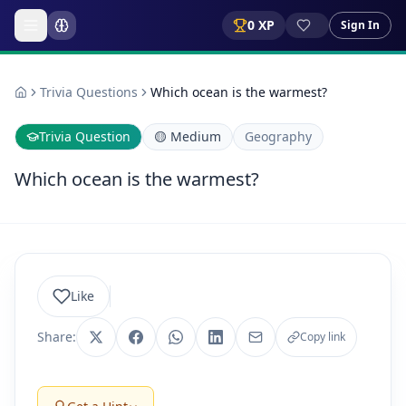
0
XP
Sign In
Trivia Questions
Which ocean is the warmest?
Trivia Question
🟡
Medium
Geography
Which ocean is the warmest?
Like
Share:
Copy link