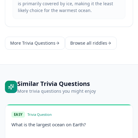
is primarily covered by ice, making it the least
likely choice for the warmest ocean.
More
Trivia Questions
Browse all riddles
Similar
Trivia Questions
More
trivia questions
you might enjoy
EASY
Trivia Question
What is the largest ocean on Earth?