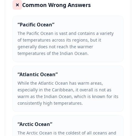
Common Wrong Answers
❌
“
Pacific Ocean
”
The Pacific Ocean is vast and contains a variety
of temperatures across its regions, but it
generally does not reach the warmer
temperatures of the Indian Ocean.
“
Atlantic Ocean
”
While the Atlantic Ocean has warm areas,
especially in the Caribbean, it overall is not as
warm as the Indian Ocean, which is known for its
consistently high temperatures.
“
Arctic Ocean
”
The Arctic Ocean is the coldest of all oceans and