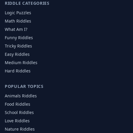
RIDDLE CATEGORIES
Logic Puzzles
Math Riddles
What Am I?
Funny Riddles
Tricky Riddles
Easy Riddles
Medium Riddles
Hard Riddles
POPULAR TOPICS
Animals
Riddles
Food
Riddles
School
Riddles
Love
Riddles
Nature
Riddles