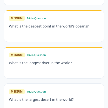
MEDIUM
Trivia Question
What is the deepest point in the world's oceans?
MEDIUM
Trivia Question
What is the longest river in the world?
MEDIUM
Trivia Question
What is the largest desert in the world?