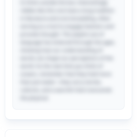
to think outside the box. Interestingly,
riddles like this one have a long tradition
in literature and oral storytelling, often
serving as a tool to engage listeners and
provoke thought. This playful use of
language has endured through the ages,
showing how our understanding of
words can shape our perceptions of the
world. So the next time you think of
oceans, remember that they hold more
than just water—they carry stories,
cultures, and a warmth that transcends
the physical.