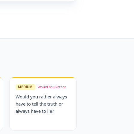
MEDIUM
Would You Rather
Would you rather always
have to tell the truth or
always have to lie?