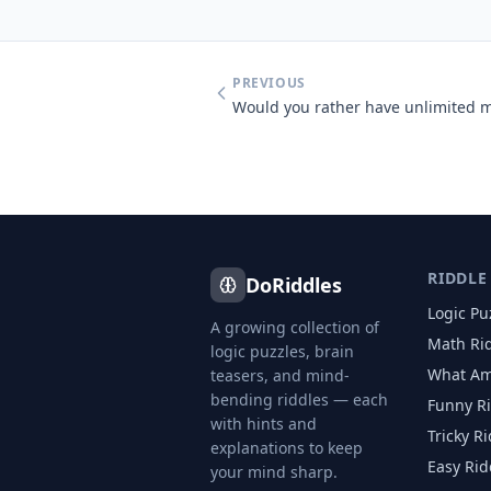
PREVIOUS
RIDDLE
DoRiddles
Logic Pu
A growing collection of
Math Ri
logic puzzles, brain
What Am
teasers, and mind-
bending riddles — each
Funny R
with hints and
Tricky R
explanations to keep
Easy Rid
your mind sharp.