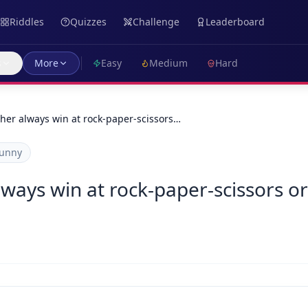
Riddles
Quizzes
Challenge
Leaderboard
s
More
Easy
Medium
Hard
her always win at rock-paper-scissors…
unny
ways win at rock-paper-scissors or