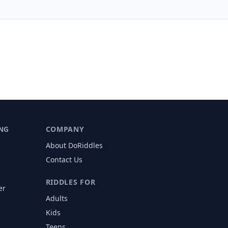
NG
COMPANY
About DoRiddles
Contact Us
RIDDLES FOR
er
Adults
s
Kids
Teens