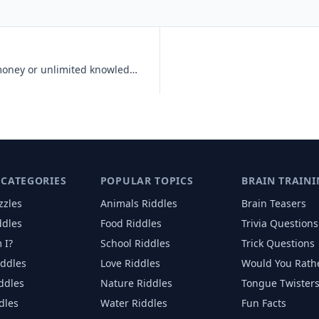
Would you rather have unlimited money or unlimited knowledge?
 CATEGORIES
POPULAR TOPICS
BRAIN TRAINI
zzles
Animals
Riddles
Brain Teasers
ddles
Food
Riddles
Trivia Questions
 I?
School
Riddles
Trick Questions
iddles
Love
Riddles
Would You Rath
iddles
Nature
Riddles
Tongue Twister
dles
Water
Riddles
Fun Facts