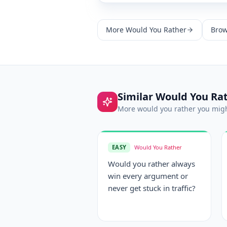
More
Would You Rather
Brow
Similar
Would You Ra
More
would you rather
you migh
EASY
Would You Rather
Would you rather always
win every argument or
never get stuck in traffic?