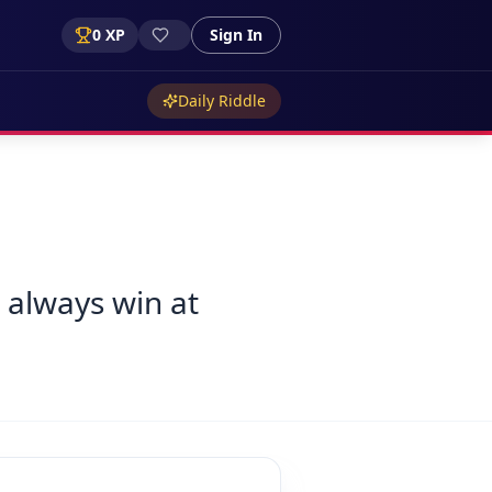
0
XP
Sign In
Daily Riddle
 always win at