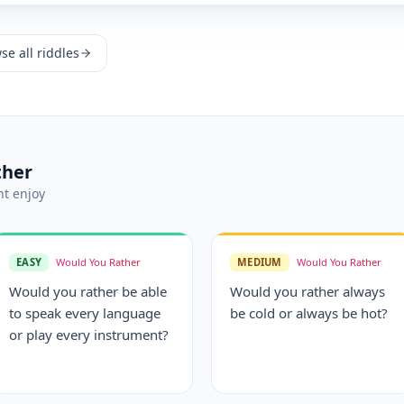
se all riddles
ther
t enjoy
EASY
Would You Rather
MEDIUM
Would You Rather
Would you rather be able
Would you rather always
to speak every language
be cold or always be hot?
or play every instrument?