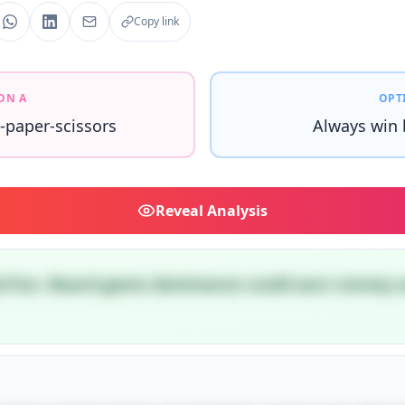
Copy link
ON A
OPT
-paper-scissors
Always win
Reveal
Analysis
nd fun. Board game dominance could earn money a