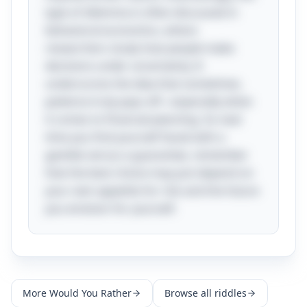
type of dilemma is often discussed in
behavioral economics, where
researchers study how people make
decisions under uncertainty. It
underscores the idea that sometimes,
patience truly pays off—especially when
it comes to financial planning. So next
time you find yourself faced with a
gamble versus a guarantee, remember
that the best choice may just depend on
your own appetite for risk and the future
you envision for yourself.
More
Would You Rather
Browse all riddles