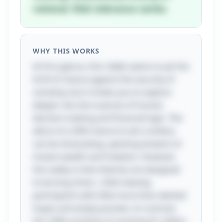
rational. Risk tolerance varies.
WHY THIS WORKS
At first glance, this riddle seems to pit the
thrill of chance against the security of
certainty, but it invites you to explore
deeper into the nuances of human
decision-making and financial logic. The
allure of a 50% chance to win a lottery
can be intoxicating, sparking dreams of
instant wealth and freedom. However,
the reality is that lotteries are designed
to be long shots—often leaving
participants with little more than dashed
hopes and empty pockets. In contrast,
the 100% certainty of receiving $1 million