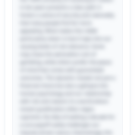
in ten years presents a clear path: it
fosters a sense of security and rationality
that many people find far more
appealing. What makes this riddle
particularly clever is how it taps into our
varying levels of risk tolerance. Some
may chase the adrenaline rush of
gambling, while others prefer the peace
of mind that comes with guaranteed
outcomes. This dynamic reveals not just a
financial choice but also a glimpse into
human psychology and our relationship
with risk and reward. In a world where
instant gratification often reigns
supreme, the idea of waiting a decade for
a sure payoff subtly challenges our
impulse-driven nature. Interestingly, this