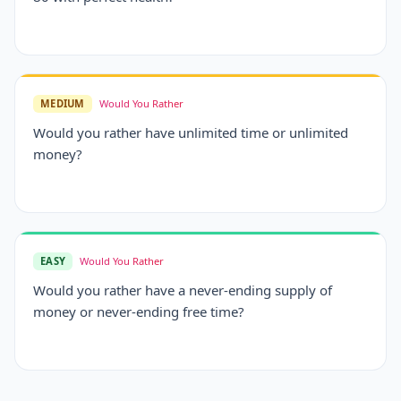
MEDIUM
Would You Rather
Would you rather have unlimited time or unlimited
money?
EASY
Would You Rather
Would you rather have a never-ending supply of
money or never-ending free time?