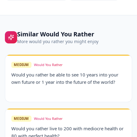
Similar
Would You Rather
More
would you rather
you might enjoy
MEDIUM
Would You Rather
Would you rather be able to see 10 years into your
own future or 1 year into the future of the world?
MEDIUM
Would You Rather
Would you rather live to 200 with mediocre health or
80 with perfect health?