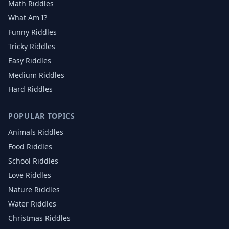
Math Riddles
What Am I?
Funny Riddles
Tricky Riddles
Easy Riddles
Medium Riddles
Hard Riddles
POPULAR TOPICS
Animals
Riddles
Food
Riddles
School
Riddles
Love
Riddles
Nature
Riddles
Water
Riddles
Christmas
Riddles