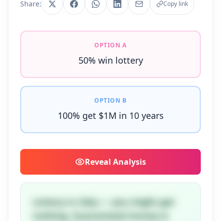
Share:
Copy link
OPTION A
50% win lottery
OPTION B
100% get $1M in 10 years
Reveal
Analysis
Lottery is risky — you might get
nothing. Guaranteed money is