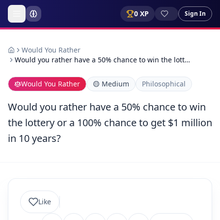
0
XP
Sign In
Would You Rather
Would you rather have a 50% chance to win the lott…
Would You Rather
🟡
Medium
Philosophical
Would you rather have a 50% chance to win
the lottery or a 100% chance to get $1 million
in 10 years?
Like