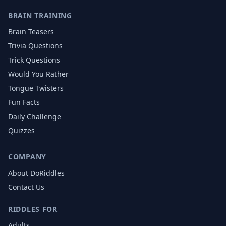
BRAIN TRAINING
Brain Teasers
Trivia Questions
Trick Questions
Would You Rather
Tongue Twisters
Fun Facts
Daily Challenge
Quizzes
COMPANY
About DoRiddles
Contact Us
RIDDLES FOR
Adults