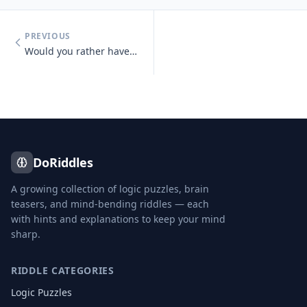
PREVIOUS
Would you rather have unlimited money or unlimited knowledge?
DoRiddles
A growing collection of logic puzzles, brain
teasers, and mind-bending riddles — each
with hints and explanations to keep your mind
sharp.
RIDDLE CATEGORIES
Logic Puzzles