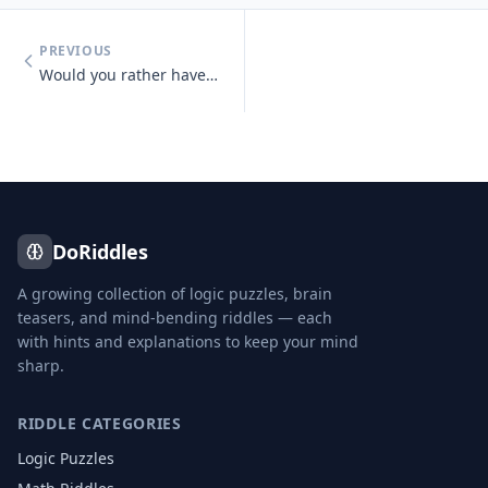
PREVIOUS
Would you rather have unlimited money or unlimited knowledge?
DoRiddles
A growing collection of logic puzzles, brain
teasers, and mind-bending riddles — each
with hints and explanations to keep your mind
sharp.
RIDDLE CATEGORIES
Logic Puzzles