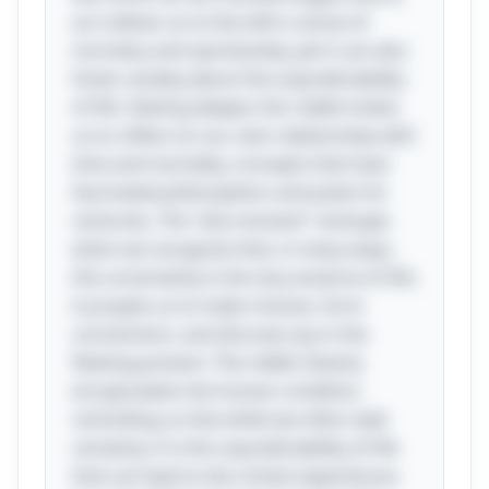
as it allows us to live with a sense of
normalcy and spontaneity, yet it can also
foster anxiety about the unpredictability
of life. Delving deeper, this riddle invites
us to reflect on our own relationship with
time and mortality, concepts that have
fascinated philosophers and poets for
centuries. The "aha moment" emerges
when we recognize that, in many ways,
this uncertainty is the very essence of life;
it propels us to make choices, form
connections, and discover joy in the
fleeting present. The riddle cleverly
encapsulates the human condition,
reminding us that while we often seek
certainty, it is the unpredictability of life
that can lead to the richest experiences.