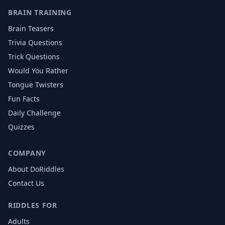
BRAIN TRAINING
Brain Teasers
Trivia Questions
Trick Questions
Would You Rather
Tongue Twisters
Fun Facts
Daily Challenge
Quizzes
COMPANY
About DoRiddles
Contact Us
RIDDLES FOR
Adults