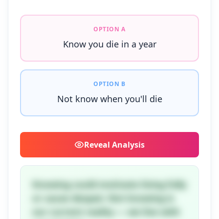
OPTION A
Know you die in a year
OPTION B
Not know when you'll die
Reveal
Analysis
Knowing could motivate living fully
or cause despair. Not knowing is
our current reality — we live with