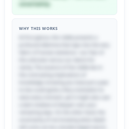
uncertainty.
WHY THIS WORKS
At first glance, this riddle presents a
profound dilemma that taps into the very
fabric of human existence—our fear of
the unknown versus our desire for
clarity. The essence of the riddle lies in
the contrasting implications of
knowledge; knowing you have just a year
to live could ignite a fiery motivation to
seize every moment, yet it might also cast
a dark shadow of despair over your
remaining days. On the other hand, the
uncertainty of not knowing when death
will come can be a double-edged sword,