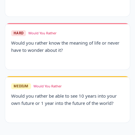
HARD
Would You Rather
Would you rather know the meaning of life or never
have to wonder about it?
MEDIUM
Would You Rather
Would you rather be able to see 10 years into your
own future or 1 year into the future of the world?