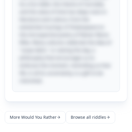
As a fun tidbit, this theme of mortality
and the value of time has deep roots in
literature and culture, from the
existential musings of Shakespeare to
the introspective poetry of Rainer Maria
Rilke. Many cultures celebrate the idea of
"carpe diem," or seizing the day, a
philosophy that encourages us to
embrace the moment, reminding us that
life, in all its uncertainty, is a gift to be
cherished.
More
Would You Rather
Browse all riddles