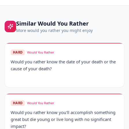
Similar
Would You Rather
More
would you rather
you might enjoy
HARD
Would You Rather
Would you rather know the date of your death or the
cause of your death?
HARD
Would You Rather
Would you rather know you'll accomplish something
great but die young or live long with no significant
impact?