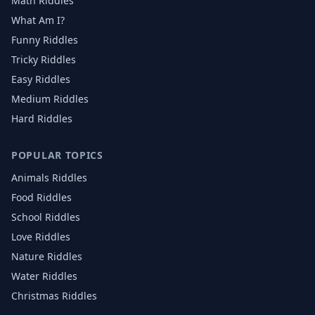
Math Riddles
What Am I?
Funny Riddles
Tricky Riddles
Easy Riddles
Medium Riddles
Hard Riddles
POPULAR TOPICS
Animals
Riddles
Food
Riddles
School
Riddles
Love
Riddles
Nature
Riddles
Water
Riddles
Christmas
Riddles