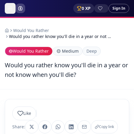
0
XP
Sign In
Would You Rather
Would you rather know you'll die in a year or not …
Would You Rather
🟡
Medium
Deep
Would you rather know you'll die in a year or
not know when you'll die?
Like
Share:
Copy link