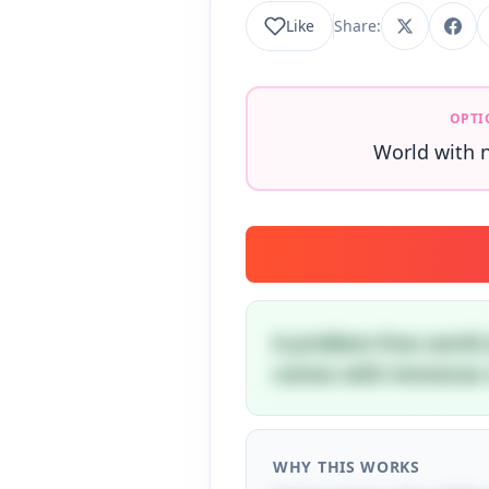
Like
Share:
OPTI
World with 
A problem-free world 
comes with immense r
WHY THIS WORKS