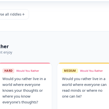
se all riddles
ther
t enjoy
HARD
Would You Rather
MEDIUM
Would You Rather
Would you rather live in a
Would you rather live in a
world where everyone
world where everyone can
knows your thoughts or
read minds or where no
where you know
one can lie?
everyone's thoughts?