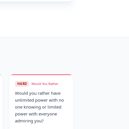
HARD
Would You Rather
Would you rather have
unlimited power with no
one knowing or limited
power with everyone
admiring you?