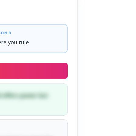
ION B
re you rule
d offers power but