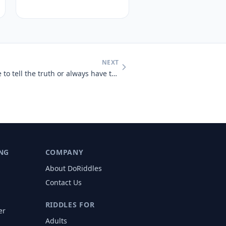
NEXT
Would you rather always have to tell the truth or always have to lie?
NG
COMPANY
About DoRiddles
Contact Us
RIDDLES FOR
er
Adults
s