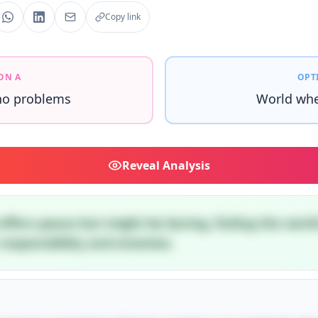
Copy link
ON A
OPT
no problems
World whe
Reveal
Analysis
offers peace but might be boring. Ruling the worl
esponsibility and enemies.