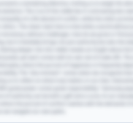
e presents a tantalizing dilemma, inviting us to weigh the al
 existence. The crux of the riddle lies in contrasting two se
ranquility of a life devoid of conflict, while the other promis
others. The clever twist here is that while a world withou
d to monotony; without challenges, how do we grow or find p
, but it inevitably brings not just authority but also the w
 Delving deeper into this riddle reveals an insight about t
 power, yet each comes with its own set of trade-offs. This 
ilosophy, where the pursuit of happiness is frequently depi
sibility. The "aha moment" comes when we recognize that 
g us to reflect on what truly matters in our lives. Interesti
With great power comes great responsibility," famously pop
re of authority can be both a gift and a curse. In our everyd
 where the pursuit of comfort clashes with the demands of a
as we navigate our own paths.