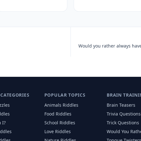
 CATEGORIES
POPULAR TOPICS
BRAIN TRAINI
zzles
Animals
Riddles
Brain Teasers
ddles
Food
Riddles
Trivia Questions
 I?
School
Riddles
Trick Questions
iddles
Love
Riddles
Would You Rath
iddles
Nature
Riddles
Tongue Twister