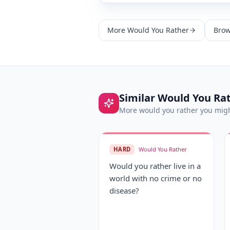
More
Would You Rather
Brow
Similar
Would You Ra
More
would you rather
you migh
HARD
Would You Rather
Would you rather live in a
world with no crime or no
disease?