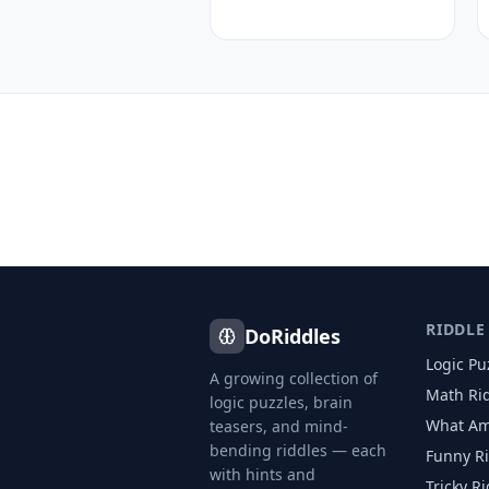
RIDDLE
DoRiddles
Logic Pu
A growing collection of
Math Ri
logic puzzles, brain
What Am
teasers, and mind-
bending riddles — each
Funny R
with hints and
Tricky R