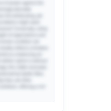
lure of power against the
emingly desirable
es the exhilarating, yet
t problems might seem
urpose? Conversely, ruling
eight of expectations and
he human condition: we
duality reflects a timeless
cted as a balancing act
neither option is without
ngly, this riddle resonates
ularized by Spider-Man,
ay lives, we often
mbition, offering a rich