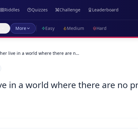
Riddles
Quizzes
Challenge
Leaderboard
s
More
Easy
Medium
Hard
her live in a world where there are n…
ve in a world where there are no p