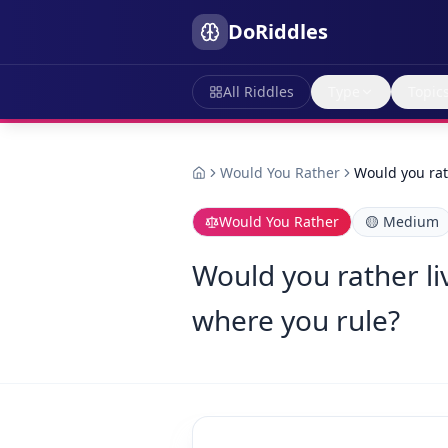
DoRiddles
All Riddles
Type
Topic
Would You Rather
Would you rat
Would You Rather
🟡
Medium
Would you rather li
where you rule?