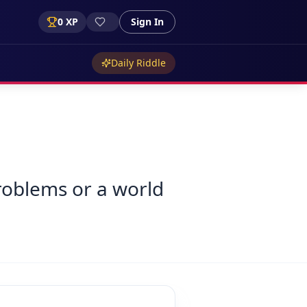
0
XP
Sign In
Daily Riddle
roblems or a world