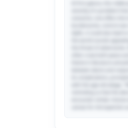
At first glance, this riddl
serenity of a problem-free
scenarios: one offers the t
burdensome, control over 
idyllic, it could also lea
the world sounds appealing
the threat of adversaries.
often crave both peace and
theme in literature and ph
between desire and respon
its complications, promptin
with the age-old adage, "
reminding us that the allu
encounter similar choices
canvas for introspection 