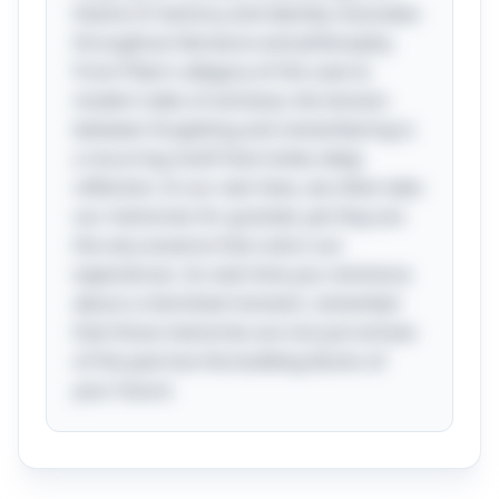
theme of memory and identity resonates
throughout literature and philosophy.
From Plato's allegory of the cave to
modern tales of amnesia, the tension
between forgetting and remembering is
a recurring motif that invites deep
reflection. In our own lives, we often take
our memories for granted, yet they are
the very essence that colors our
experiences. So next time you reminisce
about a cherished moment, remember
that those memories are not just echoes
of the past but the building blocks of
your future.