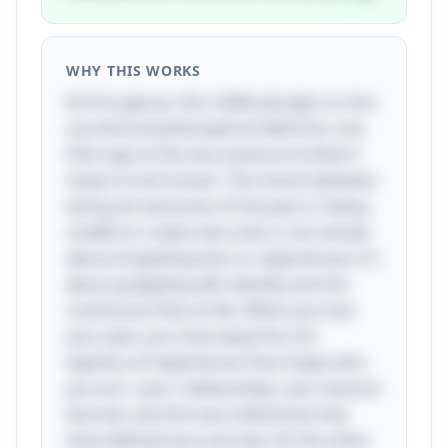
WHY THIS WORKS
At first glance, this riddle plunges us into
a profound philosophical dilemma, one
that tugs at the very essence of what it
means to be human. The choice between
losing all memories of the past or being
unable to create new ones is not merely
about forgetting facts or experiences; it's
about grappling with identity and the
continuous flow of life. When you lose
your past, you strip away the rich
tapestry of experiences that shape who
you are—your relationships, your lessons
learned, and the very milestones that
have defined your journey. On the other