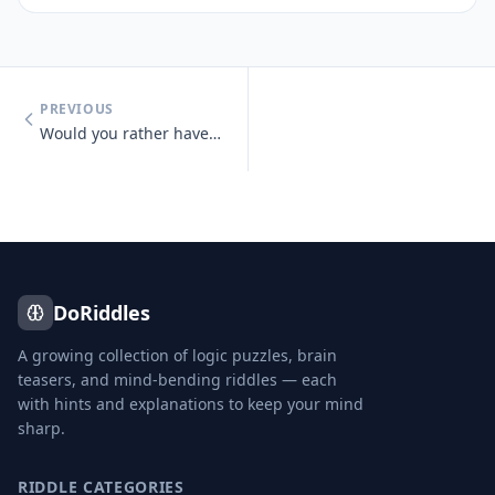
PREVIOUS
Would you rather have unlimited money or unlimited knowledge?
DoRiddles
A growing collection of logic puzzles, brain
teasers, and mind-bending riddles — each
with hints and explanations to keep your mind
sharp.
RIDDLE CATEGORIES