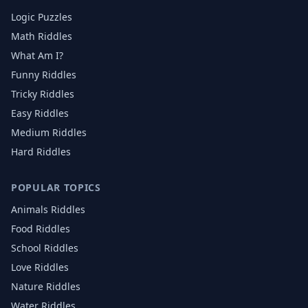
Logic Puzzles
Math Riddles
What Am I?
Funny Riddles
Tricky Riddles
Easy Riddles
Medium Riddles
Hard Riddles
POPULAR TOPICS
Animals
Riddles
Food
Riddles
School
Riddles
Love
Riddles
Nature
Riddles
Water
Riddles