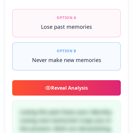
OPTION A
Lose past memories
OPTION B
Never make new memories
Reveal
Analysis
Losing the past loses your identity.
Losing new memories traps you in
the present. Both are devastating.