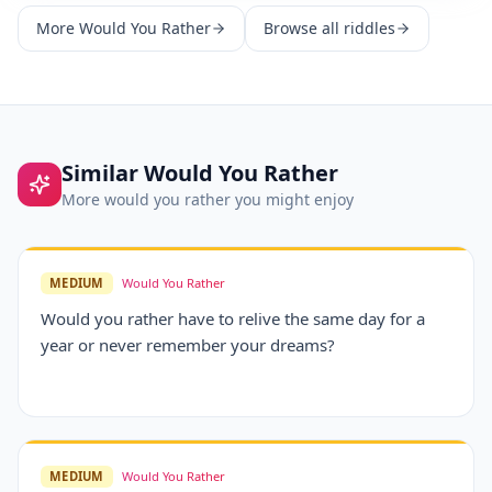
More
Would You Rather
Browse all riddles
Similar
Would You Rather
More
would you rather
you might enjoy
MEDIUM
Would You Rather
Would you rather have to relive the same day for a
year or never remember your dreams?
MEDIUM
Would You Rather