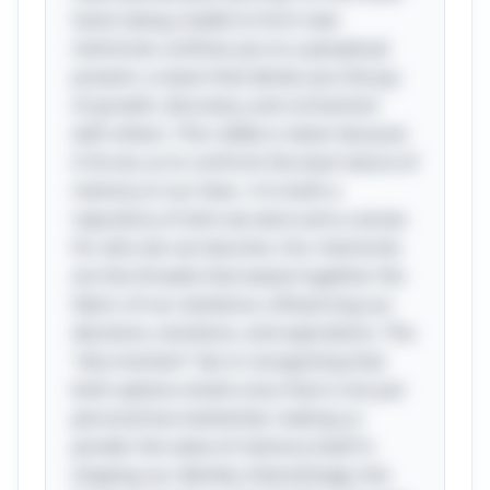
hand, being unable to form new
memories confines you to a perpetual
present, a stasis that denies you the joy
of growth, discovery, and connection
with others. This riddle is clever because
it forces us to confront the dual nature of
memory in our lives—it is both a
repository of who we were and a canvas
for who we can become. Our memories
are the threads that weave together the
fabric of our existence, influencing our
decisions, emotions, and aspirations. The
"aha moment" lies in recognizing that
both options entail a loss that is not just
personal but existential, making us
ponder the value of memory itself in
shaping our identity. Interestingly, this