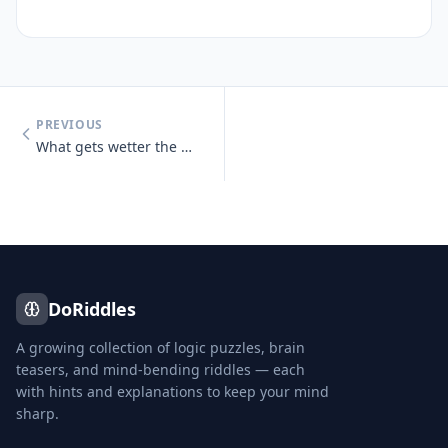
PREVIOUS
What gets wetter the more it dries?
DoRiddles
A growing collection of logic puzzles, brain
teasers, and mind-bending riddles — each
with hints and explanations to keep your mind
sharp.