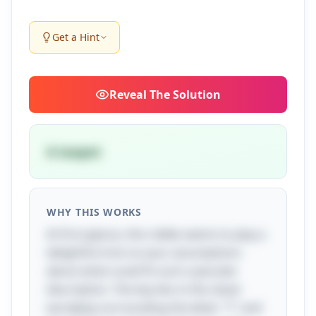
Get a Hint
Reveal
The Solution
A teapot
WHY THIS WORKS
At first glance, this riddle seems to play a
delightful trick on your assumptions
about what could fit such a peculiar
description. The key lies in the clever
wordplay surrounding the letter "T" and