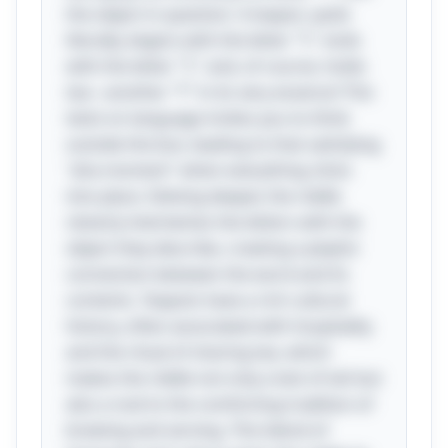
the object in question. A teapot, quite
literally, begins with the letter "T," ends
with the letter "T," and, of course, holds
tea—another "T" in its very essence! This
twist on language invites you to think
outside the box, leading to that satisfying
"aha moment" when everything clicks
into place. Delving deeper, the riddle
cleverly intertwines the letters with the
object they describe, creating a playful
connection between the word and its
contents. Teapots have a rich cultural
history, often associated with hospitality
and the ritual of sharing tea, which
makes the riddle not only a test of wit but
also a nod to the comforting tradition of
brewing and serving. This blend of