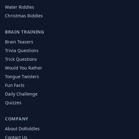
Water
Riddles
Christmas
Riddles
BRAIN TRAINING
Brain Teasers
Trivia Questions
Trick Questions
Would You Rather
Tongue Twisters
Fun Facts
Daily Challenge
Quizzes
COMPANY
About DoRiddles
Contact Us