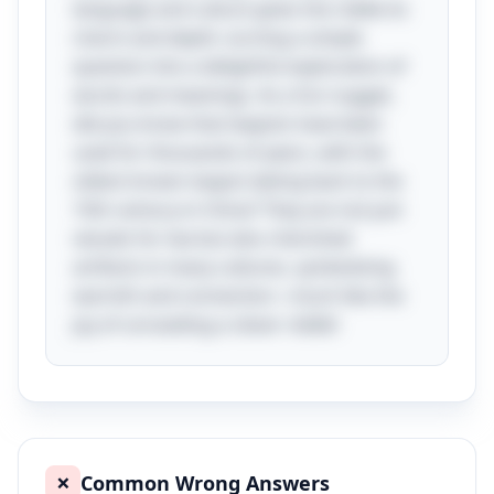
language and culture gives the riddle its
charm and depth, turning a simple
question into a delightful exploration of
words and meanings. As a fun nugget,
did you know that teapots have been
used for thousands of years, with the
oldest known teapot dating back to the
15th century in China? They are not just
vessels for tea but also cherished
artifacts in many cultures, symbolizing
warmth and connection—much like the
joy of unraveling a clever riddle!
Common Wrong Answers
❌