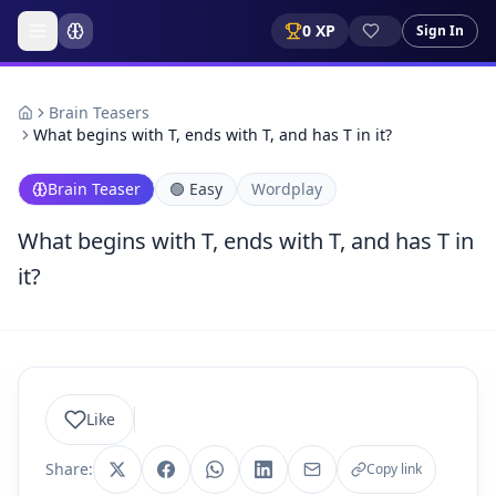
0
XP
Sign In
Brain Teasers
What begins with T, ends with T, and has T in it?
Brain Teaser
🟢
Easy
Wordplay
What begins with T, ends with T, and has T in
it?
Like
Share:
Copy link