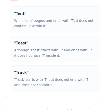
“
Tent
”
While 'tent' begins and ends with 'T', it does not
contain 'T' within it.
“
Toast
”
Although 'toast' starts with 'T' and ends with 'T',
it does not have 'T' inside it.
“
Truck
”
'Truck' starts with 'T' but does not end with 'T'
and does not contain 'T'.