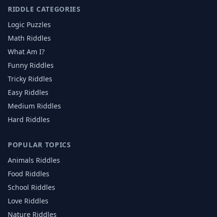
RIDDLE CATEGORIES
Logic Puzzles
Math Riddles
What Am I?
Funny Riddles
Tricky Riddles
Easy Riddles
Medium Riddles
Hard Riddles
POPULAR TOPICS
Animals
Riddles
Food
Riddles
School
Riddles
Love
Riddles
Nature
Riddles