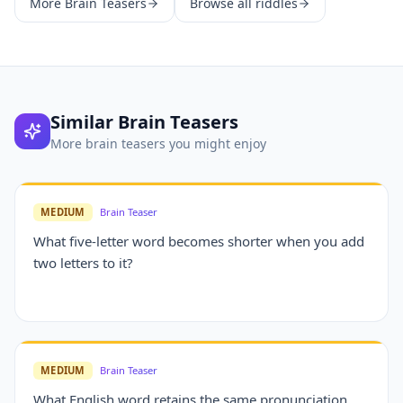
More
Brain Teasers
Browse all riddles
Similar
Brain Teasers
More
brain teasers
you might enjoy
MEDIUM
Brain Teaser
What five-letter word becomes shorter when you add
two letters to it?
MEDIUM
Brain Teaser
What English word retains the same pronunciation