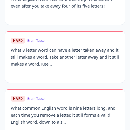
even after you take away four of its five letters?
HARD
Brain Teaser
What 8 letter word can have a letter taken away and it
still makes a word. Take another letter away and it still
makes a word. Kee...
HARD
Brain Teaser
What common English word is nine letters long, and
each time you remove a letter, it still forms a valid
English word, down to a s...