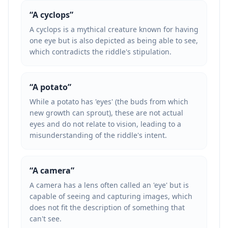
“
A cyclops
”
A cyclops is a mythical creature known for having
one eye but is also depicted as being able to see,
which contradicts the riddle's stipulation.
“
A potato
”
While a potato has 'eyes' (the buds from which
new growth can sprout), these are not actual
eyes and do not relate to vision, leading to a
misunderstanding of the riddle's intent.
“
A camera
”
A camera has a lens often called an 'eye' but is
capable of seeing and capturing images, which
does not fit the description of something that
can't see.