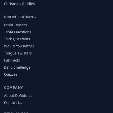
Christmas
Riddles
BRAIN TRAINING
Brain Teasers
Trivia Questions
Trick Questions
Would You Rather
Tongue Twisters
Fun Facts
Daily Challenge
Quizzes
COMPANY
About DoRiddles
Contact Us