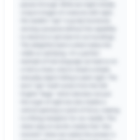
passes through. While we might initially
conjure images of creatures with sight,
the needle's "eye" is purely functional,
serving a purpose without the capability
to observe or perceive its surroundings.
This delightful twist is what makes the
riddle so satisfying—it's a perfect
example of how language can lead us on
a merry chase, only to reveal a simple,
everyday object hiding in plain sight. The
term "eye" itself comes from the Old
English "ēage," which denotes not just
the organ of sight but also implies a
central opening or point of focus, making
it a fitting metaphor for our needle. This
clever play on words creates that "aha
moment" when we realize the answer is