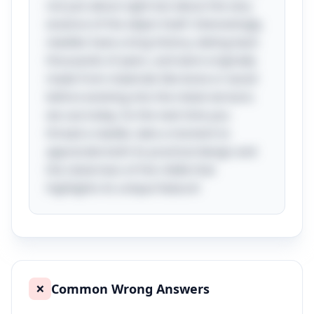
not just about sight but about the very
essence of the object itself. Interestingly,
needles have a long history, dating back
thousands of years, and were originally
made from materials like bone or wood
before evolving into the metal versions
we use today. So the next time you
thread a needle, take a moment to
appreciate both its practical design and
the cleverness of the riddle that
highlights its unique feature!
Common Wrong Answers
❌