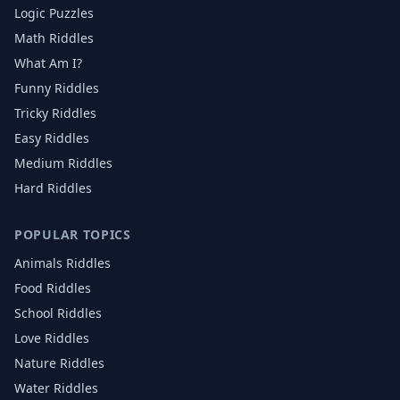
Logic Puzzles
Math Riddles
What Am I?
Funny Riddles
Tricky Riddles
Easy Riddles
Medium Riddles
Hard Riddles
POPULAR TOPICS
Animals
Riddles
Food
Riddles
School
Riddles
Love
Riddles
Nature
Riddles
Water
Riddles