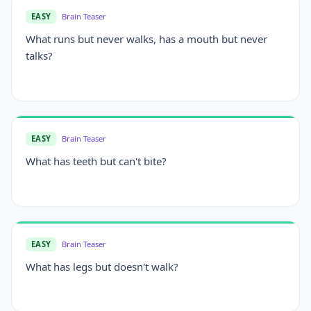
EASY
Brain Teaser
What runs but never walks, has a mouth but never
talks?
EASY
Brain Teaser
What has teeth but can't bite?
EASY
Brain Teaser
What has legs but doesn't walk?