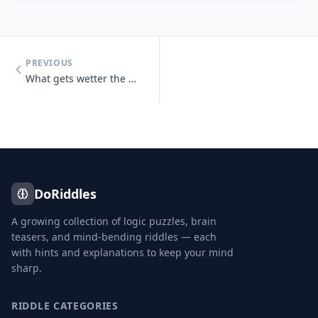
PREVIOUS
What gets wetter the more it dries?
DoRiddles
A growing collection of logic puzzles, brain
teasers, and mind-bending riddles — each
with hints and explanations to keep your mind
sharp.
RIDDLE CATEGORIES