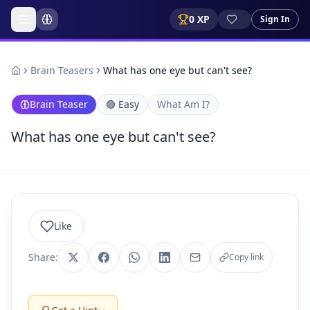
0
XP
Sign In
Brain Teasers
What has one eye but can't see?
Brain Teaser
🟢
Easy
What Am I?
What has one eye but can't see?
Like
Share:
Copy link