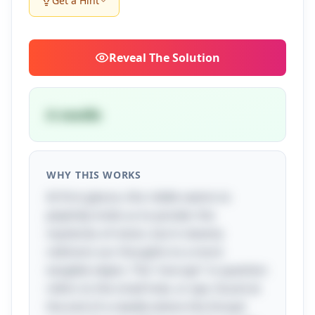
Get a Hint
Reveal
The Solution
A needle
WHY THIS WORKS
At first glance, this riddle seems to
playfully invite us to ponder the
mysteries of vision, but it cleverly
redirects our thoughts to a more
tangible object. The "one eye" in question
refers to the small hole, or eye, found at
the end of a needle where the thread