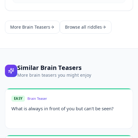
More
Brain Teasers
Browse all riddles
Similar
Brain Teasers
More
brain teasers
you might enjoy
EASY
Brain Teaser
What is always in front of you but can't be seen?