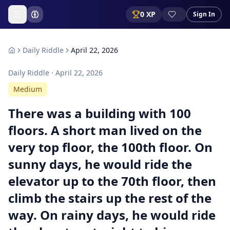
0
XP
Sign In
Daily Riddle
April 22, 2026
Daily Riddle ·
April 22, 2026
Medium
There was a building with 100
floors. A short man lived on the
very top floor, the 100th floor. On
sunny days, he would ride the
elevator up to the 70th floor, then
climb the stairs up the rest of the
way. On rainy days, he would ride