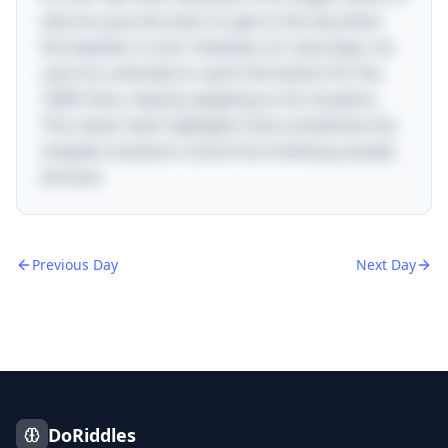
why he uses the stairs to get to the top when
the weather is nice. However, on rainy days, he
uses his umbrella to reach the button for the
100th floor, cleverly adapting to his situation.
This clever twist highlights how sometimes the
simplest solutions come from thinking outside
the box!
Previous Day
Next Day
DoRiddles