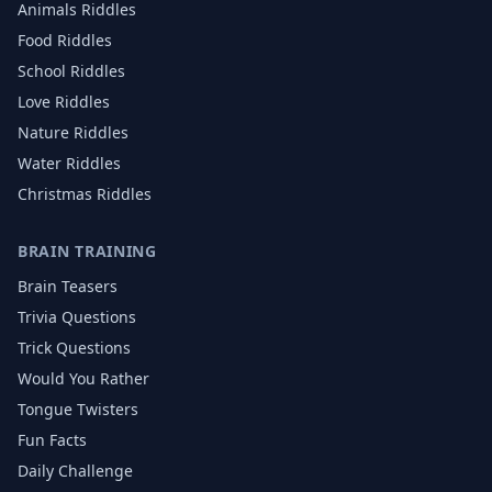
Animals
Riddles
Food
Riddles
School
Riddles
Love
Riddles
Nature
Riddles
Water
Riddles
Christmas
Riddles
BRAIN TRAINING
Brain Teasers
Trivia Questions
Trick Questions
Would You Rather
Tongue Twisters
Fun Facts
Daily Challenge