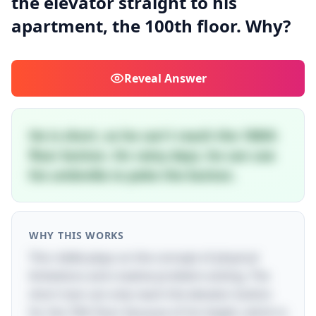
the elevator straight to his
apartment, the 100th floor. Why?
Reveal
Answer
He is short, so he can't reach the 100th
floor button. On rainy days, he can use
his umbrella to poke the button.
WHY THIS WORKS
This riddle plays on the concept of physical
limitations and creative problem-solving. The
short man can only reach the elevator button
for the 70th floor because of his height, which is