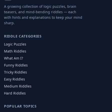
A growing collection of logic puzzles, brain
teasers, and mind-bending riddles — each
with hints and explanations to keep your mind
sharp.
RIDDLE CATEGORIES
Logic Puzzles
Math Riddles
What Am I?
Funny Riddles
Tricky Riddles
Easy Riddles
Medium Riddles
Hard Riddles
POPULAR TOPICS