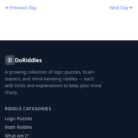
Previous Day
Next Day
DoRiddles
A growing collection of logic puzzles, brain
teasers, and mind-bending riddles — each
with hints and explanations to keep your mind
sharp.
RIDDLE CATEGORIES
Logic Puzzles
Math Riddles
What Am I?