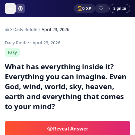
0
XP
Sign In
Daily Riddle
April 23, 2026
Daily Riddle ·
April 23, 2026
Easy
What has everything inside it?
Everything you can imagine. Even
God, wind, world, sky, heaven,
earth and everything that comes
to your mind?
Reveal
Answer