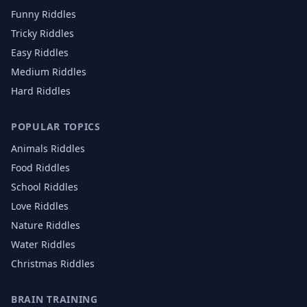
Funny Riddles
Tricky Riddles
Easy Riddles
Medium Riddles
Hard Riddles
POPULAR TOPICS
Animals
Riddles
Food
Riddles
School
Riddles
Love
Riddles
Nature
Riddles
Water
Riddles
Christmas
Riddles
BRAIN TRAINING