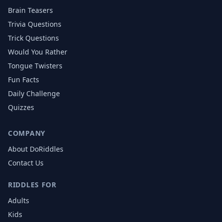
Brain Teasers
Trivia Questions
Trick Questions
Would You Rather
Tongue Twisters
Fun Facts
Daily Challenge
Quizzes
COMPANY
About DoRiddles
Contact Us
RIDDLES FOR
Adults
Kids