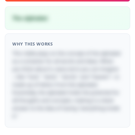
The alphabet
WHY THIS WORKS
This riddle plays on the concept of the alphabet
as a container for all words and ideas. When
you think about it, every term you can imagine
—like "God," "wind," "world," and "heaven"—is
made up of letters from the alphabet.
Essentially, the alphabet holds the potential for
all thoughts and concepts, making it a clever
answer to the idea of having "everything inside
it."