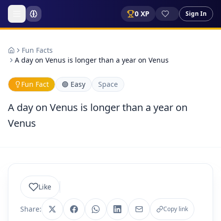
0
XP
Sign In
Fun Facts
A day on Venus is longer than a year on Venus
Fun Fact
🟢
Easy
Space
A day on Venus is longer than a year on
Venus
Like
Share:
Copy link