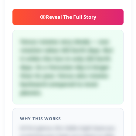
Reveal
The Full Story
Venus rotates very slowly — one
rotation takes 243 Earth days. But
it orbits the Sun in only 225 Earth
days. So a Venusian day is longer
than its year. Venus also rotates
backward compared to most
planets.
WHY THIS WORKS
At first glance, this riddle might leave you