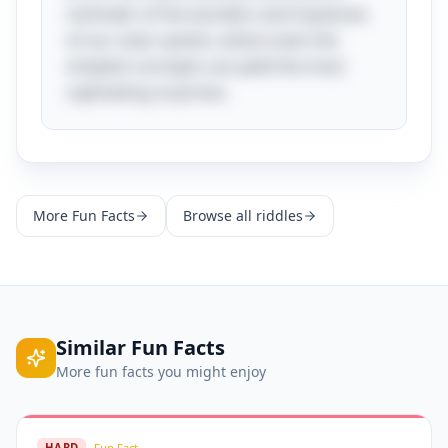
reminder of the wonders and mysteries
of our solar system, where even the
simplest concepts can yield the most
captivating surprises.
More
Fun Facts
Browse all riddles
Similar
Fun Facts
More
fun facts
you might enjoy
HARD
Fun Fact