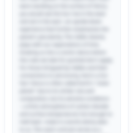
were standing on the surface of Venus,
you would see the Sun rise in the west
and set in the east—an upside-down
experience that further emphasizes the
planet's peculiarity. The riddle cleverly
plays with our expectations of time,
drawing us into a cosmic dance where
the rules we take for granted don't apply.
For those intrigued by riddles and their
connections to astronomy, here's a fun
fact: Venus is often called Earth's "sister
planet" due to its similar size and
composition, but its extreme conditions
—a thick atmosphere of carbon dioxide
and surface temperatures hot enough to
melt lead—make it a world utterly alien
to us. This stark contrast serves as a