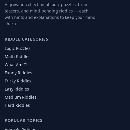
A growing collection of logic puzzles, brain
teasers, and mind-bending riddles — each
with hints and explanations to keep your mind
sharp.
RIDDLE CATEGORIES
Logic Puzzles
Math Riddles
What Am I?
Funny Riddles
Tricky Riddles
Easy Riddles
Medium Riddles
Hard Riddles
POPULAR TOPICS
Animals
Riddles