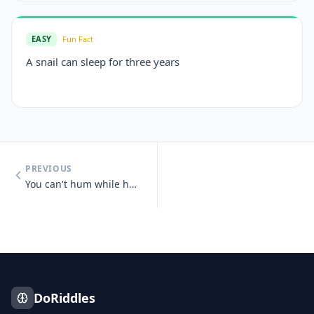
EASY
Fun Fact
A snail can sleep for three years
PREVIOUS
You can't hum while holding your nose.
DoRiddles