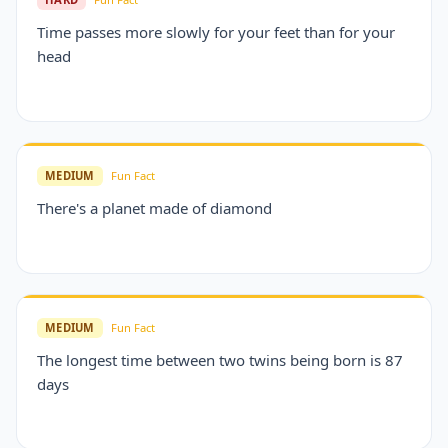
Time passes more slowly for your feet than for your
head
MEDIUM
Fun Fact
There's a planet made of diamond
MEDIUM
Fun Fact
The longest time between two twins being born is 87
days