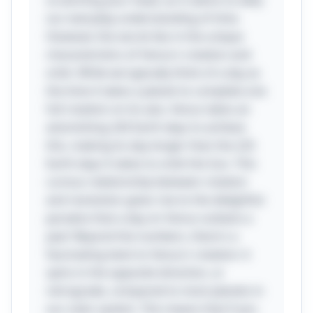
scratching your head, as it seems to defy
our everyday understanding of time.
However, the secret lies in the unique
characteristics of Venus's rotation and
orbit. While we typically think of a day as
the time it takes a planet to complete one
full rotation on its axis, Venus takes an
astonishing 243 Earth days to achieve
this, making its day longer than the 225
Earth days it takes to orbit the Sun. This
curious relationship between rotation
and revolution gives rise to the delightful
paradox that a day on Venus outlasts a
year! Beyond the numbers, there's a
fascinating twist to Venus's rotation: it
spins in the opposite direction, or
retrograde, compared to most planets in
our solar system. This means that if you