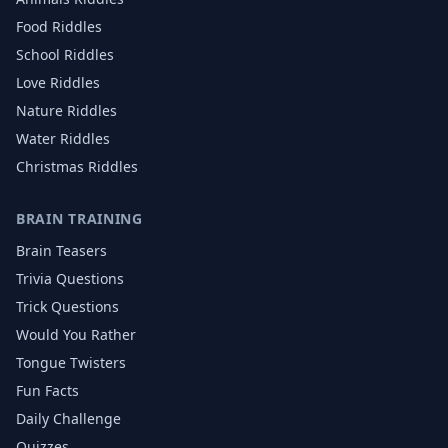
Food
Riddles
School
Riddles
Love
Riddles
Nature
Riddles
Water
Riddles
Christmas
Riddles
BRAIN TRAINING
Brain Teasers
Trivia Questions
Trick Questions
Would You Rather
Tongue Twisters
Fun Facts
Daily Challenge
Quizzes