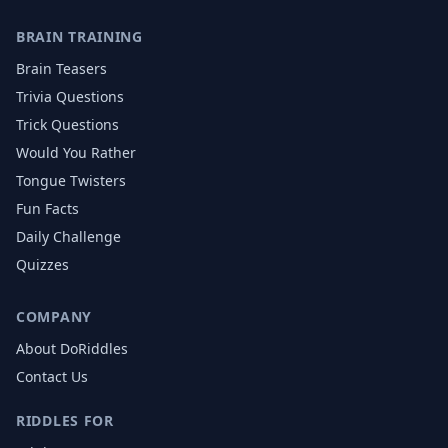
BRAIN TRAINING
Brain Teasers
Trivia Questions
Trick Questions
Would You Rather
Tongue Twisters
Fun Facts
Daily Challenge
Quizzes
COMPANY
About DoRiddles
Contact Us
RIDDLES FOR