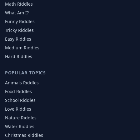
Math Riddles
What Am I?
Funny Riddles
Tricky Riddles
Easy Riddles
Medium Riddles
Hard Riddles
POPULAR TOPICS
Animals
Riddles
Food
Riddles
School
Riddles
Love
Riddles
Nature
Riddles
Water
Riddles
Christmas
Riddles