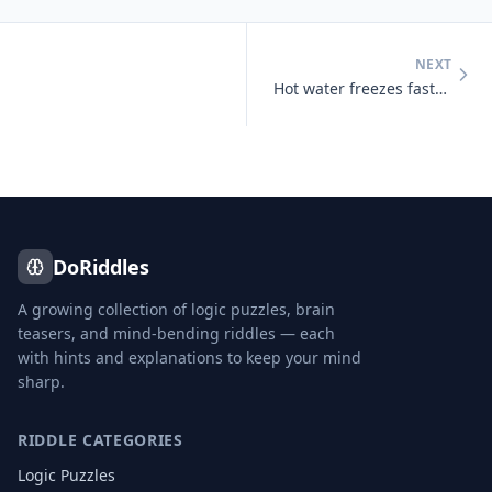
NEXT
Hot water freezes faster than cold water under certain conditions
DoRiddles
A growing collection of logic puzzles, brain
teasers, and mind-bending riddles — each
with hints and explanations to keep your mind
sharp.
RIDDLE CATEGORIES
Logic Puzzles