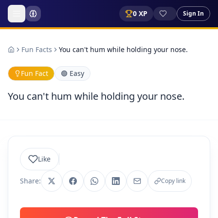
0
XP
Sign In
Fun Facts
You can't hum while holding your nose.
Fun Fact
🟢
Easy
You can't hum while holding your nose.
Like
Share:
Copy link