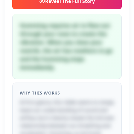
Reveal
The Full Story
Humming requires air to flow out
through your nose to create the
vibration. When you close your
nostrils, the air has nowhere to go
and the humming stops
immediately.
WHY THIS WORKS
At first glance, this riddle seems to simply
tease our understanding of sound and
airflow, but it cleverly reveals the intricate
relationship between our breathing and
vocalization. Humming, as we know,