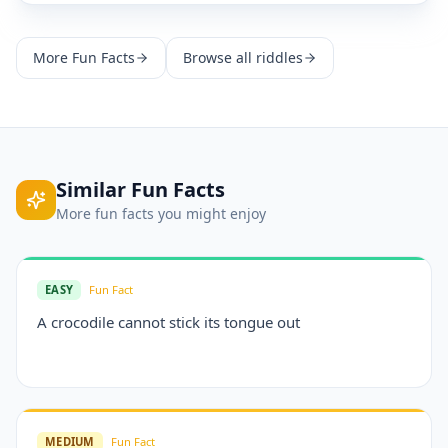
More
Fun Facts
Browse all riddles
Similar
Fun Facts
More
fun facts
you might enjoy
EASY
Fun Fact
A crocodile cannot stick its tongue out
MEDIUM
Fun Fact