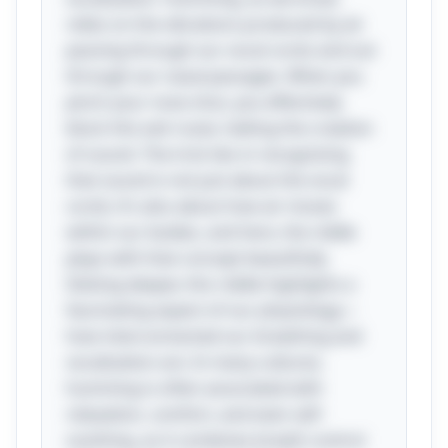
relies on the vibrations produced by air
passing through our vocal cords and out
through our nasal passages. When you
pinch your nose shut, you effectively
block this exit route, halting the creation
of sound. The trick lies in recognizing
that sound is not just about the vocal
cords; it’s also about how air moves
within our bodies, and here, the riddle
plays with that concept beautifully.
Delving deeper, this riddle highlights a
fascinating aspect of our physiology—
how interconnected our breathing and
vocalization are. In many cultures,
humming is often associated with
relaxation, comfort, and even self-
soothing, as it combines breath control