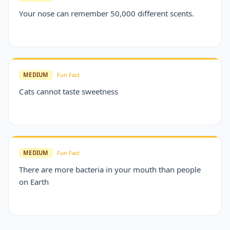
Your nose can remember 50,000 different scents.
MEDIUM
Fun Fact
Cats cannot taste sweetness
MEDIUM
Fun Fact
There are more bacteria in your mouth than people
on Earth