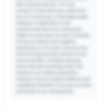
with sound production. The “aha
moment” arrives when you realize that
the act of humming, a seemingly simple
endeavor, is dependent on the
unobstructed flow of air, making this
riddle not only clever but also a reminder
of how our bodies work together
seamlessly. As a fun twist, did you know
that humming has been shown to have
various benefits, including reducing
stress and even boosting mood? This
simple act can release endorphins,
making it not just a playful riddle but also
a delightful reminder of the joys of sound
and breath in our everyday lives.