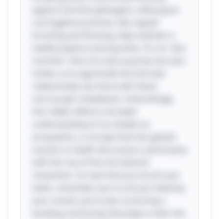
against harmful pathogens, while good
oral hygiene practices, like regular
brushing and flossing, help maintain a
healthy balance among them. It's an "aha
moment" that not only surprises but also
invites us to appreciate the intricate
relationships we share with these
microscopic inhabitants. Interestingly,
this riddle reflects a broader
understanding of our bodies as
ecosystems, a concept that has gained
traction in health discussions, particularly
with the rise of the microbiome
movement. So next time you brush your
teeth, remember you're not just cleaning
your mouth; you’re also nurturing a
bustling community that plays a vital role