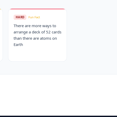
HARD
Fun Fact
There are more ways to
arrange a deck of 52 cards
than there are atoms on
Earth