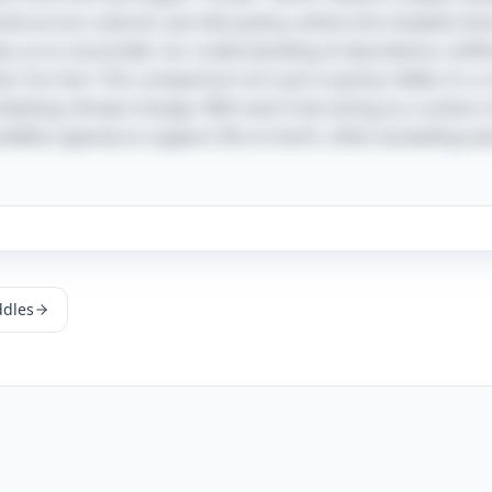
ed across cultures. Just like poetry, where the simplest lin
ites us to reconsider our understanding of abundance, shift
al. Fun fact: This comparison isn't just a quirky riddle; it's 
mbating climate change. With each tree acting as a carbon 
dible capacity to support life on Earth, often exceeding ev
ddles