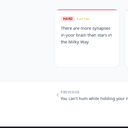
HARD
Fun Fact
There are more synapses
in your brain than stars in
the Milky Way
PREVIOUS
You can't hum while holding your 