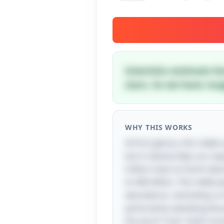
Scientists estimate Ea
stars. So we have rou
WHY THIS WORKS
At first glance, this ridd
but it cleverly flips our 
trillion trees on Earth dw
to 400 billion. The riddle
abundance, reminding us th
particularly satisfying be
the word "tree" itself com