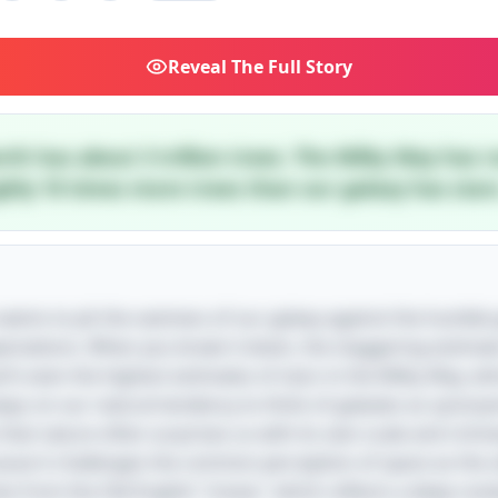
Reveal
The Full Story
rth has about 3 trillion trees. The Milky Way has r
ghly 10 times more trees than our galaxy has stars
le seems to pit the vastness of our galaxy against the humble
expectations. When you break it down, the staggering estima
arfs even the highest estimates of stars in the Milky Way, 
 plays on our natural tendency to think of galaxies as syno
at nature often surprises us with its own scale and richnes
cause it challenges the common perception of space as the ult
es from the Old English "treow," which reflects a deep-root