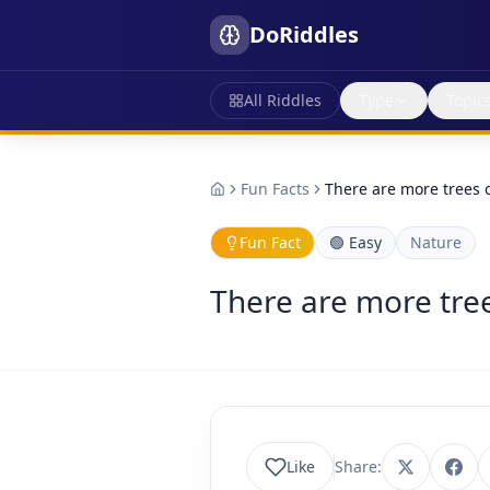
DoRiddles
All Riddles
Type
Topic
Fun Facts
There are more trees o
Fun Fact
🟢
Easy
Nature
There are more tree
Like
Share: