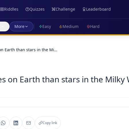
Riddles
Quizzes
Challenge
Leaderboard
s
More
Easy
Medium
Hard
n Earth than stars in the Mi…
s on Earth than stars in the Milky
Copy link