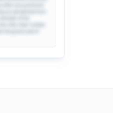
es often carry profound
ing our perspective from
a reminder of the
sink, their sheer number
en the grand scale of