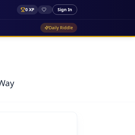
0
XP
Sign In
Daily Riddle
 Way