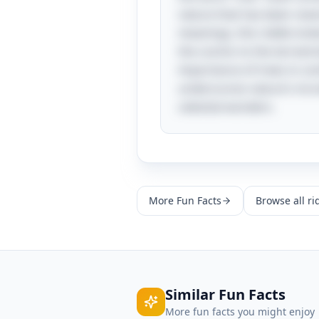
nature that has been rever
meanings, this riddle inv
the cosmic to the terrestri
importance of trees in co
underscores nature's incre
celestial wonders.
More
Fun Facts
Browse all ri
Similar
Fun Facts
More
fun facts
you might enjoy