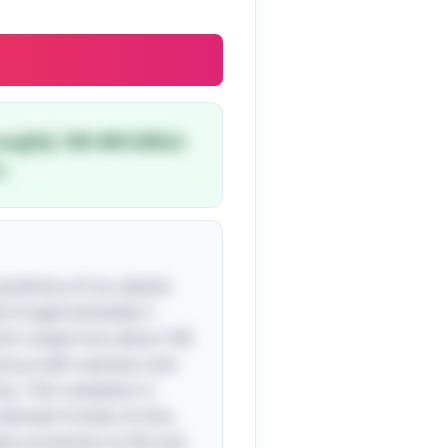
oughly 100-400 billion
.
 greenery of our planet,
te of approximately 3
which range from about 100
nymous with vastness and
s. This revelation is
imate frontier. In fact,
ed connection to life and