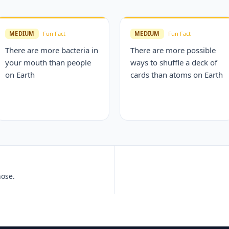
MEDIUM
Fun Fact
MEDIUM
Fun Fact
There are more bacteria in
There are more possible
your mouth than people
ways to shuffle a deck of
on Earth
cards than atoms on Earth
nose.