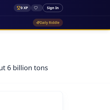
0
XP
Sign In
Daily Riddle
 6 billion tons