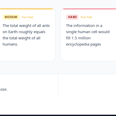
MEDIUM
Fun Fact
HARD
Fun Fact
The total weight of all ants
The information in a
on Earth roughly equals
single human cell would
the total weight of all
fill 1.5 million
humans.
encyclopedia pages
nose.