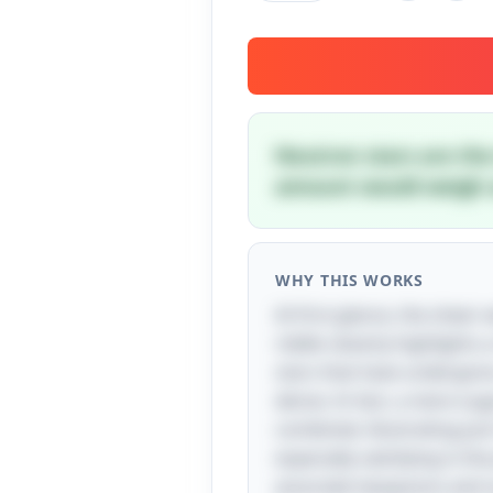
Neutron stars are the 
amount would weigh a
WHY THIS WORKS
At first glance, the shee
riddle cleverly highlights
stars that have undergone
dense. In fact, a mere sug
combined, illustrating jus
especially satisfying is t
associate teaspoons and s