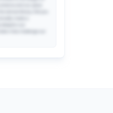
universe and our place
the extraordinary. Did you
ctually create a
ly deepens our
nders that challenge our