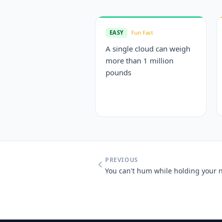
EASY
Fun Fact
A single cloud can weigh
more than 1 million
pounds
PREVIOUS
You can't hum while holding your 