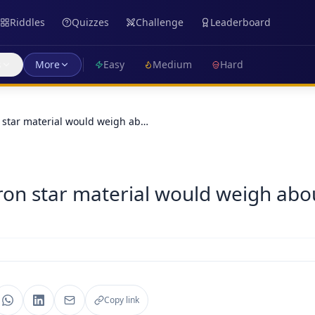
Riddles
Quizzes
Challenge
Leaderboard
s
More
Easy
Medium
Hard
 star material would weigh ab…
on star material would weigh about
Copy link