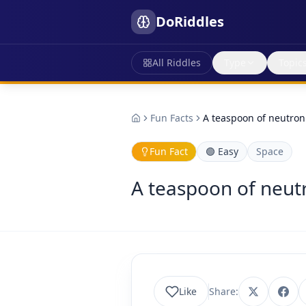
DoRiddles
All Riddles
Type
Topic
Fun Facts
A teaspoon of neutron
Fun Fact
🟢
Easy
Space
A teaspoon of neutr
Like
Share: