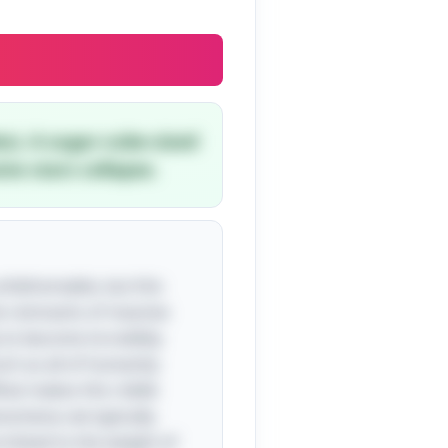
es). A sugar-cube-sized
e stars collapse.
unfathomable, but this
the remnants of massive
 to become incredibly
uch as all of humanity
What makes this riddle
enomena; we typically
 linked to the weight of