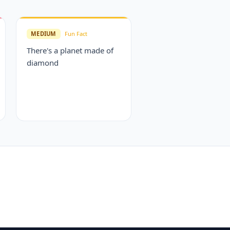
MEDIUM
Fun Fact
There's a planet made of
diamond