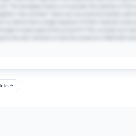
ces. The wordplay invites us to ponder the vastness of the 
elightful "aha moment" when we reconcile the familiar with 
e so dense that a single teaspoon of their material could a
 enough to warp space-time around it? This curiosity not on
ics but also reminds us that the universe is filled with wo
ddles