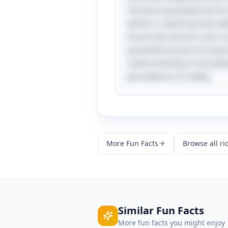
immense gravitational for
within it, sparking that d
know that neutron stars ar
gravitational pull strong
understanding of astrophys
perceptions of reality.
More
Fun Facts
Browse all ri
Similar
Fun Facts
More
fun facts
you might enjoy