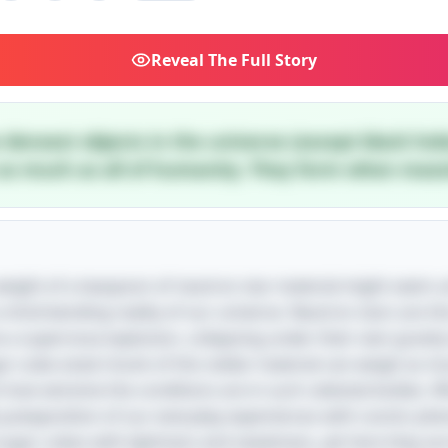
Reveal
The Full Story
densest objects in the universe (except black hol
s much as all of humanity. They form when massiv
r weight of a teaspoon of neutron star material might seem 
 a mind-bending reality of our universe. Neutron stars are 
 a supernova explosion, collapsing under their own gravity
ar-cube-sized chunk of this stellar material can weigh as m
t how extreme the conditions are in such celestial bodies. 
he juxtaposition of our everyday experiences with cosmic ph
ugar cubes with lightness and sweetness, yet here they are