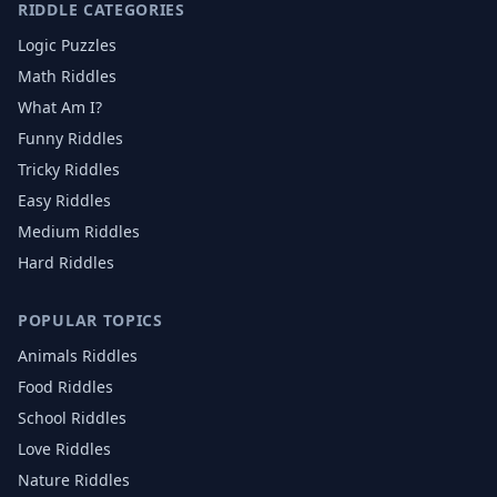
RIDDLE CATEGORIES
Logic Puzzles
Math Riddles
What Am I?
Funny Riddles
Tricky Riddles
Easy Riddles
Medium Riddles
Hard Riddles
POPULAR TOPICS
Animals
Riddles
Food
Riddles
School
Riddles
Love
Riddles
Nature
Riddles