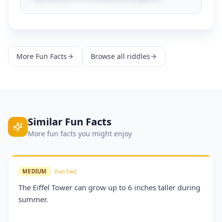
More
Fun Facts
Browse all riddles
Similar
Fun Facts
More
fun facts
you might enjoy
MEDIUM
Fun Fact
The Eiffel Tower can grow up to 6 inches taller during
summer.