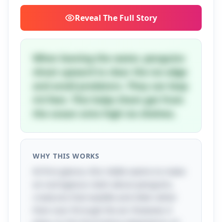
Reveal
The Full Story
When leaving the water, penguins
shoot upward to clear the ice edge
and avoid predators. They can leap
4-6 feet. This helps them get from
the ocean onto high ice shelves.
WHY THIS WORKS
At first glance, this riddle seems to make
an outrageous claim about penguins,
creatures that waddle and slide rather
than soar through the air. However, it