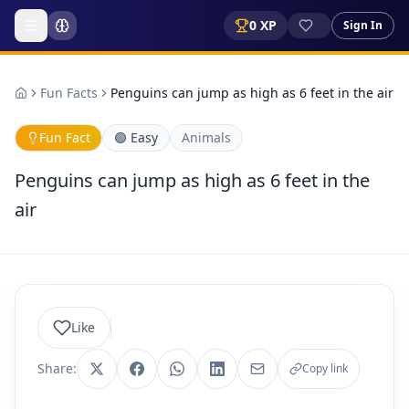
0
XP
Sign In
Fun Facts
Penguins can jump as high as 6 feet in the air
Fun Fact
🟢
Easy
Animals
Penguins can jump as high as 6 feet in the
air
Like
Share:
Copy link