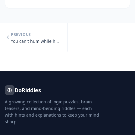
PREVIOUS
You can't hum while holding your nose.
DoRiddles
A growing collection of logic puzzles, brain
teasers, and mind-bending riddles — each
with hints and explanations to keep your mind
sharp.