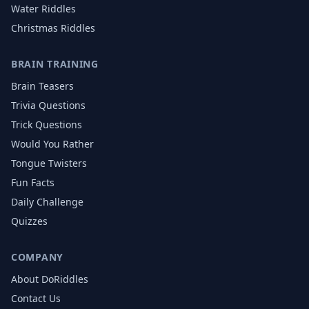
Water
Riddles
Christmas
Riddles
BRAIN TRAINING
Brain Teasers
Trivia Questions
Trick Questions
Would You Rather
Tongue Twisters
Fun Facts
Daily Challenge
Quizzes
COMPANY
About DoRiddles
Contact Us