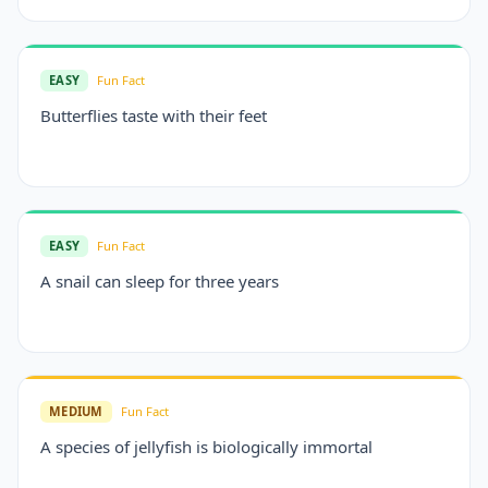
EASY
Fun Fact
Butterflies taste with their feet
EASY
Fun Fact
A snail can sleep for three years
MEDIUM
Fun Fact
A species of jellyfish is biologically immortal