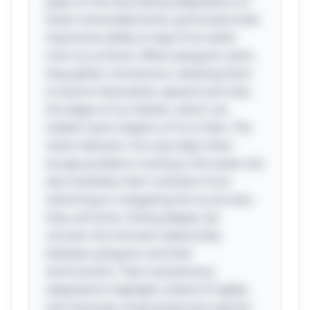
plays on the fascinating adaptations of
these remarkable birds, particularly their
impressive ability to leap from water
onto icy surfaces. When penguins swim,
they gather momentum, allowing them
to launch themselves upward and clear
the edges of ice shelves, which can
indeed reach heights of 4 to 6 feet. This
clever behavior not only helps them
escape predators lurking in the water but
also facilitates their transition from
swimming to navigating the icy terrains
they call home. Diving deeper, we
uncover the intricate relationship
between penguins and their
environment. Their evolutionary
adaptations highlight a blend of agility
and necessity, showcasing how species