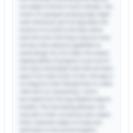
can adapt to thrive in harsh climates. The
notion of a penguin jumping high might
seem whimsical, yet it encapsulates the
essence of survival in the wild, where
even the most charming creatures must
harness their physical capabilities to
avoid danger. As a fun tidbit, the unique
leaping ability of penguins is just one of
the many remarkable traits that set them
apart from other birds. In fact, the leap is
so integral to their lifestyle that it is often
referred to as “porpoising,” a term
borrowed from the way dolphins leap to
breathe. This fascinating behavior not
only aids in their survival but also makes
them a beloved subject of study and
admiration in the animal kingdom.