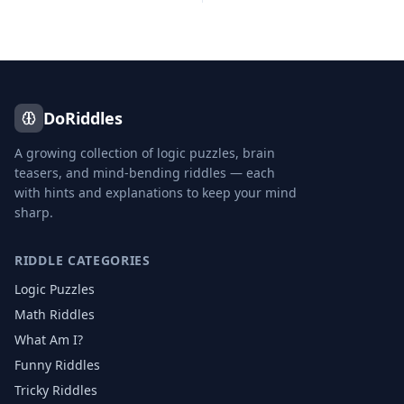
DoRiddles
A growing collection of logic puzzles, brain
teasers, and mind-bending riddles — each
with hints and explanations to keep your mind
sharp.
RIDDLE CATEGORIES
Logic Puzzles
Math Riddles
What Am I?
Funny Riddles
Tricky Riddles