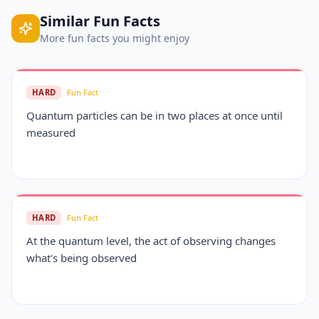
Similar
Fun Facts
More
fun facts
you might enjoy
HARD
Fun Fact
Quantum particles can be in two places at once until
measured
HARD
Fun Fact
At the quantum level, the act of observing changes
what's being observed