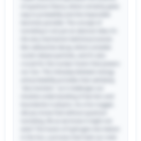
of quantum theory, where certainty gives
way to probability and the impossible
becomes possible. The concept of
tunneling is not just an abstract idea; it’s
the very mechanism behind processes
like radioactive decay, where unstable
nuclei release particles, and it’s also
crucial for the nuclear fusion that powers
our Sun. This interplay between energy
and probability provides that satisfying
"aha moment," as it challenges our
intuitive understanding of barriers and
boundaries in physics. As a fun nugget,
did you know that without quantum
tunneling, life as we know it might not
exist? The fusion of hydrogen into helium
in the Sun, a process that fuels our solar