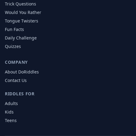
Trick Questions
Would You Rather
Tongue Twisters
Fun Facts
Daily Challenge
Quizzes
COMPANY
About DoRiddles
Contact Us
RIDDLES FOR
Adults
Kids
Teens