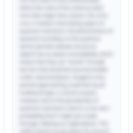
into the realm of the unfathomable,
where the rules of the universe seem
more like magic than science. Yet, at its
core, it reveals a fascinating aspect of
quantum mechanics: the phenomenon of
quantum tunneling. In the quantum
world, particles behave not just as
objects but as waves of probability, which
means that they can "tunnel" through
barriers that would be insurmountable
under classical physics. Imagine a tiny
particle approaching a wall that, by all
traditional logic, it cannot surpass;
however, due to the peculiarities of
quantum mechanics, there's a non-zero
probability that it might just sneak
through, defying our expectations. This
riddle cleverly encapsulates the essence