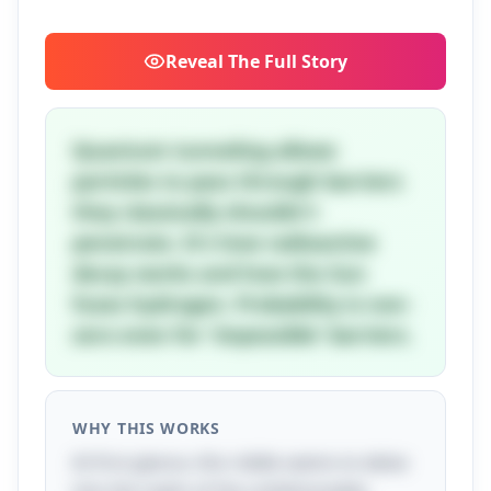
Reveal
The Full Story
Quantum tunneling allows
particles to pass through barriers
they classically shouldn't
penetrate. It's how radioactive
decay works and how the Sun
fuses hydrogen. Probability is non-
zero even for 'impossible' barriers.
WHY THIS WORKS
At first glance, this riddle seems to delve