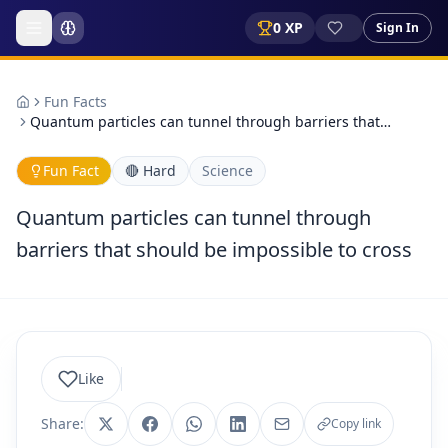
0
XP
Sign In
Fun Facts
Quantum particles can tunnel through barriers that…
Fun Fact
🔴
Hard
Science
Quantum particles can tunnel through
barriers that should be impossible to cross
Like
Share:
Copy link