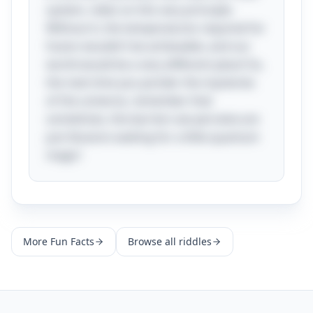
system, relies on this very principle.
Without it, the temperatures required for
fusion wouldn’t be achievable, and our
world would be a very different place! So,
the next time you ponder the mysteries
of the universe, remember that
sometimes, the barriers we perceive are
just illusions waiting for a little quantum
magic!
More
Fun Facts
Browse all riddles