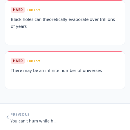
HARD
Fun Fact
Black holes can theoretically evaporate over trillions
of years
HARD
Fun Fact
There may be an infinite number of universes
PREVIOUS
You can't hum while holding your nose.