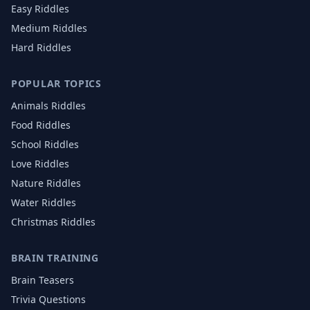
Easy Riddles
Medium Riddles
Hard Riddles
POPULAR TOPICS
Animals
Riddles
Food
Riddles
School
Riddles
Love
Riddles
Nature
Riddles
Water
Riddles
Christmas
Riddles
BRAIN TRAINING
Brain Teasers
Trivia Questions