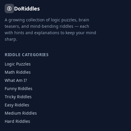
DoRiddles
A growing collection of logic puzzles, brain
teasers, and mind-bending riddles — each
with hints and explanations to keep your mind
sharp.
RIDDLE CATEGORIES
Logic Puzzles
Math Riddles
What Am I?
Funny Riddles
Tricky Riddles
Easy Riddles
Medium Riddles
Hard Riddles