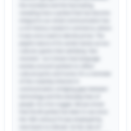
the mundane and the fascinating,
revealing how a symbol that has become
integral to our email communication has
a rich history rooted in commerce, where
it was once used to denote prices. The
playful nature of its varied names across
cultures sparks that satisfying "aha
moment," as it shows how language
evolves around symbols to reflect
cultural quirks and humor. It's a reminder
of the creativity inherent in
communication, bridging gaps between
technology and the everyday lives of
people. As a fun nugget, did you know
that the @ symbol has been in use since
the 16th century? It was employed by
merchants to indicate "at the rate of,"