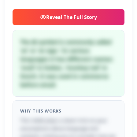
Reveal
The Full Story
The @ symbol is commonly called
'at' or 'at sign.' In various
languages it has different names:
'snail' in Italian, 'monkey tail' in
Dutch. It was used in commerce
before email.
WHY THIS WORKS
This riddle plays a clever trick on your
assumptions about language and
symbols, inviting you to consider how we