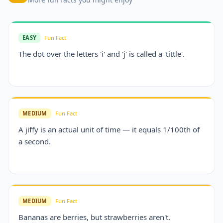
EASY
Fun Fact
The dot over the letters 'i' and 'j' is called a 'tittle'.
MEDIUM
Fun Fact
A jiffy is an actual unit of time — it equals 1/100th of
a second.
MEDIUM
Fun Fact
Bananas are berries, but strawberries aren't.