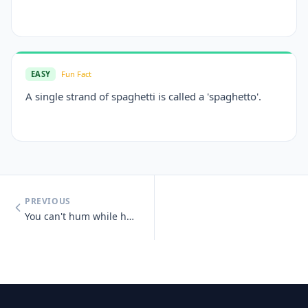
EASY
Fun Fact
A single strand of spaghetti is called a 'spaghetto'.
PREVIOUS
You can't hum while holding your nose.