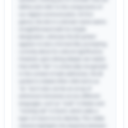
define and refer to the components of
our digital communication. At first
glance, the dot in a domain name seems
straightforward with its simple
designation, whereas the @ symbol
appears to lack a formal title, prompting
curiosity about its cultural significance.
However, upon diving deeper, we realize
that while "dot" is universally recognized
in the context of web addresses, the @
symbol is indeed often referred to as
"at," but it also carries an array of
whimsical nicknames across different
languages, such as "snail" in Italian and
"monkey tail" in Dutch, which adds a
layer of charm to its identity. This riddle
cleverly highlights the disparity between