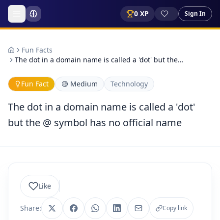
0
XP
Sign In
Fun Facts
The dot in a domain name is called a 'dot' but the…
Fun Fact
🟡
Medium
Technology
The dot in a domain name is called a 'dot'
but the @ symbol has no official name
Like
Share:
Copy link