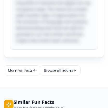
long before it became the digital icon we
recognize today. This historical context
adds another layer of appreciation for
the evolution of language and symbols,
demonstrating how what we take for
granted in our tech-driven world has
origins that stretch back centuries.
More
Fun Facts
Browse all riddles
Similar
Fun Facts
More
fun facts
you might enjoy