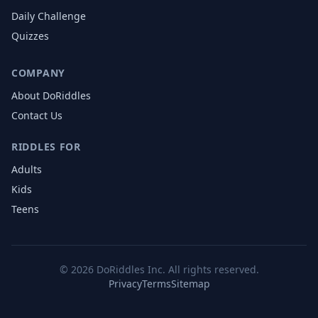
Daily Challenge
Quizzes
COMPANY
About DoRiddles
Contact Us
RIDDLES FOR
Adults
Kids
Teens
©
2026
DoRiddles Inc. All rights reserved.
Privacy
Terms
Sitemap