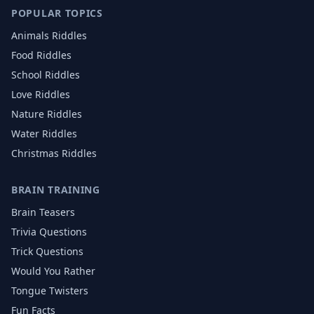
POPULAR TOPICS
Animals
Riddles
Food
Riddles
School
Riddles
Love
Riddles
Nature
Riddles
Water
Riddles
Christmas
Riddles
BRAIN TRAINING
Brain Teasers
Trivia Questions
Trick Questions
Would You Rather
Tongue Twisters
Fun Facts