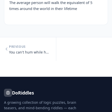
The average person will walk the equivalent of 5
times around the world in their lifetime
PREVIOUS
You can't hum while holding your nose.
DoRiddles
A growing collection of logic puzzles, brain
teasers, and mind-bending riddles — each