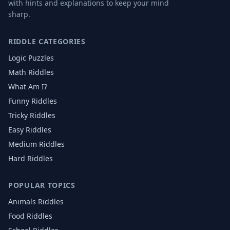
with hints and explanations to keep your mind
sharp.
RIDDLE CATEGORIES
Logic Puzzles
Math Riddles
What Am I?
Funny Riddles
Tricky Riddles
Easy Riddles
Medium Riddles
Hard Riddles
POPULAR TOPICS
Animals
Riddles
Food
Riddles