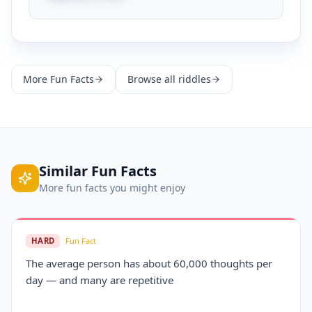
More
Fun Facts
Browse all riddles
Similar
Fun Facts
More
fun facts
you might enjoy
HARD
Fun Fact
The average person has about 60,000 thoughts per
day — and many are repetitive