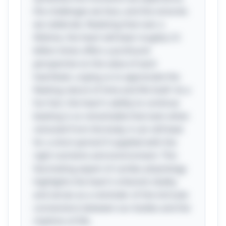
the challenges we face, and the victories
we celebrate. Realizing that over a
lifetime, the heart will beat roughly 2.5
billion times offers a profound
perspective on the value of each
heartbeat, urging us to appreciate the
fleeting nature of time and life itself. As a
fun fact, the heart's ability to continue
beating is so remarkable that even when
removed from the body, it can still beat
for a short period if supplied with the
right nutrients and environment. This
fascinating aspect of cardiac physiology
highlights the heart's inherent vitality
and serves as a reminder of the intricate
connections between our bodies and the
rhythms of life.