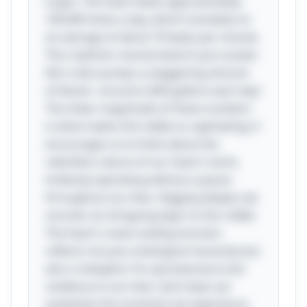
organ. The heart beats approximately
100,000 times a day, which translates to
an average of about 70 beats per minute.
This rhythmic marvel doesn’t just sustain
life; it also pumps a staggering amount
of blood—around 2,000 gallons each day!
The sheer magnitude of these numbers
is what makes the riddle so captivating; it
encourages us to think about the
relentless nature of our heart's work,
tirelessly operating without a pause
throughout our lives. Digging deeper, we
uncover an intriguing layer to this riddle.
The heart's never-ending function
reflects not just a biological necessity but
also a metaphor for perseverance and
resilience in our lives. Each beat can
symbolize the moments we experience,