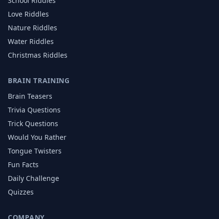
School
Riddles
Love
Riddles
Nature
Riddles
Water
Riddles
Christmas
Riddles
BRAIN TRAINING
Brain Teasers
Trivia Questions
Trick Questions
Would You Rather
Tongue Twisters
Fun Facts
Daily Challenge
Quizzes
COMPANY