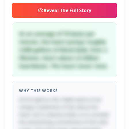
Reveal
The Full Story
At an average of 70 beats per
minute, the heart pumps roughly
2,000 gallons of blood daily. Over a
lifetime, that's about 2.5 billion
heartbeats. The heart never rests.
WHY THIS WORKS
At first glance, this riddle seems to be
simply a statement of fact about the
heart, but it cleverly invites us to consider
the astonishing commitment of this vital