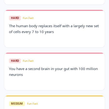
HARD
Fun Fact
The human body replaces itself with a largely new set
of cells every 7 to 10 years
HARD
Fun Fact
You have a second brain in your gut with 100 million
neurons
MEDIUM
Fun Fact