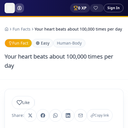
0
XP
Sign In
Fun Facts
Your heart beats about 100,000 times per day
Fun Fact
🟢
Easy
Human-Body
Your heart beats about 100,000 times per
day
Like
Share:
Copy link