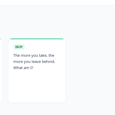
EASY
The more you take, the
more you leave behind.
What am I?