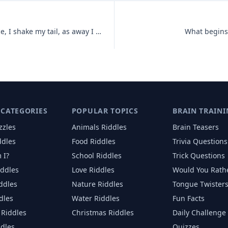
I love to dance and twist and prance, I shake my tail, as away I sail,
What begins 
 CATEGORIES
POPULAR TOPICS
BRAIN TRAINI
zzles
Animals
Riddles
Brain Teasers
ddles
Food
Riddles
Trivia Questions
 I?
School
Riddles
Trick Questions
iddles
Love
Riddles
Would You Rath
iddles
Nature
Riddles
Tongue Twister
dles
Water
Riddles
Fun Facts
Riddles
Christmas
Riddles
Daily Challenge
ddles
Quizzes