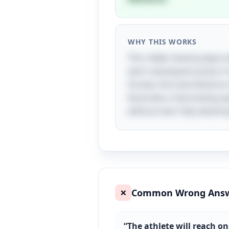
WHY THIS WORKS
This riddle cleverly plays 
each subsequent jump is ha
forever, the total distance
illustrates a fascinating a
without ever fully attaining
Common Wrong Ans
❌
“
The athlete will reach on