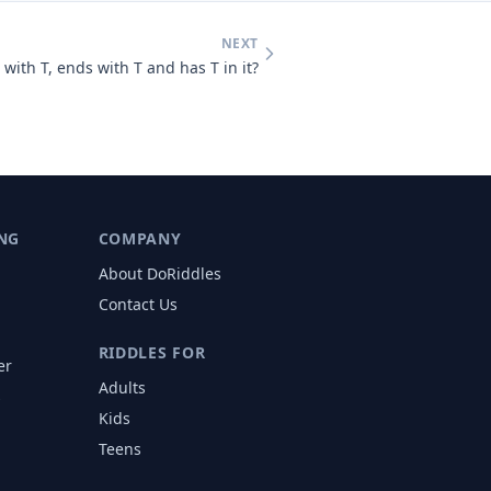
NEXT
with T, ends with T and has T in it?
NG
COMPANY
About DoRiddles
Contact Us
RIDDLES FOR
er
Adults
s
Kids
Teens