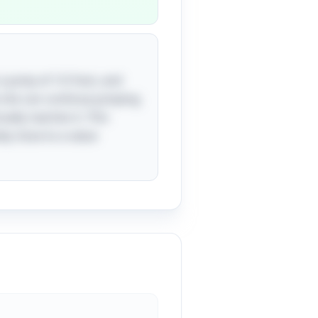
 a jump of 1/2 foot, and
e she can continue jumping
ually reaches it. This
ly close to a value