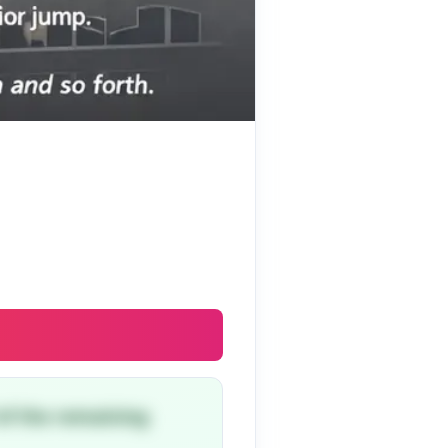
 of the remaining