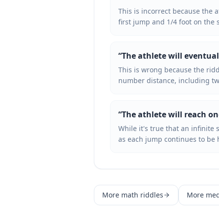
This is incorrect because the 
first jump and 1/4 foot on the 
“
The athlete will eventual
This is wrong because the ridd
number distance, including tw
“
The athlete will reach on
While it's true that an infinite
as each jump continues to be h
More
math
riddles
More
me