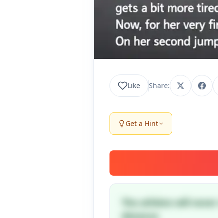
Like
Share:
Get a Hint
The athlete will neve
distance