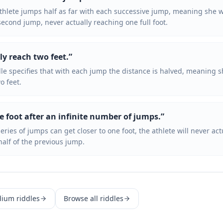
athlete jumps half as far with each successive jump, meaning she wi
second jump, never actually reaching one full foot.
ly reach two feet.
”
le specifies that with each jump the distance is halved, meaning s
o feet.
e foot after an infinite number of jumps.
”
 series of jumps can get closer to one foot, the athlete will never ac
alf of the previous jump.
dium
riddles
Browse all riddles