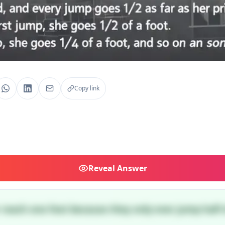
Copy link
Reveal
Answer
r reach one foot because they only ever jump half