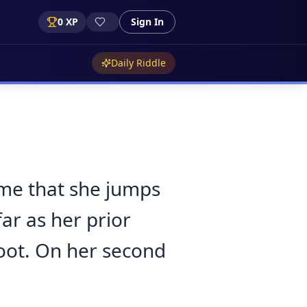
0
XP
Sign In
Daily Riddle
ime that she jumps
ar as her prior
foot. On her second