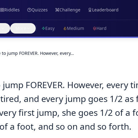
Riddles
Quizzes
Challenge
Leaderboard
s
More
Easy
Medium
Hard
le to jump FOREVER. However, every…
to jump FOREVER. However, every t
tired, and every jump goes 1/2 as f
very first jump, she goes 1/2 of a 
of a foot, and so on and so forth.