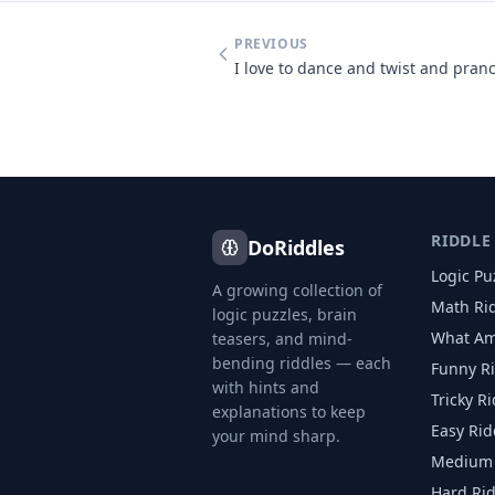
PREVIOUS
RIDDLE
DoRiddles
Logic Pu
A growing collection of
Math Ri
logic puzzles, brain
What Am
teasers, and mind-
bending riddles — each
Funny R
with hints and
Tricky R
explanations to keep
Easy Rid
your mind sharp.
Medium 
Hard Ri