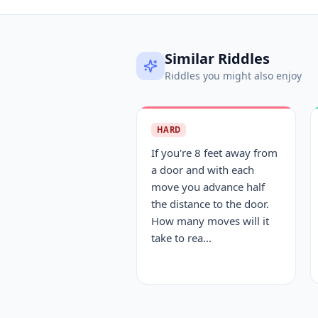
Similar Riddles
Riddles you might also enjoy
HARD
If you're 8 feet away from
a door and with each
move you advance half
the distance to the door.
How many moves will it
take to rea...