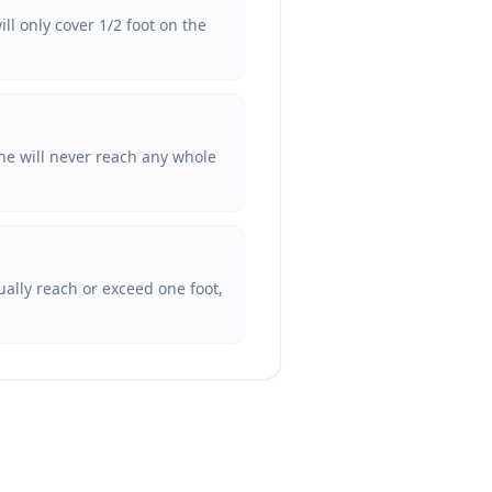
ll only cover 1/2 foot on the
he will never reach any whole
tually reach or exceed one foot,