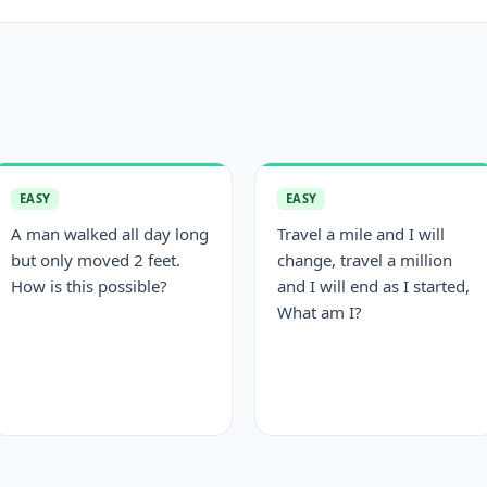
EASY
EASY
A man walked all day long
Travel a mile and I will
but only moved 2 feet.
change, travel a million
How is this possible?
and I will end as I started,
What am I?