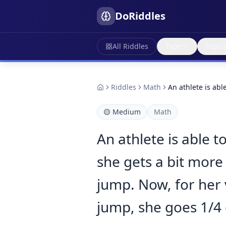
DoRiddles
All Riddles
Type
Topic
Riddles
Math
An athlete is ab
🟡
Medium
Math
An athlete is able 
she gets a bit more 
jump. Now, for her 
jump, she goes 1/4 