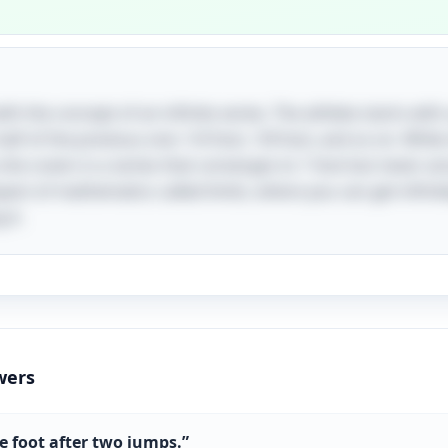
with the concept of an infinite series. The athlete starts with
lf of the previous one: 1/4 foot, 1/8 foot, and so on. Whil
 she covers is a series that converges to 1 foot but never act
spect of mathematics called limits, where you can get infinite
 it.
wers
e foot after two jumps.
”