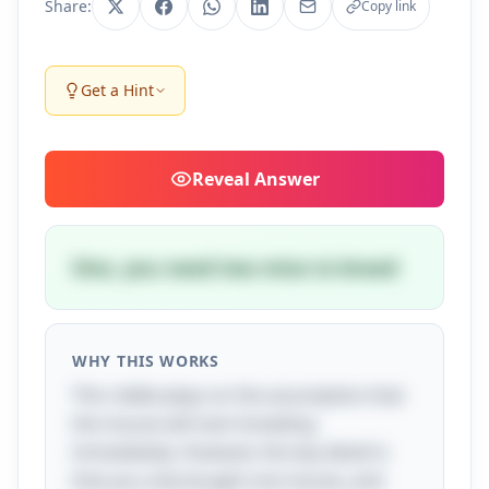
Share:
Copy link
Get a Hint
Reveal
Answer
One, you need two mice to breed
WHY THIS WORKS
This riddle plays on the assumption that
the mouse will start breeding
immediately. However, the key detail is
that you only bought one mouse, and