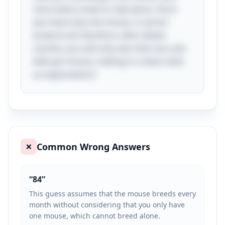
mice need a mate to reproduce. Since
you have only one mouse, it cannot
breed at all; therefore, after twelve
months, you still only own that one cute
little girl mouse, making it a clever twist
on expectations!
Common Wrong Answers
❌
“
84
”
This guess assumes that the mouse breeds every
month without considering that you only have
one mouse, which cannot breed alone.