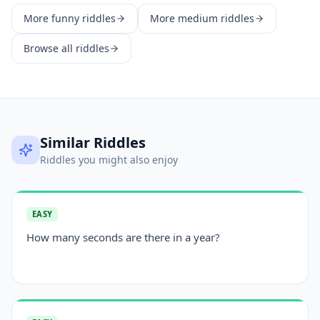
More
funny
riddles
More
medium
riddles
Browse all riddles
Similar Riddles
Riddles you might also enjoy
EASY
How many seconds are there in a year?