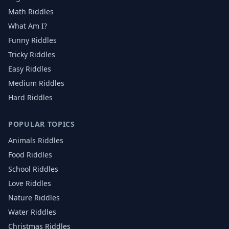
Math Riddles
What Am I?
Funny Riddles
Tricky Riddles
Easy Riddles
Medium Riddles
Hard Riddles
POPULAR TOPICS
Animals
Riddles
Food
Riddles
School
Riddles
Love
Riddles
Nature
Riddles
Water
Riddles
Christmas
Riddles