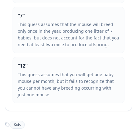
“
7
”
This guess assumes that the mouse will breed
only once in the year, producing one litter of 7
babies, but does not account for the fact that you
need at least two mice to produce offspring.
“
12
”
This guess assumes that you will get one baby
mouse per month, but it fails to recognize that
you cannot have any breeding occurring with
just one mouse.
Kids