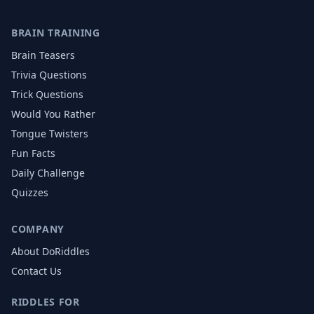
BRAIN TRAINING
Brain Teasers
Trivia Questions
Trick Questions
Would You Rather
Tongue Twisters
Fun Facts
Daily Challenge
Quizzes
COMPANY
About DoRiddles
Contact Us
RIDDLES FOR