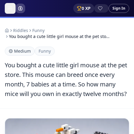
0
XP
Sign In
Riddles
Funny
You bought a cute little girl mouse at the pet sto…
🟡
Medium
Funny
You bought a cute little girl mouse at the pet
store. This mouse can breed once every
month, 7 babies at a time. So how many
mice will you own in exactly twelve months?