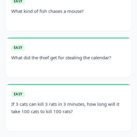
EASY
What kind of fish chases a mouse?
EASY
What did the thief get for stealing the calendar?
EASY
If 3 cats can kill 3 rats in 3 minutes, how long will it
take 100 cats to kill 100 rats?