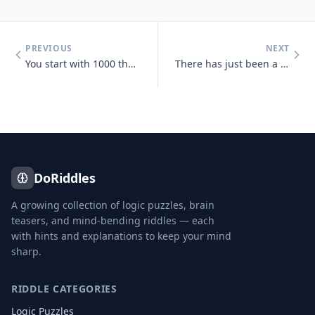
PREVIOUS
NEXT
You start with 1000 then add 40 add another 1000 then add 30 add anoth
There has just been a heavy snowfall, Jeff goes out side and finds tha
DoRiddles
A growing collection of logic puzzles, brain
teasers, and mind-bending riddles — each
with hints and explanations to keep your mind
sharp.
RIDDLE CATEGORIES
Logic Puzzles