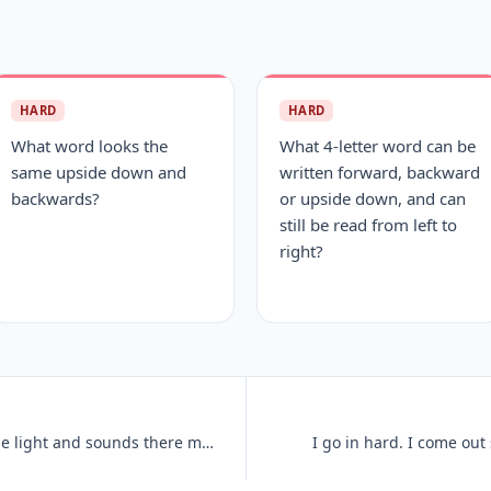
HARD
HARD
What word looks the
What 4-letter word can be
same upside down and
written forward, backward
backwards?
or upside down, and can
still be read from left to
right?
I cannot hear or even see, but sense light and sounds there may be. So
I go in hard. I come out