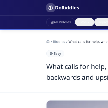
DoRiddles
All Riddles
Type
Topic
Riddles
What calls for help, when
🟢
Easy
What calls for help,
backwards and ups