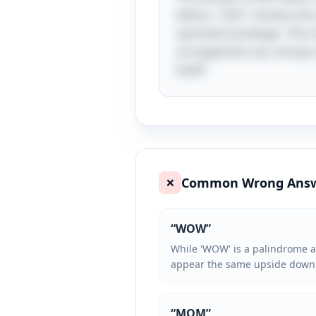
letters, "SOS" remains t
symmetrical design. This c
arrangement can convey a s
itself!
Common Wrong Ans
❌
“
WOW
”
While 'WOW' is a palindrome an
appear the same upside down
“
MOM
”