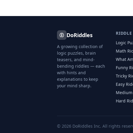
RIDDLE
DoRiddles
Logic Pu
A growing collection of
Math Ri
logic puzzles, brain
What Am
teasers, and mind-
bending riddles — each
Funny R
with hints and
Tricky R
explanations to keep
Easy Rid
your mind sharp.
Medium 
Hard Ri
©
2026
DoRiddles Inc. All rights reser