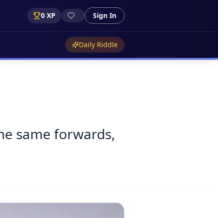
0
XP
Sign In
Daily Riddle
 the same forwards,