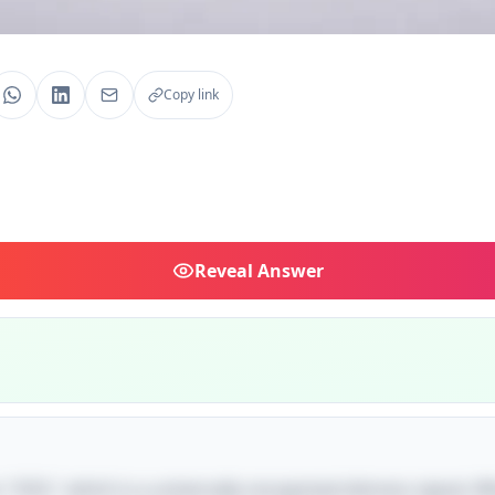
Copy link
Reveal
Answer
s "SOS," which is a universally recognized distress signal. W