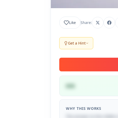
Like
Share:
Get a Hint
SOS
WHY THIS WORKS
The answer to the riddle i