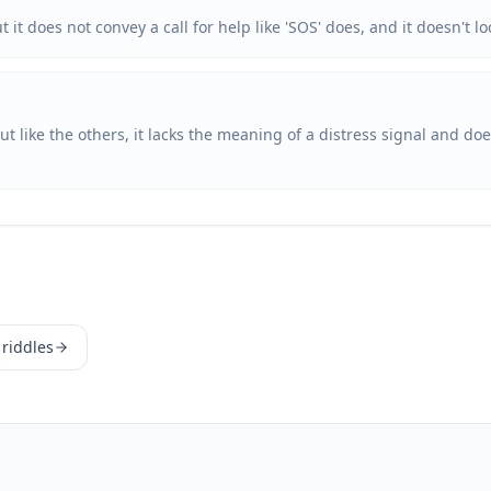
 it does not convey a call for help like 'SOS' does, and it doesn't
ut like the others, it lacks the meaning of a distress signal and d
 riddles