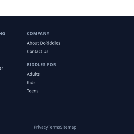
NG
COMPANY
About DoRiddles
Contact Us
RIDDLES FOR
er
Adults
s
Kids
Teens
Privacy
Terms
Sitemap