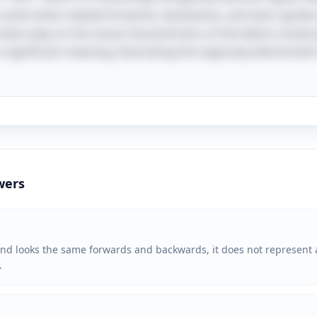
he same when viewed forwards, backwards, and even upside 
lever play on the visual characteristics of the letters show
ignificant meaning, illustrating the ingenuity behind both 
wers
d looks the same forwards and backwards, it does not represent a 
.