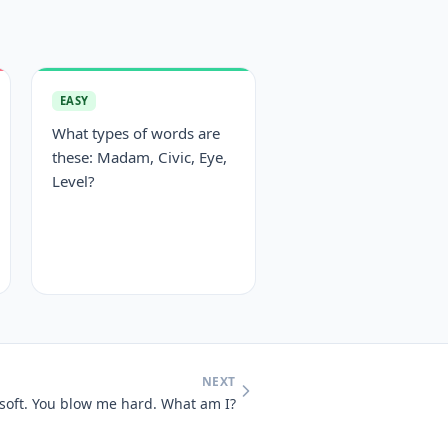
EASY
What types of words are
these: Madam, Civic, Eye,
Level?
NEXT
 soft. You blow me hard. What am I?