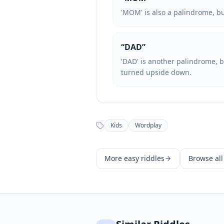
'MOM' is also a palindrome, but
“
DAD
”
'DAD' is another palindrome, b
turned upside down.
Kids
Wordplay
More
easy
riddles
Browse all