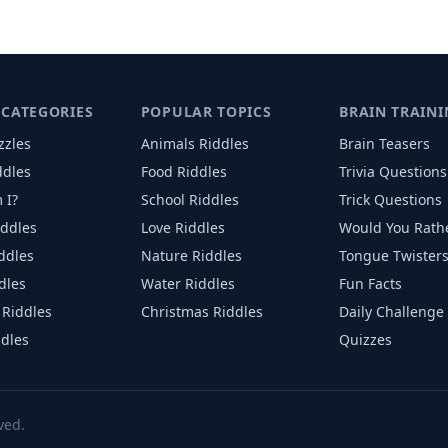
 CATEGORIES
POPULAR TOPICS
BRAIN TRAINI
zzles
Animals
Riddles
Brain Teasers
ddles
Food
Riddles
Trivia Questions
 I?
School
Riddles
Trick Questions
iddles
Love
Riddles
Would You Rath
iddles
Nature
Riddles
Tongue Twister
dles
Water
Riddles
Fun Facts
Riddles
Christmas
Riddles
Daily Challenge
ddles
Quizzes
ved.