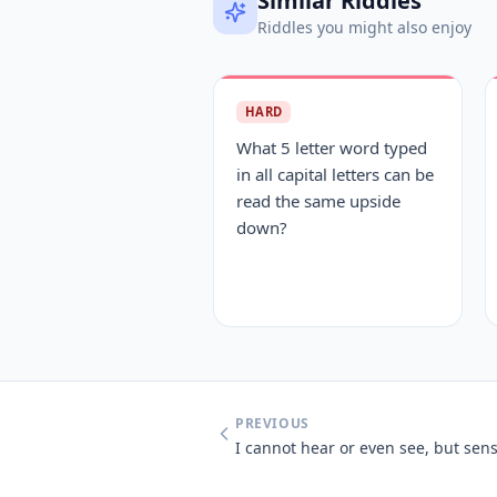
Similar Riddles
Riddles you might also enjoy
HARD
What 5 letter word typed
in all capital letters can be
read the same upside
down?
PREVIOUS