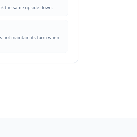
 look the same upside down.
oes not maintain its form when