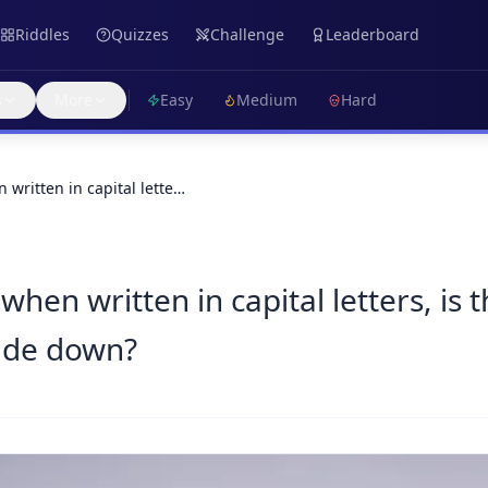
Riddles
Quizzes
Challenge
Leaderboard
s
More
Easy
Medium
Hard
 written in capital lette…
 when written in capital letters, is
ide down?