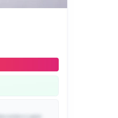
hen written in capital