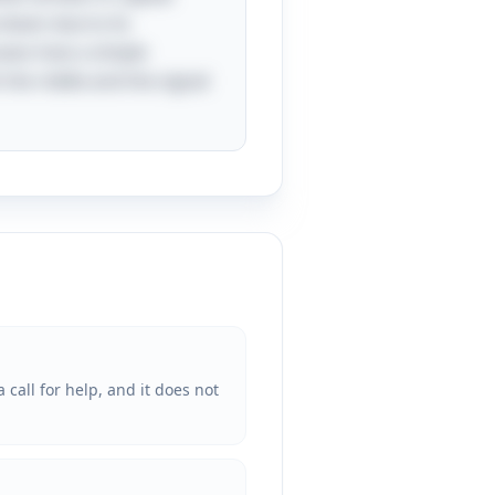
down due to its
cases how a simple
the riddle and the signal
call for help, and it does not