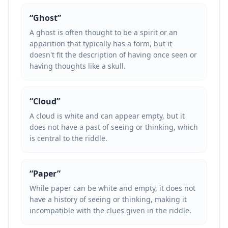
“
Ghost
”
A ghost is often thought to be a spirit or an
apparition that typically has a form, but it
doesn't fit the description of having once seen or
having thoughts like a skull.
“
Cloud
”
A cloud is white and can appear empty, but it
does not have a past of seeing or thinking, which
is central to the riddle.
“
Paper
”
While paper can be white and empty, it does not
have a history of seeing or thinking, making it
incompatible with the clues given in the riddle.