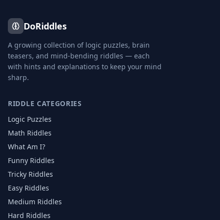
DoRiddles
A growing collection of logic puzzles, brain
teasers, and mind-bending riddles — each
with hints and explanations to keep your mind
sharp.
RIDDLE CATEGORIES
Logic Puzzles
Math Riddles
What Am I?
Funny Riddles
Tricky Riddles
Easy Riddles
Medium Riddles
Hard Riddles