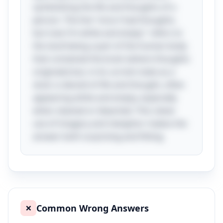
symbolizing the life and thoughts of a
person. The line "once I had thoughts,
but now I'm white and empty" refers to
the skull being a part of the human body
that contained the brain (where thoughts
originate) but, in its current state as a
skull, is devoid of life and thought, often
appearing white and empty, especially
when cleaned or bleached. This clever
use of imagery and metaphor makes the
answer both surprising and fitting.
Common Wrong Answers
❌