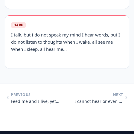
HARD
I talk, but I do not speak my mind I hear words, but I
do not listen to thoughts When I wake, all see me
When I sleep, all hear me...
PREVIOUS
NEXT
Feed me and I live, yet give me a drink and I die
I cannot hear or even see, but sense light and sounds there may be. So