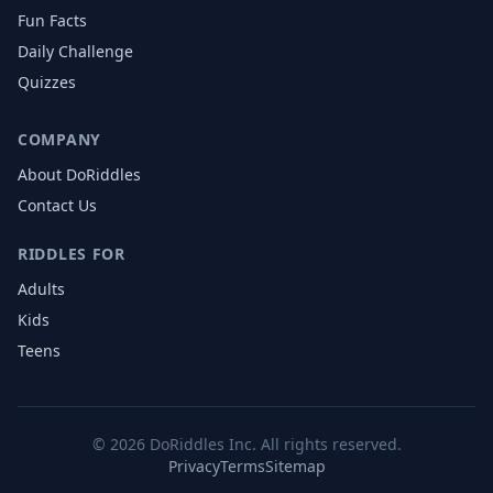
Fun Facts
Daily Challenge
Quizzes
COMPANY
About DoRiddles
Contact Us
RIDDLES FOR
Adults
Kids
Teens
©
2026
DoRiddles Inc. All rights reserved.
Privacy
Terms
Sitemap