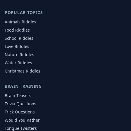
POPULAR TOPICS
Animals
Riddles
Food
Riddles
School
Riddles
Love
Riddles
Nature
Riddles
Water
Riddles
Christmas
Riddles
BRAIN TRAINING
Brain Teasers
Trivia Questions
Trick Questions
Would You Rather
Tongue Twisters