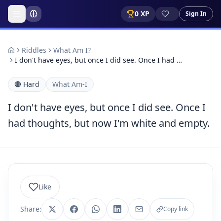
0
XP
Sign In
Riddles
What Am I?
I don't have eyes, but once I did see. Once I had …
🔴
Hard
What Am-I
I don't have eyes, but once I did see. Once I
had thoughts, but now I'm white and empty.
Like
Share:
Copy link