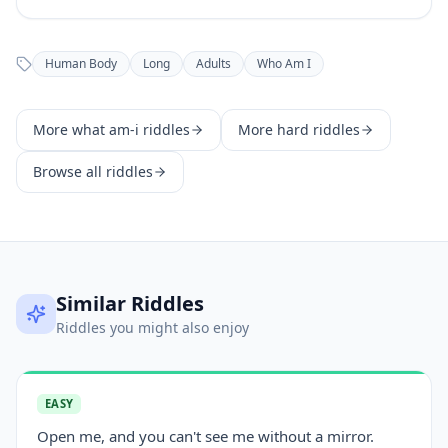
Human Body
Long
Adults
Who Am I
More
what am-i
riddles
More
hard
riddles
Browse all riddles
Similar Riddles
Riddles you might also enjoy
EASY
Open me, and you can't see me without a mirror.