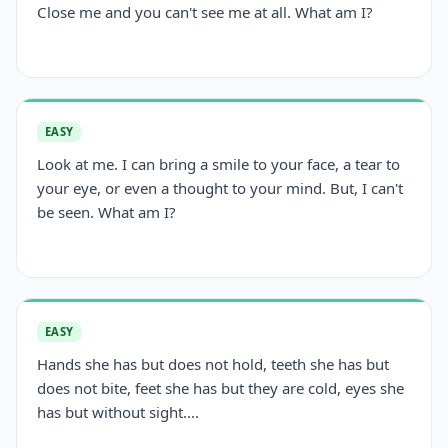
Close me and you can't see me at all. What am I?
EASY
Look at me. I can bring a smile to your face, a tear to
your eye, or even a thought to your mind. But, I can't
be seen. What am I?
EASY
Hands she has but does not hold, teeth she has but
does not bite, feet she has but they are cold, eyes she
has but without sight....