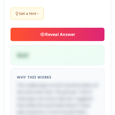
Get a Hint
Reveal
Answer
Skull
WHY THIS WORKS
This riddle plays on the transformation of
the skull over time. The phrase "I don't
have eyes, but once I did see" suggests
that while the skull itself doesn't have
eyes anymore, it once housed them,