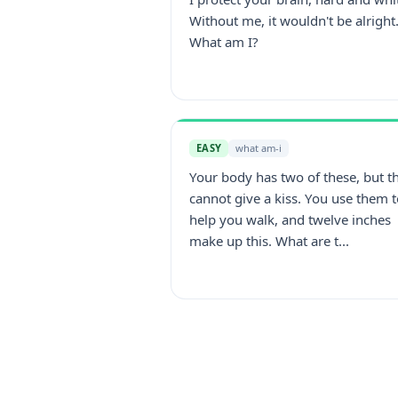
Without me, it wouldn't be alright
What am I?
EASY
what am-i
Your body has two of these, but t
cannot give a kiss. You use them 
help you walk, and twelve inches
make up this. What are t...