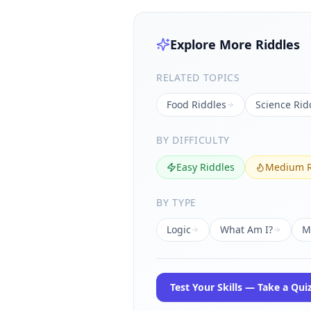
Explore More Riddles
RELATED TOPICS
Food
Riddles
Science
Rid
BY DIFFICULTY
Easy Riddles
Medium R
BY TYPE
Logic
What Am I?
M
Test Your Skills — Take a Qui