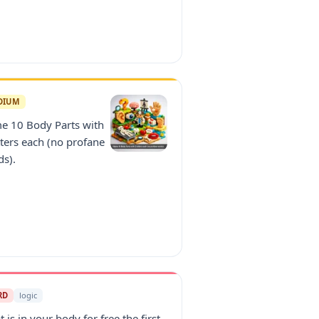
DIUM
e 10 Body Parts with
tters each (no profane
ds).
RD
logic
 is in your body for free the first