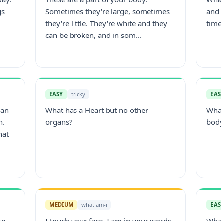
gs
Sometimes they're large, sometimes
and 
they're little. They're white and they
time
can be broken, and in som...
EASY
tricky
EAS
man
What has a Heart but no other
What
n.
organs?
bod
hat
MEDIUM
what am-i
EAS
te.
I touch your face, I am in your words,
Wha