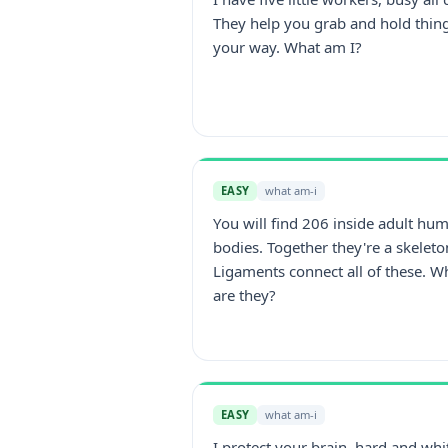
They help you grab and hold thin
your way. What am I?
EASY
what am-i
You will find 206 inside adult hu
bodies. Together they're a skeleto
Ligaments connect all of these. W
are they?
EASY
what am-i
I protect your brain, hard and whi