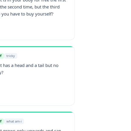
the second time, but the third
 you have to buy yourself?
Y
tricky
 has a head and a tail but no
y?
Y
what am-i
t grows only upwards and can