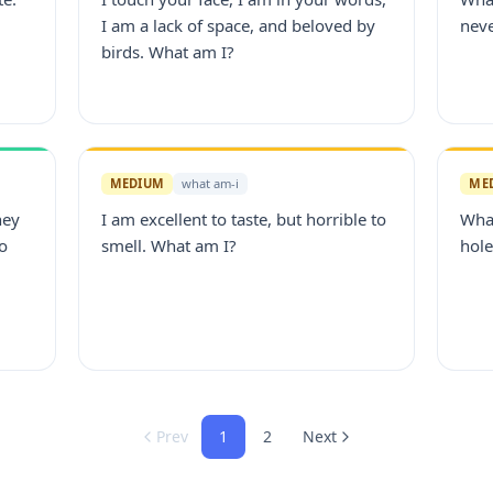
.
I am a lack of space, and beloved by
nev
birds. What am I?
MEDIUM
what am-i
ME
hey
I am excellent to taste, but horrible to
What
to
smell. What am I?
hole
Prev
1
2
Next