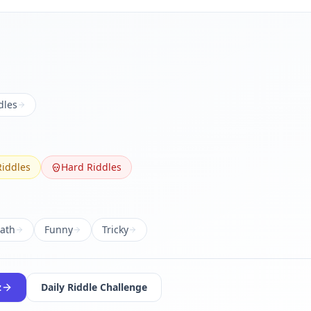
dles
iddles
Hard Riddles
ath
Funny
Tricky
z
Daily Riddle Challenge