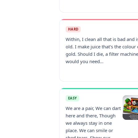
HARD
Within, I clean all that is bad and i
old. I make juice that's the colour 
gold. Should I die, a filter machin
would you need...
EASY
We are a pair, We can dart
here and there, Though
we always stay in one
place. We can smile or
shed tears, Show our