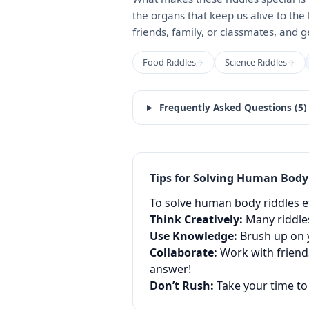
the organs that keep us alive to the 
friends, family, or classmates, and 
Food Riddles
Science Riddles
Frequently Asked Questions (
5
)
Tips for Solving
Human Body
To solve human body riddles eff
Think Creatively:
Many riddles
Use Knowledge:
Brush up on y
Collaborate:
Work with friends
answer!
Don’t Rush:
Take your time to 