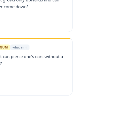
er come down?
DIUM
what am-i
 can pierce one's ears without a
?