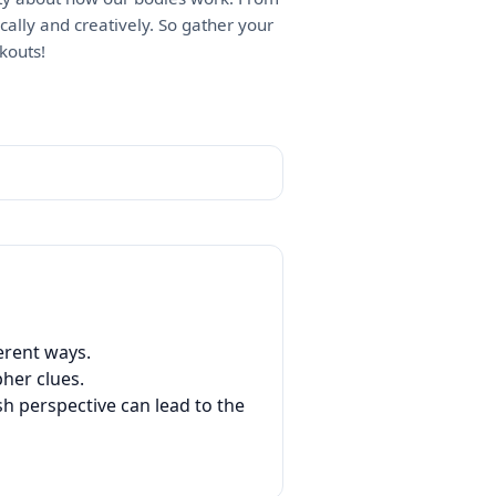
ically and creatively. So gather your
kouts!
erent ways.
her clues.
h perspective can lead to the