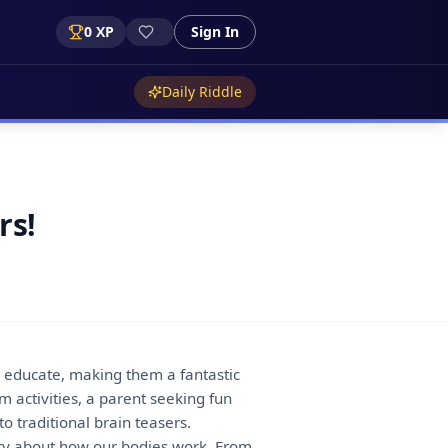
0
XP
Sign In
Daily Riddle
rs!
so educate, making them a fantastic
 activities, a parent seeking fun
 traditional brain teasers.
ity about how our bodies work. From