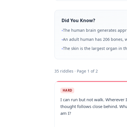
Did You Know?
The human brain generates approx
•
An adult human has 206 bones, w
•
The skin is the largest organ in 
•
35
riddles
· Page 1 of 2
HARD
I can run but not walk. Wherever I
thought follows close behind. Wh
am I?