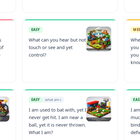
EASY
ME
s
What can you hear but not
Whe
of
touch or see and yet
you
e
control?
you
kno
EASY
what am-i
EAS
I am used to bat with, yet I
I am
never get hit. I am near a
much
ball, yet it is never thrown.
bind
What I am?
defi