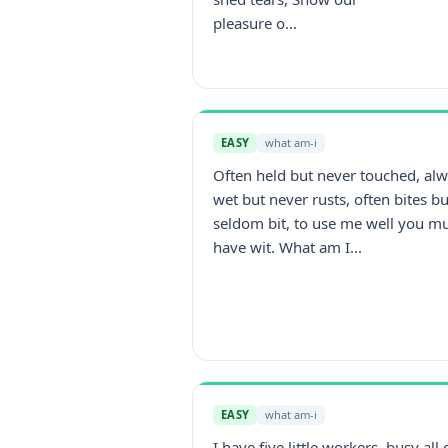
pleasure o...
EASY
what am-i
Often held but never touched, al
wet but never rusts, often bites bu
seldom bit, to use me well you m
have wit. What am I...
EASY
what am-i
I have five little workers, busy all 