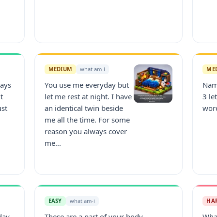
MEDIUM
what am-i
ME
ways
You use me everyday but
Nam
t
let me rest at night. I have
3 le
ust
an identical twin beside
wor
me all the time. For some
reason you always cover
me...
EASY
what am-i
HA
day.
These are a part of your body.
What