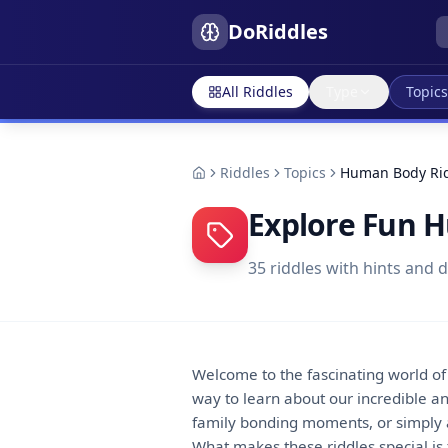
DoRiddles
All Riddles
Type
Topics
Riddles
Topics
Human Body Ri
Explore Fun 
35
riddles with hints and 
Welcome to the fascinating world o
way to learn about our incredible a
family bonding moments, or simply a 
What makes these riddles special is