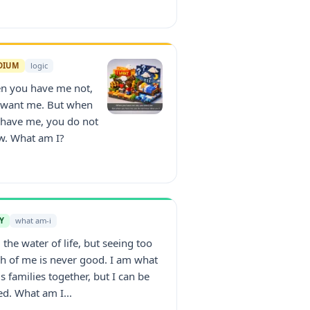
DIUM
logic
n you have me not,
 want me. But when
 have me, you do not
w. What am I?
Y
what am-i
 the water of life, but seeing too
 of me is never good. I am what
s families together, but I can be
ed. What am I...