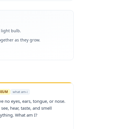
light bulb.
gether as they grow.
DIUM
what am-i
ve no eyes, ears, tongue, or nose.
I see, hear, taste, and smell
ything. What am I?