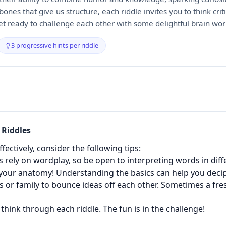
bones that give us structure, each riddle invites you to think crit
get ready to challenge each other with some delightful brain wor
3 progressive hints per riddle
Riddles
ectively, consider the following tips:
 rely on wordplay, so be open to interpreting words in diff
our anatomy! Understanding the basics can help you decip
 or family to bounce ideas off each other. Sometimes a fres
think through each riddle. The fun is in the challenge!