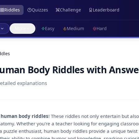
Riddles
Quizzes
Challenge
Leaderboard
More
Easy
Medium
Hard
ddles
Human Body Riddles with Answe
detailed explanations
f
human body riddles
! These riddles not only entertain but al
natomy. Whether you're a teacher looking for engaging classroom
puzzle enthusiast, human body riddles provide a unique twist to
 their ability to combine humor and knowledge, sparking curios