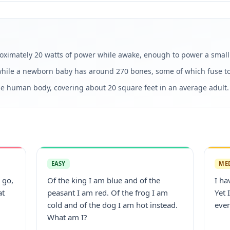
imately 20 watts of power while awake, enough to power a small 
hile a newborn baby has around 270 bones, some of which fuse to
the human body, covering about 20 square feet in an average adult.
EASY
ME
 go,
Of the king I am blue and of the
I ha
at
peasant I am red. Of the frog I am
Yet 
cold and of the dog I am hot instead.
ever
What am I?