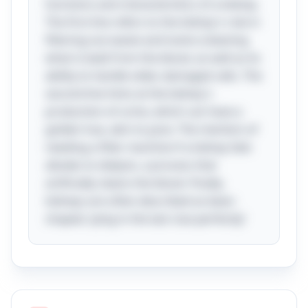
functions and characteristics of a kidney.
The first line refers to the kidney's role in
filtering out waste and toxins (cleaning
what is bad) from the blood, as well as its
ability to handle older, damaged cells. The
second line hints at the kidney's
production of urine, which can have a
golden hue, akin to juice. The mention of
needing a filter machine if a kidney fails
alludes to dialysis, a process that
artificially cleans the blood. Finally,
kidneys are often described as bean-
shaped, tying in the last clue perfectly!