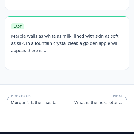
EASY
Marble walls as white as milk, lined with skin as soft
as silk, in a fountain crystal clear, a golden apple will
appear, there is...
PREVIOUS
NEXT
Morgan's father has three sons : Snap, Crackle and who?
What is the next letter in the series below, and why? B, C, D, E, G,