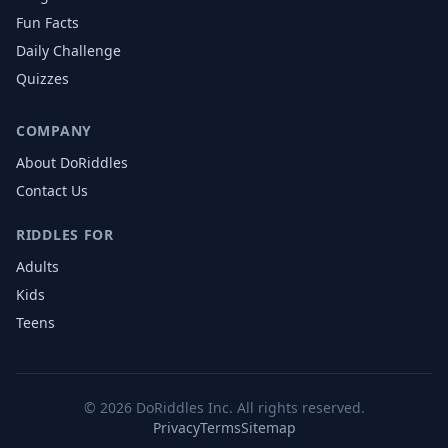
Fun Facts
Daily Challenge
Quizzes
COMPANY
About DoRiddles
Contact Us
RIDDLES FOR
Adults
Kids
Teens
©
2026
DoRiddles Inc. All rights reserved.
Privacy
Terms
Sitemap