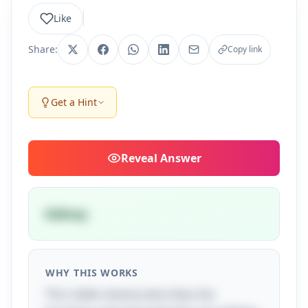
Like
Share:
Copy link
Get a Hint
Reveal
Answer
Kidney
WHY THIS WORKS
This riddle cleverly describes the