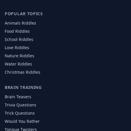
POPULAR TOPICS
Animals
Riddles
Food
Riddles
School
Riddles
Love
Riddles
Nature
Riddles
Water
Riddles
Christmas
Riddles
BRAIN TRAINING
Brain Teasers
Trivia Questions
Trick Questions
Would You Rather
Tongue Twisters