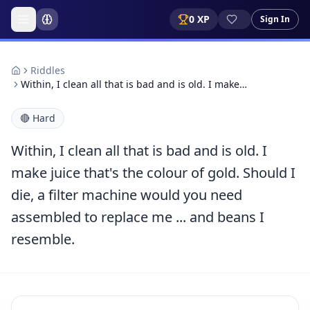
0
XP
Sign In
Riddles
Within, I clean all that is bad and is old. I make…
🔴
Hard
Within, I clean all that is bad and is old. I
make juice that's the colour of gold. Should I
die, a filter machine would you need
assembled to replace me ... and beans I
resemble.