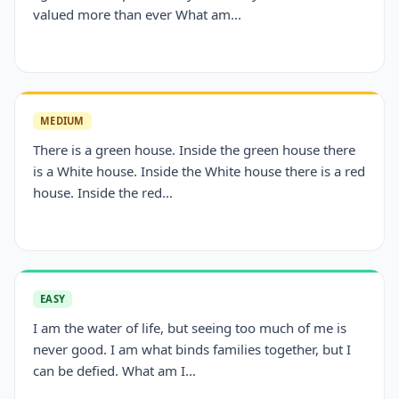
valued more than ever What am...
MEDIUM
There is a green house. Inside the green house there
is a White house. Inside the White house there is a red
house. Inside the red...
EASY
I am the water of life, but seeing too much of me is
never good. I am what binds families together, but I
can be defied. What am I...