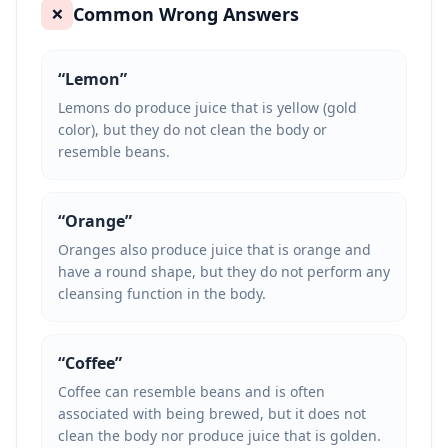
Common Wrong Answers
❌
“
Lemon
”
Lemons do produce juice that is yellow (gold
color), but they do not clean the body or
resemble beans.
“
Orange
”
Oranges also produce juice that is orange and
have a round shape, but they do not perform any
cleansing function in the body.
“
Coffee
”
Coffee can resemble beans and is often
associated with being brewed, but it does not
clean the body nor produce juice that is golden.