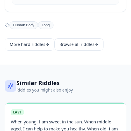
Human Body
Long
More
hard
riddles
Browse all riddles
Similar Riddles
Riddles you might also enjoy
EASY
When young, I am sweet in the sun. When middle-
aged, I can help to make you healthy. When old, I am