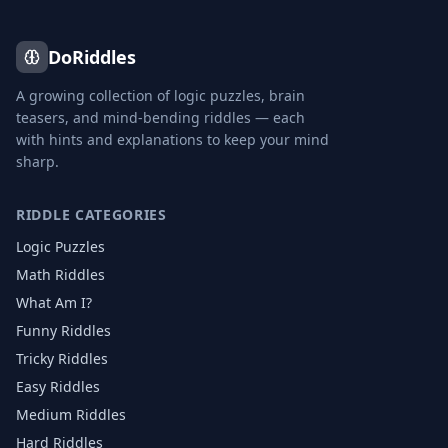
DoRiddles
A growing collection of logic puzzles, brain
teasers, and mind-bending riddles — each
with hints and explanations to keep your mind
sharp.
RIDDLE CATEGORIES
Logic Puzzles
Math Riddles
What Am I?
Funny Riddles
Tricky Riddles
Easy Riddles
Medium Riddles
Hard Riddles