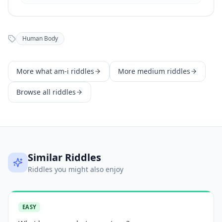
Human Body
More
what am-i
riddles
More
medium
riddles
Browse all riddles
Similar Riddles
Riddles you might also enjoy
EASY