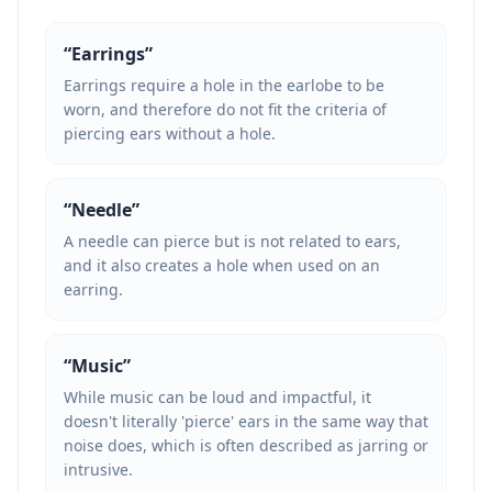
“
Earrings
”
Earrings require a hole in the earlobe to be
worn, and therefore do not fit the criteria of
piercing ears without a hole.
“
Needle
”
A needle can pierce but is not related to ears,
and it also creates a hole when used on an
earring.
“
Music
”
While music can be loud and impactful, it
doesn't literally 'pierce' ears in the same way that
noise does, which is often described as jarring or
intrusive.