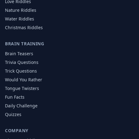
Love
Riddles
Nature
Riddles
Water
Riddles
Christmas
Riddles
BRAIN TRAINING
Brain Teasers
Trivia Questions
Trick Questions
Would You Rather
Tongue Twisters
Fun Facts
Daily Challenge
Quizzes
COMPANY