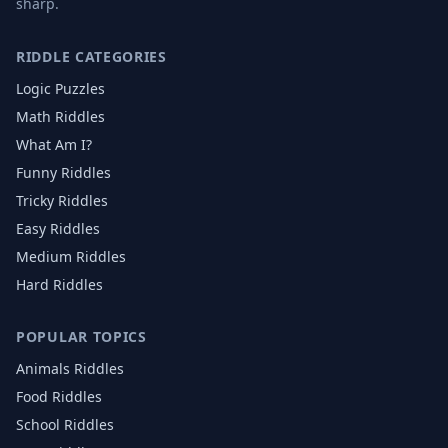
sharp.
RIDDLE CATEGORIES
Logic Puzzles
Math Riddles
What Am I?
Funny Riddles
Tricky Riddles
Easy Riddles
Medium Riddles
Hard Riddles
POPULAR TOPICS
Animals
Riddles
Food
Riddles
School
Riddles