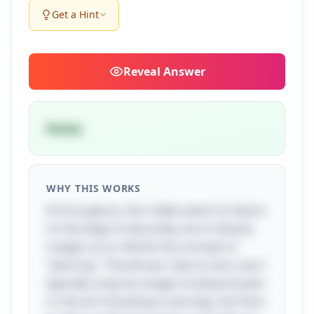
Get a Hint
Reveal
Answer
Noise
WHY THIS WORKS
At first glance, this riddle seems to dance
on the edge of absurdity, but it cleverly
nudges us to rethink the concept of
"piercing." The phrase "pierce one's ears"
typically conjures images of physical pain
or the act of putting in earrings, but here