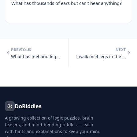
What has thousands of ears but can't hear anything?
PREVIOUS
NEXT
What has feet and legs and nothing else?
I walk on 4 legs in the morning, 2 legs at noon, and 3 legs at night.
DoRiddles
A growing collection of logic puzzles, brain
teasers, and mind-bending riddles — each
with hints and explanations to keep your mind