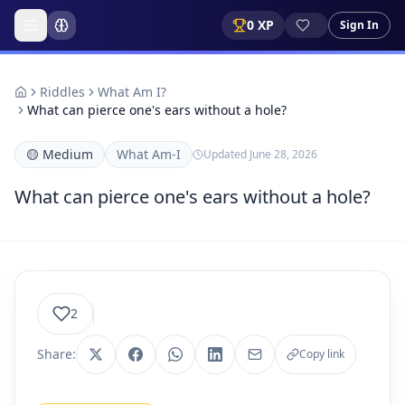
0
XP
Sign In
Riddles
What Am I?
What can pierce one's ears without a hole?
🟡
Medium
What Am-I
Updated
June 28, 2026
What can pierce one's ears without a hole?
2
Share:
Copy link