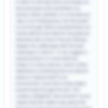
it refers to the way noise can invade our
personal space and overwhelm our
senses. Noise, whether it's a thunderous
clap or an irritating buzz, has the power
to cut through silence and penetrate our
minds without the need for any physical
alteration like a hole in the ear. Delving
deeper, this riddle plays with the dual
meanings of "pierce"—it can suggest a
physical action or a more abstract
impact. In many cultures, noise is often
depicted as something that can disturb
peace or impose itself on an
environment, much like a sharp object
would break through the skin. This
creates a delightful "aha moment" as we
realize that the riddle is less about the