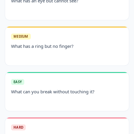
What has an eye but cannot see?
MEDIUM
What has a ring but no finger?
EASY
What can you break without touching it?
HARD