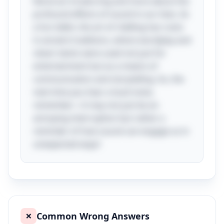
literal act of piercing and more about the
profound effects of sound in our lives. As
a fun tidbit, the art of riddling has roots
in ancient traditions, where wordplay and
clever twists were used not just for
entertainment but as a means of
communication and storytelling. So, the
next time you hear a loud noise,
remember—it may not just be an
annoying interruption but rather a
reminder of how sound can engage us in
unexpected ways!
Common Wrong Answers
❌