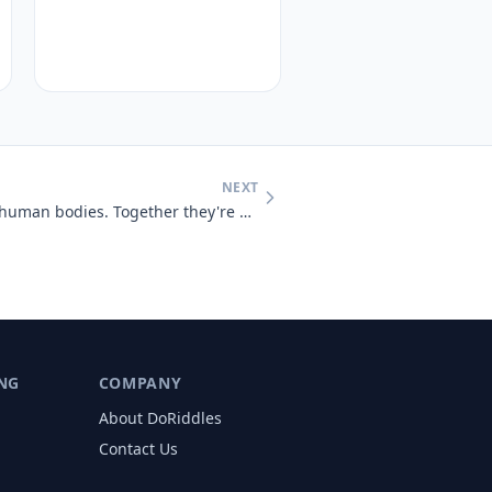
NEXT
You will find 206 inside adult human bodies. Together they're a skelet
NG
COMPANY
About DoRiddles
Contact Us