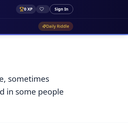
0
XP
Sign In
Daily Riddle
ge, sometimes
and in some people