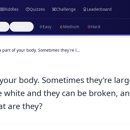
Riddles
Quizzes
Challenge
Leaderboard
s
More
Easy
Medium
Hard
a part of your body. Sometimes they're l…
f your body. Sometimes they're lar
y're white and they can be broken, 
at are they?