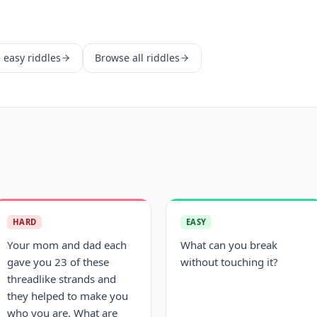
e
easy
riddles
Browse all riddles
HARD
EASY
Your mom and dad each
What can you break
gave you 23 of these
without touching it?
threadlike strands and
they helped to make you
who you are. What are