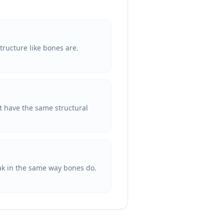
tructure like bones are.
ot have the same structural
reak in the same way bones do.