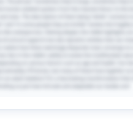
 The phrase “sometimes they’re large, sometimes they’re l
the human skeletal system; from the massive femur to the ti
nd sizes. The description of them being “white” connects to
” and “in some people they are brittle” evokes the fragilit
ns like osteoporosis. Delving deeper, the riddle highlights a
 structural supports but also dynamic entities that can ch
alize how these seemingly disparate clues converge on a s
ess lies in the riddle's ability to evoke the multifaceted na
depending on various factors such as age and health. Fun fa
oximately 270 bones, but many of these fuse together as w
in an adult skeleton? It's a fascinating transformation that
inding us just how intricate and adaptable our bodies are!