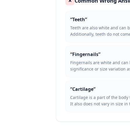
Common Wrong Ans
❌
“
Teeth
”
Teeth are also white and can b
Additionally, teeth do not com
“
Fingernails
”
Fingernails are white and can 
significance or size variation 
“
Cartilage
”
Cartilage is a part of the body
It also does not vary in size 