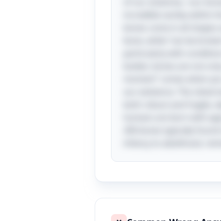
of our anatomy—our bones.
incredible variety within 
bones come in all shapes a
bone, while “can be broken
particularly with conditio
bodies: bones are not only
moment” comes when you re
our existence. The clevern
both robust and fragile, 
humans are born with appr
206 bones typically found 
infancy to adulthood, rem