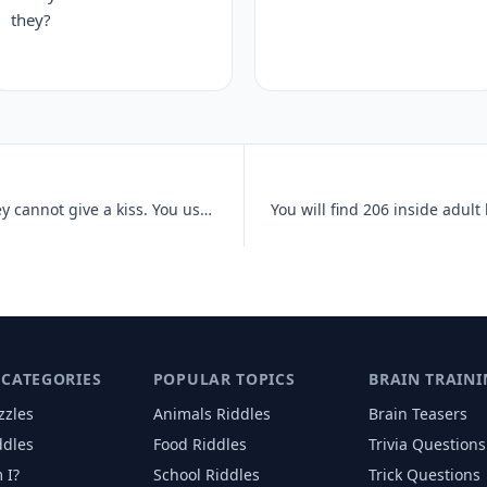
they?
Your body has two of these, but they cannot give a kiss. You use them
 CATEGORIES
POPULAR TOPICS
BRAIN TRAINI
zzles
Animals
Riddles
Brain Teasers
ddles
Food
Riddles
Trivia Questions
 I?
School
Riddles
Trick Questions