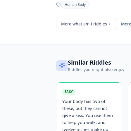
Human Body
More
what am-i
riddles
Mor
Similar Riddles
Riddles you might also enjoy
EASY
Your body has two of
these, but they cannot
give a kiss. You use them
to help you walk, and
twelve inches make up