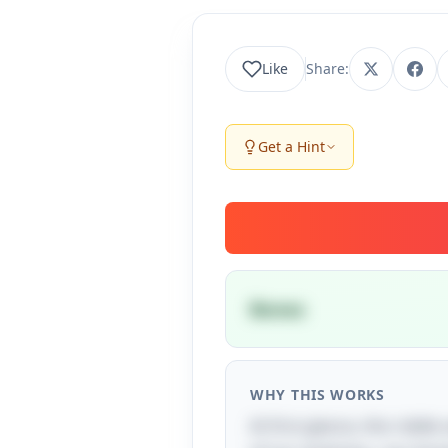
Like
Share:
Get a Hint
Bones
WHY THIS WORKS
At first glance, this ridd