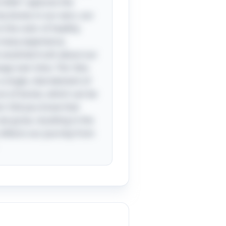
ittle” captures the
ny bones in our ears, our
 the color of healthy
y many experience,
n essential truth about our
ange over time. The “aha
ingle, vital element of
ture of bones, which can be
ct: Did you know that
e grow, resulting in the
 reflects our journey from