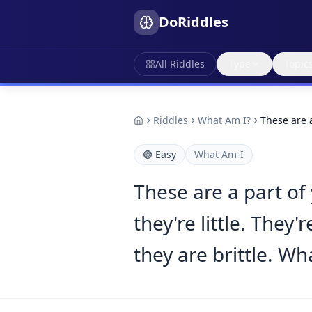
DoRiddles
All Riddles
Type
Topic
Riddles
What Am I?
These are 
🟢
Easy
What Am-I
These are a part o
they're little. The
they are brittle. Wh