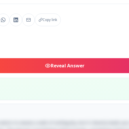
Copy link
Reveal
Answer
le seems to weave a web of ambiguity, but it cleverly leads y