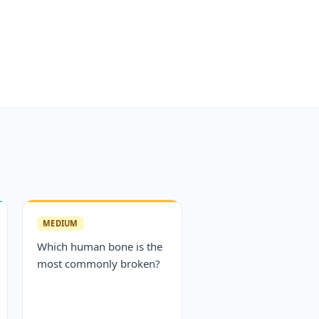
MEDIUM
Which human bone is the
most commonly broken?