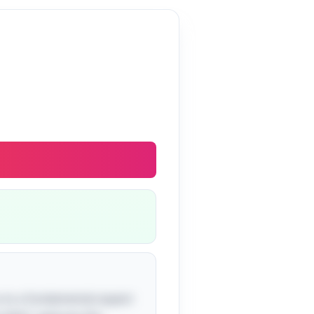
ou to a fundamental aspect