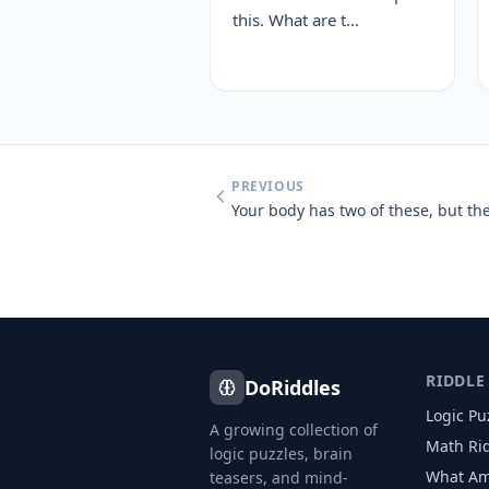
this. What are t...
PREVIOUS
RIDDLE
DoRiddles
Logic Pu
A growing collection of
Math Ri
logic puzzles, brain
What Am
teasers, and mind-