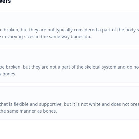
wers
e broken, but they are not typically considered a part of the body s
e in varying sizes in the same way bones do.
be broken, but they are not a part of the skeletal system and do n
as bones.
 that is flexible and supportive, but it is not white and does not b
in the same manner as bones.