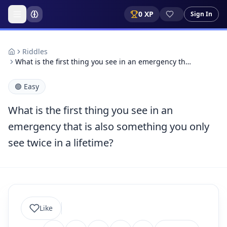
0
XP
Sign In
Riddles
What is the first thing you see in an emergency th…
🟢
Easy
What is the first thing you see in an
emergency that is also something you only
see twice in a lifetime?
Like