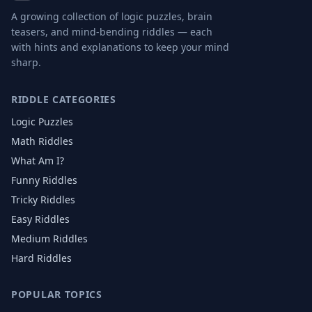
A growing collection of logic puzzles, brain
teasers, and mind-bending riddles — each
with hints and explanations to keep your mind
sharp.
RIDDLE CATEGORIES
Logic Puzzles
Math Riddles
What Am I?
Funny Riddles
Tricky Riddles
Easy Riddles
Medium Riddles
Hard Riddles
POPULAR TOPICS