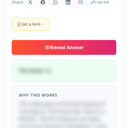
Share:
Copy link
Get a Hint
Reveal
Answer
The letter 'e'.
WHY THIS WORKS
This riddle plays on the dual meaning of
"emergency" and the phrase "twice in a
lifetime." The first thing you see when
you look at the word "emergency" is the