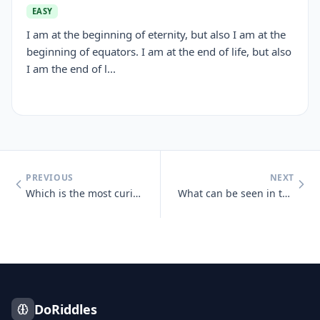
EASY
I am at the beginning of eternity, but also I am at the
beginning of equators. I am at the end of life, but also
I am the end of l...
PREVIOUS
NEXT
Which is the most curious letter?
What can be seen in the middle of March and April that cannot be seen
DoRiddles