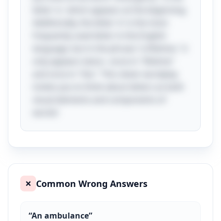
letter 'e,' which appears at the beginning.
Additionally, the letter 'e' is the most
frequently used letter in the English
language, but in the phrase "a lifetime," it
only appears twice—once in "lifetime"
and once in "the." This clever wordplay
invites you to think about letters as both
visual elements and components of
words!
Common Wrong Answers
❌
“
An ambulance
”