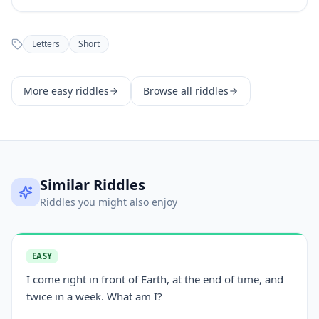
Letters
Short
More
easy
riddles
Browse all riddles
Similar Riddles
Riddles you might also enjoy
EASY
I come right in front of Earth, at the end of time, and
twice in a week. What am I?