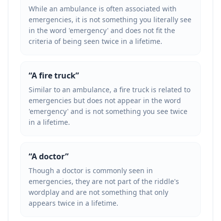
While an ambulance is often associated with
emergencies, it is not something you literally see
in the word 'emergency' and does not fit the
criteria of being seen twice in a lifetime.
“
A fire truck
”
Similar to an ambulance, a fire truck is related to
emergencies but does not appear in the word
'emergency' and is not something you see twice
in a lifetime.
“
A doctor
”
Though a doctor is commonly seen in
emergencies, they are not part of the riddle's
wordplay and are not something that only
appears twice in a lifetime.