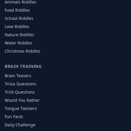
Animals
Riddles
Food
Riddles
School
Riddles
Love
Riddles
Nature
Riddles
Water
Riddles
Christmas
Riddles
BRAIN TRAINING
Brain Teasers
Trivia Questions
Trick Questions
Would You Rather
Tongue Twisters
Fun Facts
Daily Challenge