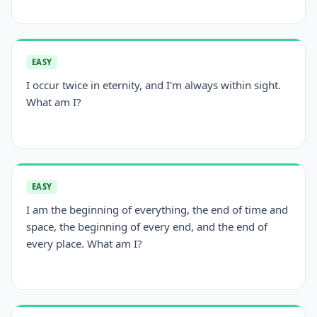
EASY
I occur twice in eternity, and I'm always within sight.
What am I?
EASY
I am the beginning of everything, the end of time and
space, the beginning of every end, and the end of
every place. What am I?