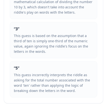
mathematical calculation of dividing the number
10 by 3, which doesn't take into account the
riddle's play on words with the letters.
“
3
”
This guess is based on the assumption that a
third of ten is simply one-third of the numeric
value, again ignoring the riddle's focus on the
letters in the words.
“
5
”
This guess incorrectly interprets the riddle as
asking for the total number associated with the
word 'ten' rather than applying the logic of
breaking down the letters in the word.