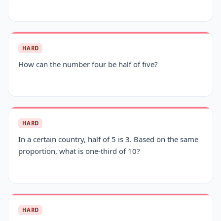
HARD
How can the number four be half of five?
HARD
In a certain country, half of 5 is 3. Based on the same
proportion, what is one-third of 10?
HARD