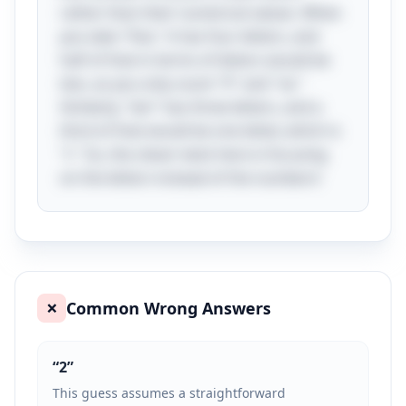
rather than their numerical values. When
you take "five," it has four letters, and
half of that in terms of letters would be
two, as you only count "fi" and "ve."
Similarly, "ten" has three letters, and a
third of that would be one letter, which is
"t." So, the clever twist here is focusing
on the letters instead of the numbers!
Common Wrong Answers
❌
“
2
”
This guess assumes a straightforward