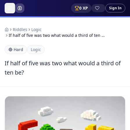
0
XP
Sign In
Riddles
Logic
If half of five was two what would a third of ten …
🔴
Hard
Logic
If half of five was two what would a third of
ten be?