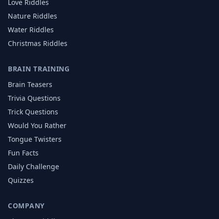
Love
Riddles
Nature
Riddles
Water
Riddles
Christmas
Riddles
BRAIN TRAINING
Brain Teasers
Trivia Questions
Trick Questions
Would You Rather
Tongue Twisters
Fun Facts
Daily Challenge
Quizzes
COMPANY