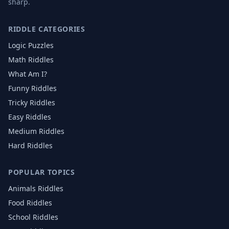
sharp.
RIDDLE CATEGORIES
Logic Puzzles
Math Riddles
What Am I?
Funny Riddles
Tricky Riddles
Easy Riddles
Medium Riddles
Hard Riddles
POPULAR TOPICS
Animals
Riddles
Food
Riddles
School
Riddles