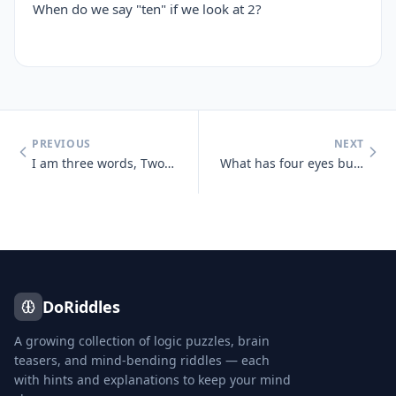
When do we say "ten" if we look at 2?
PREVIOUS
NEXT
I am three words, Two of them appear the same, Two are pronounced the
What has four eyes but can't see?
DoRiddles
A growing collection of logic puzzles, brain
teasers, and mind-bending riddles — each
with hints and explanations to keep your mind