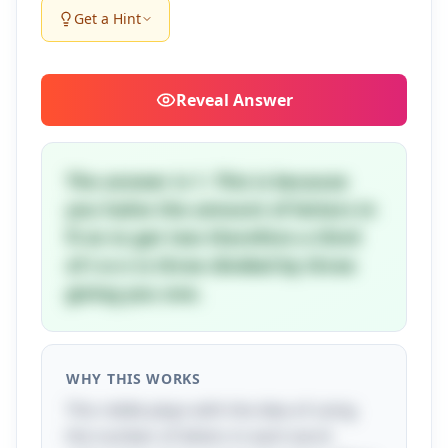
Get a Hint
Reveal
Answer
The answer is 1. This is because
you halve the amount of letters in
fi-ve to get two therefore a third
of t-e-n is three divided by three
giving you one.
WHY THIS WORKS
This riddle plays with the idea of using
the number of letters in each word