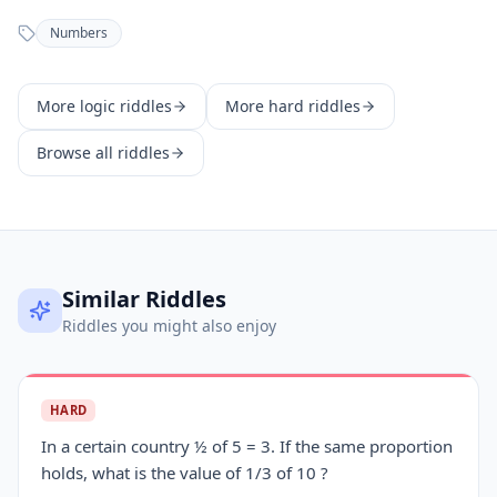
Numbers
More
logic
riddles
More
hard
riddles
Browse all riddles
Similar Riddles
Riddles you might also enjoy
HARD
In a certain country ½ of 5 = 3. If the same proportion
holds, what is the value of 1/3 of 10 ?