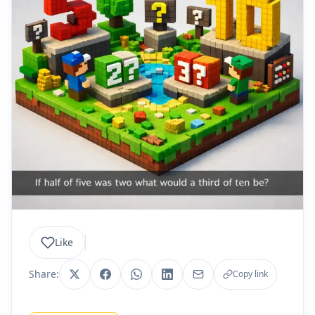
Like
Share:
Copy link