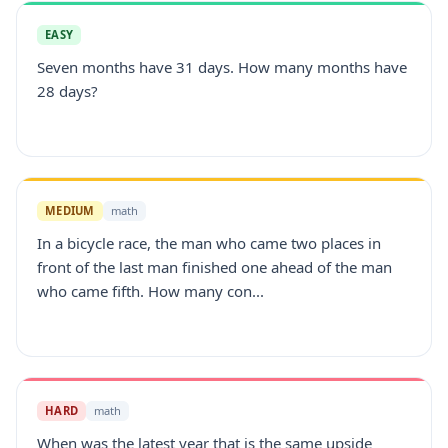
EASY
Seven months have 31 days. How many months have
28 days?
MEDIUM
math
In a bicycle race, the man who came two places in
front of the last man finished one ahead of the man
who came fifth. How many con...
HARD
math
When was the latest year that is the same upside