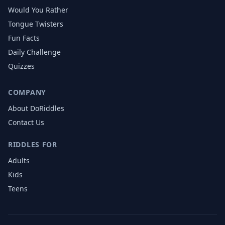
Would You Rather
Tongue Twisters
Fun Facts
Daily Challenge
Quizzes
COMPANY
About DoRiddles
Contact Us
RIDDLES FOR
Adults
Kids
Teens