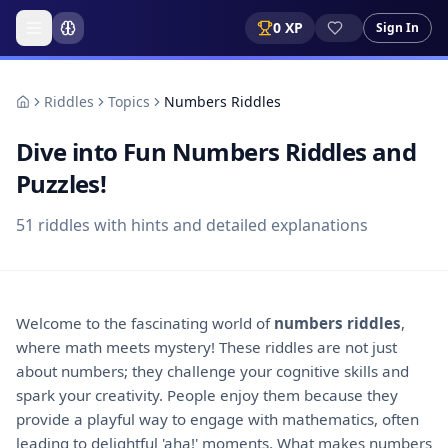
0
XP
Sign In
Riddles
Topics
Numbers Riddles
Dive into Fun Numbers Riddles and
Puzzles!
51
riddles with hints and detailed explanations
Welcome to the fascinating world of
numbers riddles
,
where math meets mystery! These riddles are not just
about numbers; they challenge your cognitive skills and
spark your creativity. People enjoy them because they
provide a playful way to engage with mathematics, often
leading to delightful 'aha!' moments. What makes numbers