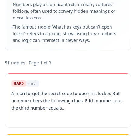
Numbers play a significant role in many cultures'
•
folklore, often used to convey hidden meanings or
moral lessons.
The famous riddle 'What has keys but can't open
•
locks?' refers to a piano, showcasing how numbers
and logic can intersect in clever ways.
51
riddles
· Page 1 of 3
HARD
math
A man forgot the secret code to open his locker. But
he remembers the following clues: Fifth number plus
the third number equals...