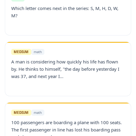
Which letter comes next in the series: S, M, H, D, W,
M?
MEDIUM
math
A man is considering how quickly his life has flown
by. He thinks to himself, "the day before yesterday I
was 37, and next year I...
MEDIUM
math
100 passengers are boarding a plane with 100 seats.
The first passenger in line has lost his boarding pass