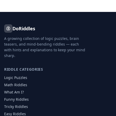
DoRiddles
A growing collection of logic puzzles, brain
teasers, and mind-bending riddles — each
with hints and explanations to keep your mind
sharp.
RIDDLE CATEGORIES
Logic Puzzles
Math Riddles
What Am I?
Funny Riddles
Tricky Riddles
Easy Riddles