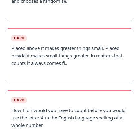
and chooses a random se...
HARD
Placed above it makes greater things small. Placed
beside it makes small things greater. In matters that
counts it always comes fi...
HARD
How high would you have to count before you would
use the letter A in the English language spelling of a
whole number