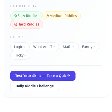
BY DIFFICULTY
Easy Riddles
Medium Riddles
Hard Riddles
BY TYPE
Logic
What Am I?
Math
Funny
Tricky
Test Your Skills — Take a Quiz
Daily Riddle Challenge