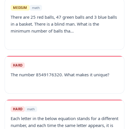
MEDIUM
math
There are 25 red balls, 47 green balls and 3 blue balls
in a basket. There is a blind man. What is the
minimum number of balls tha...
HARD
The number 8549176320. What makes it unique?
HARD
math
Each letter in the below equation stands for a different
number, and each time the same letter appears, it is