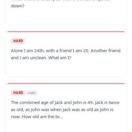
down?
HARD
Alone I am 24th, with a friend I am 20. Another friend
and I am unclean. What am I?
HARD
math
The combined age of Jack and John is 49. Jack is twice
as old, as John was when Jack was as old as John is
now. How old are the br...