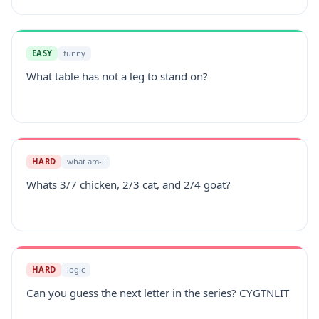
EASY
funny
What table has not a leg to stand on?
HARD
what am-i
Whats 3/7 chicken, 2/3 cat, and 2/4 goat?
HARD
logic
Can you guess the next letter in the series? CYGTNLIT