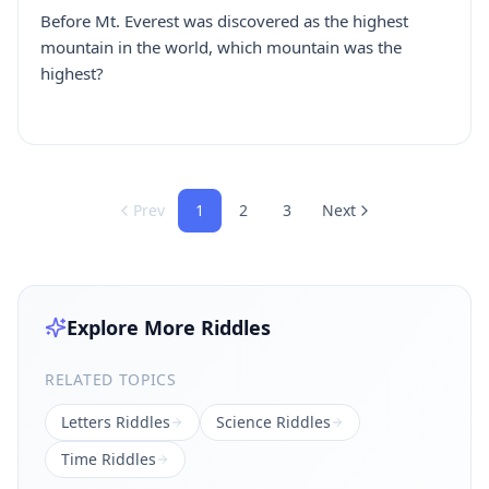
Before Mt. Everest was discovered as the highest
mountain in the world, which mountain was the
highest?
Prev
1
2
3
Next
Explore More Riddles
RELATED TOPICS
Letters
Riddles
Science
Riddles
Time
Riddles