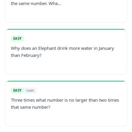
the same number. Wha...
EASY
Why does an Elephant drink more water in January
than February?
EASY
math
Three times what number is no larger than two times
that same number?