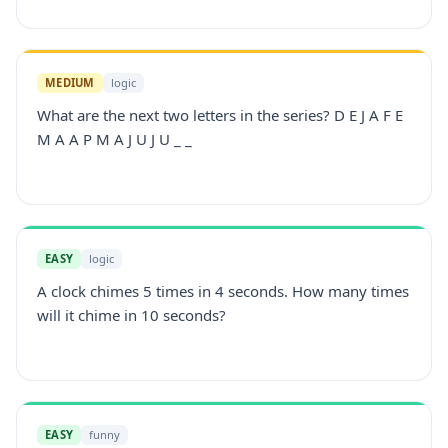
MEDIUM
logic
What are the next two letters in the series? D E J A F E
M A A P M A J U J U _ _
EASY
logic
A clock chimes 5 times in 4 seconds. How many times
will it chime in 10 seconds?
EASY
funny