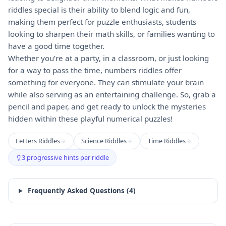
riddles special is their ability to blend logic and fun,
making them perfect for puzzle enthusiasts, students
looking to sharpen their math skills, or families wanting to
have a good time together.
Whether you’re at a party, in a classroom, or just looking
for a way to pass the time, numbers riddles offer
something for everyone. They can stimulate your brain
while also serving as an entertaining challenge. So, grab a
pencil and paper, and get ready to unlock the mysteries
hidden within these playful numerical puzzles!
Letters Riddles
Science Riddles
Time Riddles
3 progressive hints per riddle
Frequently Asked Questions (
4
)