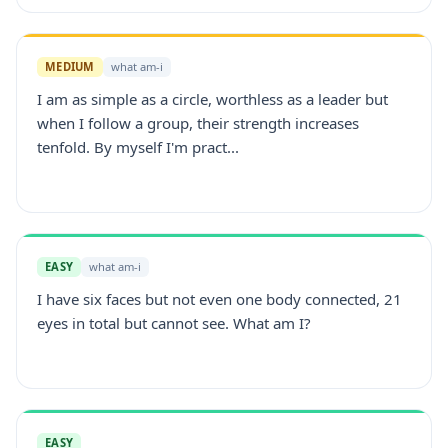
MEDIUM
what am-i
I am as simple as a circle, worthless as a leader but
when I follow a group, their strength increases
tenfold. By myself I'm pract...
EASY
what am-i
I have six faces but not even one body connected, 21
eyes in total but cannot see. What am I?
EASY