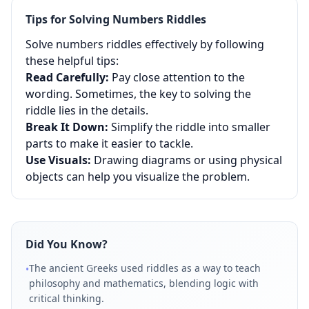
Tips for Solving
Numbers
Riddles
Solve numbers riddles effectively by following
these helpful tips:
Read Carefully:
Pay close attention to the
wording. Sometimes, the key to solving the
riddle lies in the details.
Break It Down:
Simplify the riddle into smaller
parts to make it easier to tackle.
Use Visuals:
Drawing diagrams or using physical
objects can help you visualize the problem.
Did You Know?
The ancient Greeks used riddles as a way to teach
•
philosophy and mathematics, blending logic with
critical thinking.