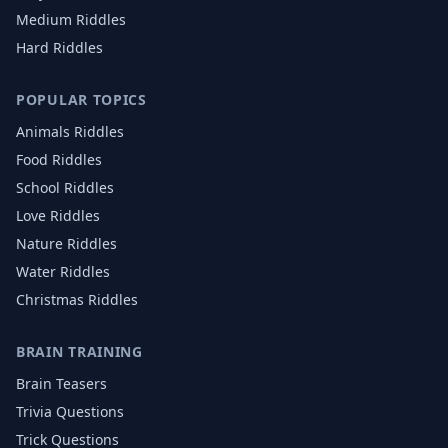
Medium Riddles
Hard Riddles
POPULAR TOPICS
Animals
Riddles
Food
Riddles
School
Riddles
Love
Riddles
Nature
Riddles
Water
Riddles
Christmas
Riddles
BRAIN TRAINING
Brain Teasers
Trivia Questions
Trick Questions