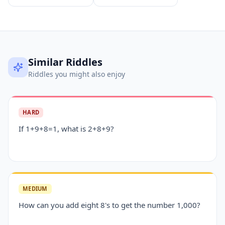
Similar Riddles
Riddles you might also enjoy
HARD
If 1+9+8=1, what is 2+8+9?
MEDIUM
How can you add eight 8's to get the number 1,000?