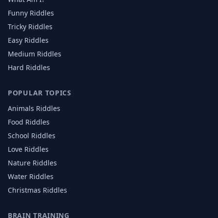
Funny Riddles
Tricky Riddles
Easy Riddles
Medium Riddles
Hard Riddles
POPULAR TOPICS
Animals
Riddles
Food
Riddles
School
Riddles
Love
Riddles
Nature
Riddles
Water
Riddles
Christmas
Riddles
BRAIN TRAINING