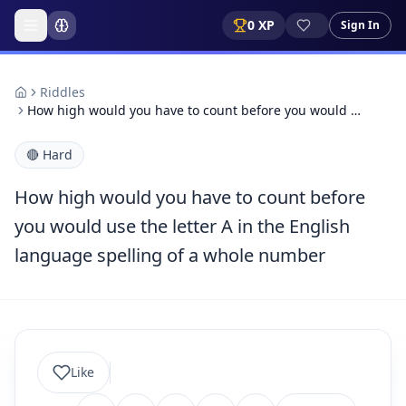
0
XP
Sign In
Riddles
How high would you have to count before you would …
🔴
Hard
How high would you have to count before
you would use the letter A in the English
language spelling of a whole number
Like