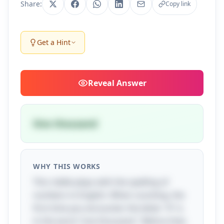
Share:
Copy link
Get a Hint
Reveal
Answer
One thousand
WHY THIS WORKS
This riddle plays with the spelling of
numbers in English. When counting, the
first time you encounter the letter "A" is
in the word "one thousand." Before that,