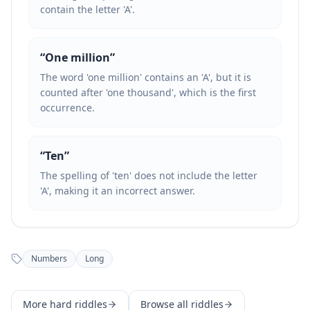
contain the letter 'A'.
“
One million
”
The word 'one million' contains an 'A', but it is
counted after 'one thousand', which is the first
occurrence.
“
Ten
”
The spelling of 'ten' does not include the letter
'A', making it an incorrect answer.
Numbers
Long
More
hard
riddles
Browse all riddles