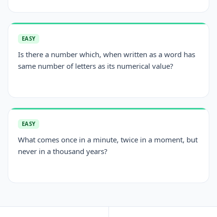
EASY
Is there a number which, when written as a word has
same number of letters as its numerical value?
EASY
What comes once in a minute, twice in a moment, but
never in a thousand years?