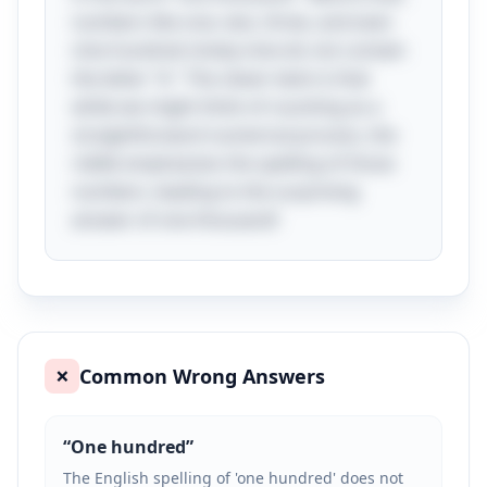
numbers like one, two, three, and even
nine hundred ninety-nine do not contain
the letter "A." The clever twist is that
while we might think of counting as a
straightforward numerical process, the
riddle emphasizes the spelling of those
numbers, leading to the surprising
answer of one thousand!
Common Wrong Answers
❌
“
One hundred
”
The English spelling of 'one hundred' does not