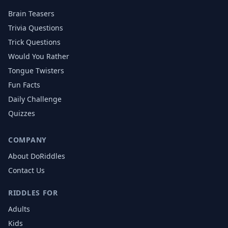
Brain Teasers
Trivia Questions
Trick Questions
Would You Rather
Tongue Twisters
Fun Facts
Daily Challenge
Quizzes
COMPANY
About DoRiddles
Contact Us
RIDDLES FOR
Adults
Kids