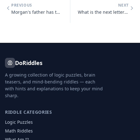
PREVIOUS
NEXT
Morgan's father has three sons : Snap, Crackle and who?
What is the next letter in the series below, and why? B, C, D, E, G,
DoRiddles
A growing collection of logic puzzles, brain
teasers, and mind-bending riddles — each
with hints and explanations to keep your mind
sharp.
RIDDLE CATEGORIES
Logic Puzzles
Math Riddles
What Am I?