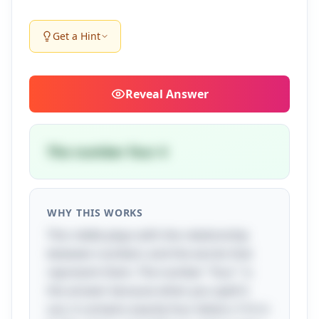
Get a Hint
Reveal
Answer
The number four 4
WHY THIS WORKS
This riddle plays with the relationship
between numbers and the words that
represent them. The number "four" is
the answer because when you spell it
out, it contains exactly four letters: F-O-U-