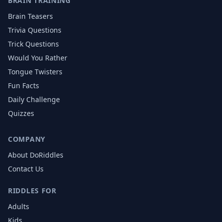
BRAIN TRAINING
Brain Teasers
Trivia Questions
Trick Questions
Would You Rather
Tongue Twisters
Fun Facts
Daily Challenge
Quizzes
COMPANY
About DoRiddles
Contact Us
RIDDLES FOR
Adults
Kids