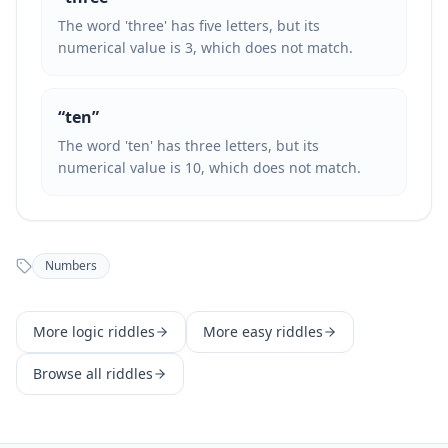
The word 'three' has five letters, but its
numerical value is 3, which does not match.
“
ten
”
The word 'ten' has three letters, but its
numerical value is 10, which does not match.
Numbers
More
logic
riddles
More
easy
riddles
Browse all riddles