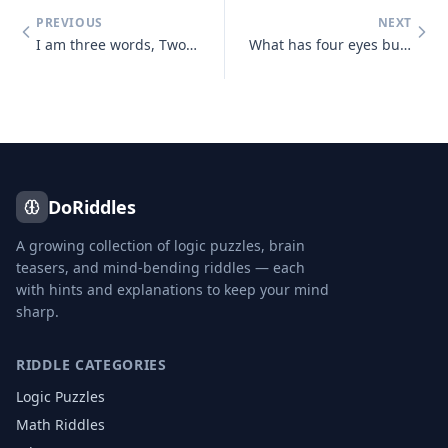
PREVIOUS
NEXT
I am three words, Two of them appear the same, Two are pronounced the
What has four eyes but can't see?
DoRiddles
A growing collection of logic puzzles, brain
teasers, and mind-bending riddles — each
with hints and explanations to keep your mind
sharp.
RIDDLE CATEGORIES
Logic Puzzles
Math Riddles