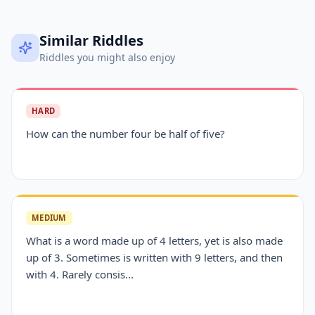
Similar Riddles
Riddles you might also enjoy
HARD
How can the number four be half of five?
MEDIUM
What is a word made up of 4 letters, yet is also made
up of 3. Sometimes is written with 9 letters, and then
with 4. Rarely consis...