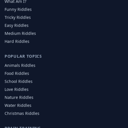
What Am I?
Funny Riddles
Tricky Riddles
Easy Riddles
Medium Riddles
Hard Riddles
POPULAR TOPICS
Animals
Riddles
Food
Riddles
School
Riddles
Love
Riddles
Nature
Riddles
Water
Riddles
Christmas
Riddles