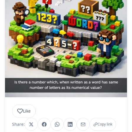
Like
Share:
Copy link