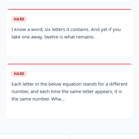
HARD
I know a word; six letters it contains. And yet if you
take one away, twelve is what remains.
HARD
Each letter in the below equation stands for a different
number, and each time the same letter appears, it is
the same number. Wha...