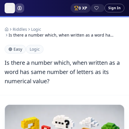
0
XP
Sign In
Riddles
Logic
Is there a number which, when written as a word ha…
🟢
Easy
Logic
Is there a number which, when written as a
word has same number of letters as its
numerical value?