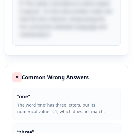
R. This clever coincidence is what makes
it special – it’s the only number under ten
that fits this criterion, showcasing the
fun connection between language and
mathematics!
Common Wrong Answers
❌
“
one
”
The word 'one' has three letters, but its
numerical value is 1, which does not match.
“
three
”